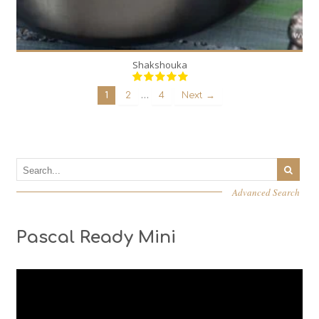
Shakshouka
…
1
2
4
Next →
Advanced Search
Pascal Ready Mini
Video
Player