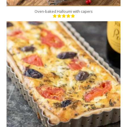
Oven-baked Halloumi with capers
6
6
40 Min