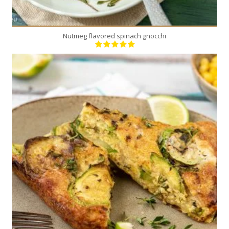
Nutmeg flavored spinach gnocchi
4-6
6
30 Min