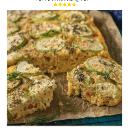
8
4
30 Min