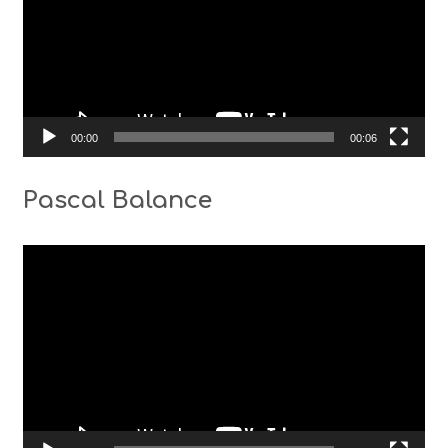
00:00
00:06
Pascal Balance
Video
Player