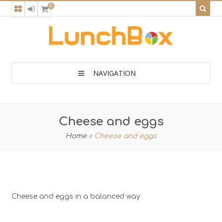
0
NAVIGATION
Cheese and eggs
Home
»
Cheese and eggs
Cheese and eggs in a balanced way