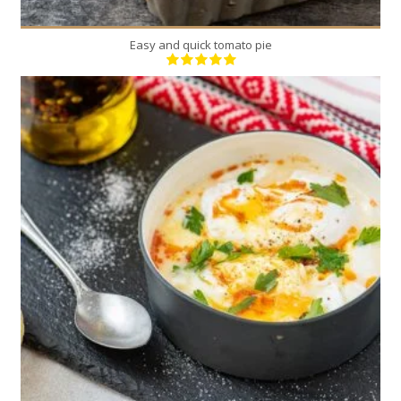
Easy and quick tomato pie
2
2
7 Min