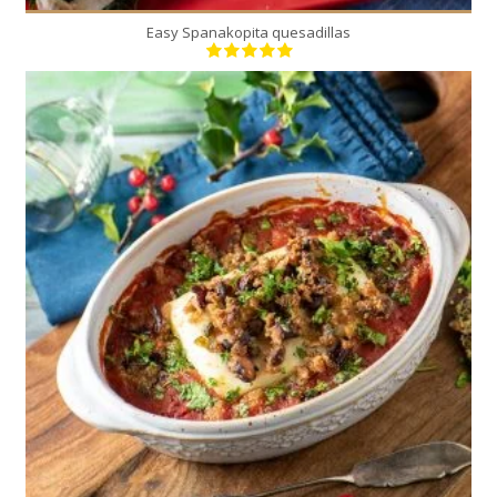
Easy Spanakopita quesadillas
2
2
35 Min