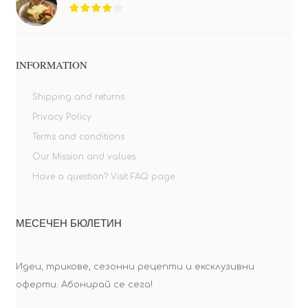
INFORMATION
Shipping and returns
Privacy Policy
Terms and conditions
Our Mission and values
Have a question? Visit FAQ page
МЕСЕЧЕН БЮЛЕТИН
Идеи, трикове, сезонни рецепти и ексклузивни
оферти. Абонирай се сега!