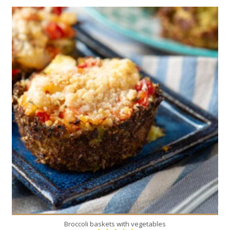
12
4
30 Min
Broccoli baskets with vegetables