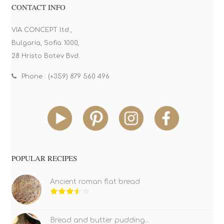
CONTACT INFO
VIA CONCEPT ltd.,
Bulgaria, Sofia 1000,
28 Hristo Botev Bvd.
Phone : (+359) 879 560 496
POPULAR RECIPES
Ancient roman flat bread
Bread and butter pudding...