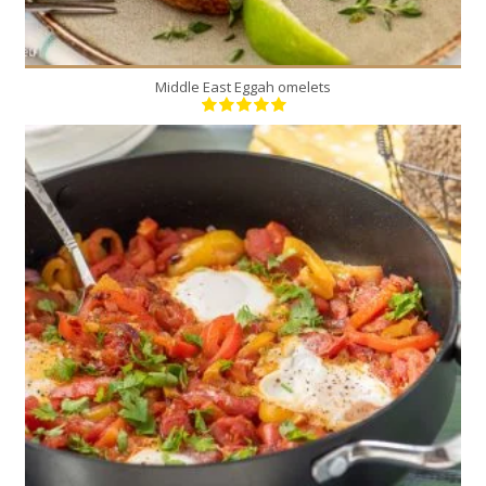
Middle East Eggah omelets
4
4
15 Min