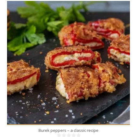
2
2
10 Min
Burek peppers – a classic recipe