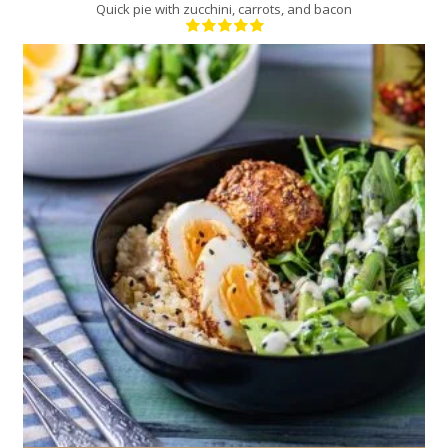
Quick pie with zucchini, carrots, and bacon
2
2
10 Min