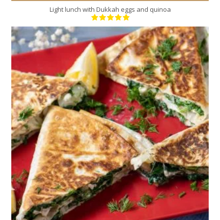
Light lunch with Dukkah eggs and quinoa
4
4
10 Min