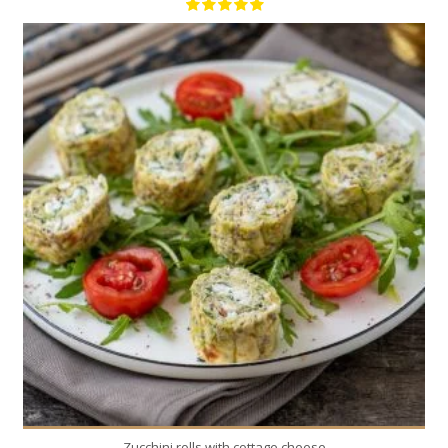
2
2
30 Min
Zucchini rolls with cottage cheese