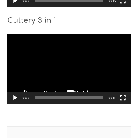
00:00
00:12
Cultery 3 in 1
Video
Player
00:00
00:18