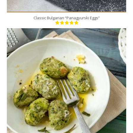
Classic Bulgarian “Panagyurski Eggs”
30
4
5 Min