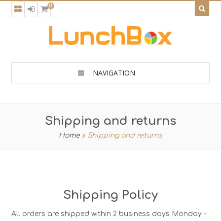
0
NAVIGATION
Shipping and returns
Home
»
Shipping and returns
Shipping Policy
All orders are shipped within 2 business days Monday –