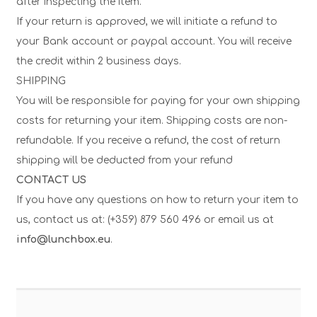
after inspecting the item.
If your return is approved, we will initiate a refund to
your Bank account or paypal account. You will receive
the credit within 2 business days.
SHIPPING
You will be responsible for paying for your own shipping
costs for returning your item. Shipping costs are non-
refundable. If you receive a refund, the cost of return
shipping will be deducted from your refund
CONTACT US
If you have any questions on how to return your item to
us, contact us at: (+359) 879 560 496 or email us at
info@lunchbox.eu
.