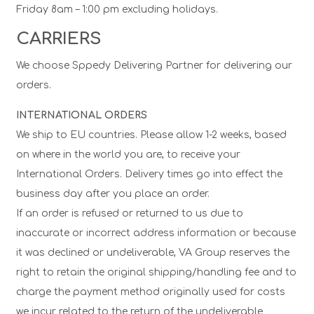
Friday 8am – 1:00 pm excluding holidays.
CARRIERS
We choose Sppedy Delivering Partner for delivering our
orders.
INTERNATIONAL ORDERS
We ship to EU countries. Please allow 1-2 weeks, based
on where in the world you are, to receive your
International Orders. Delivery times go into effect the
business day after you place an order.
If an order is refused or returned to us due to
inaccurate or incorrect address information or because
it was declined or undeliverable, VA Group reserves the
right to retain the original shipping/handling fee and to
charge the payment method originally used for costs
we incur related to the return of the undeliverable