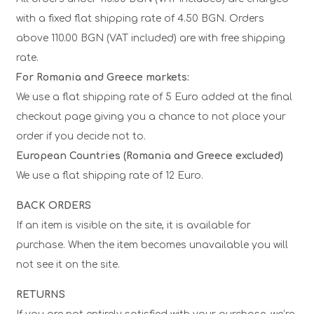
with a fixed flat shipping rate of 4.50 BGN. Orders
above 110.00 BGN (VAT included) are with free shipping
rate.
For Romania and Greece markets:
We use a flat shipping rate of 5 Euro added at the final
checkout page giving you a chance to not place your
order if you decide not to.
European Countries (Romania and Greece excluded)
We use a flat shipping rate of 12 Euro.
BACK ORDERS
If an item is visible on the site, it is available for
purchase. When the item becomes unavailable you will
not see it on the site.
RETURNS