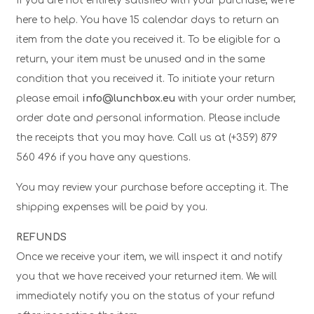
If you are not entirely satisfied with your purchase, we’re
here to help. You have 15 calendar days to return an
item from the date you received it. To be eligible for a
return, your item must be unused and in the same
condition that you received it. To initiate your return
please email
info@lunchbox.eu
with your order number,
order date and personal information. Please include
the receipts that you may have. Call us at (+359) 879
560 496 if you have any questions.
You may review your purchase before accepting it. The
shipping expenses will be paid by you.
REFUNDS
Once we receive your item, we will inspect it and notify
you that we have received your returned item. We will
immediately notify you on the status of your refund