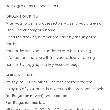
packages or merchandise to us.
ORDER TRACKING
After your order is processed we will send you via e-mail:
– the Carrier company name
– and the tracking number provided by the shipping
carrier.
Your order will also be updated with the tracking
information and you will find your delivery tracking
number by logging into
My Account page.
SHIPPING RATES
We ship to EU countries. The rate charged for the
shipping of your order is based on the order value (only
for Bulgarian market) and location.
For Bulgarian market:
All orders under 110.00 BGN (VAT included) are charged