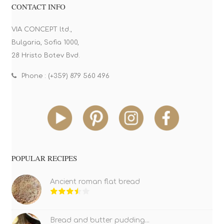
CONTACT INFO
VIA CONCEPT ltd.,
Bulgaria, Sofia 1000,
28 Hristo Botev Bvd.
Phone : (+359) 879 560 496
POPULAR RECIPES
Ancient roman flat bread
Bread and butter pudding...