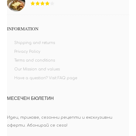
INFORMATION
Shipping and returns
Privacy Policy
Terms and conditions
Our Mission and values
Have a question? Visit FAQ page
МЕСЕЧЕН БЮЛЕТИН
Идеи, трикове, сезонни рецепти и ексклузивни
оферти. Абонирай се сега!