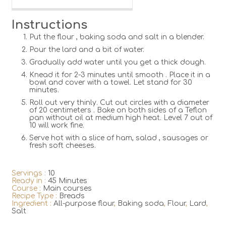
Instructions
Put the flour , baking soda and salt in a blender.
Pour the lard and a bit of water.
Gradually add water until you get a thick dough.
Knead it for 2-3 minutes until smooth . Place it in a
bowl and cover with a towel. Let stand for 30
minutes.
Roll out very thinly. Cut out circles with a diameter
of 20 centimeters . Bake on both sides of a Teflon
pan without oil at medium high heat. Level 7 out of
10 will work fine.
Serve hot with a slice of ham, salad , sausages or
fresh soft cheeses.
Servings :
10
Ready in :
45 Minutes
Course :
Main courses
Recipe Type :
Breads
Ingredient :
All-purpose flour
,
Baking soda
,
Flour
,
Lard
,
Salt