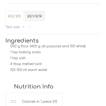
RECIPE
REVIEW
Text size
Ingredients
500 g flour (400 g all purpose and 100 white)
1 tsp baking soda
1 tsp salt
4 tbsp melted lard
125-150 ml warm water
Nutrition Info
212
Calories in 1 piece 212