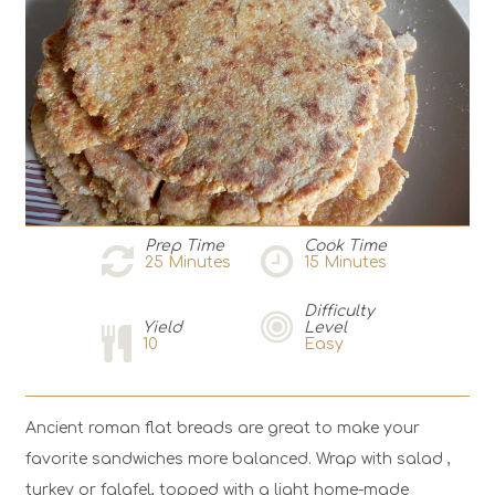
Prep Time
Cook Time
25
Minutes
15
Minutes
Difficulty
Yield
Level
10
Easy
Ancient roman flat breads are great to make your
favorite sandwiches more balanced. Wrap with salad ,
turkey or falafel, topped with a light home-made