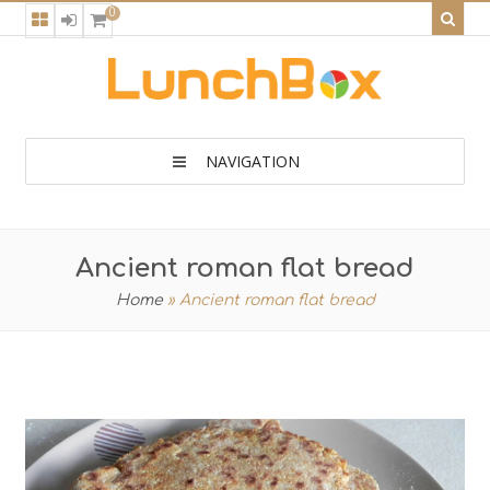
0
NAVIGATION
Ancient roman flat bread
Home
»
Ancient roman flat bread