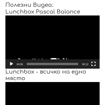
Полезни Видеа:
Lunchbox Pascal Balance
Video
Player
00:00
00:12
Lunchbox - всичко на едно
място
Video
Player