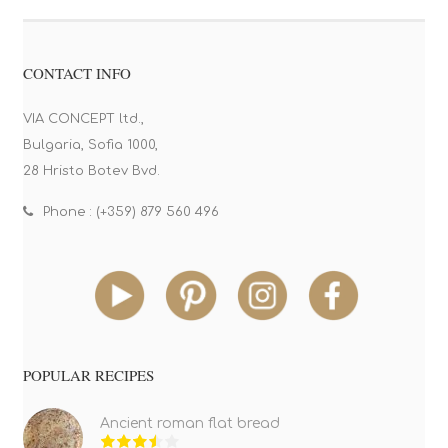
CONTACT INFO
VIA CONCEPT ltd.,
Bulgaria, Sofia 1000,
28 Hristo Botev Bvd.
Phone : (+359) 879 560 496
POPULAR RECIPES
Ancient roman flat bread