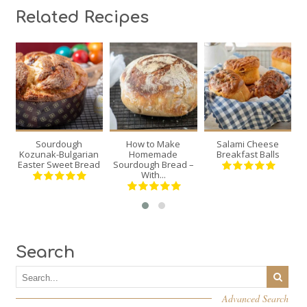
Related Recipes
2
1
6
12
12
6
30
70
Sourdough
How to Make
Salami Cheese
Re
Min
Min
120 Min
Kozunak-Bulgarian
Homemade
Breakfast Balls
Easter Sweet Bread
Sourdough Bread –
With...
Search
Advanced Search