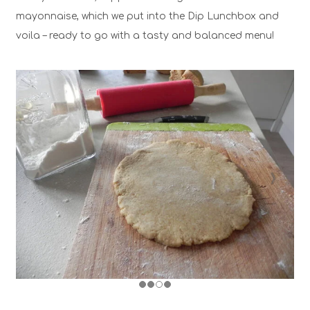
mayonnaise, which we put into the Dip Lunchbox and
voila – ready to go with a tasty and balanced menu!