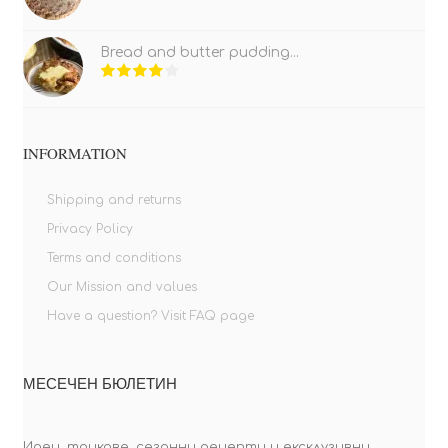
Bread and butter pudding...
INFORMATION
Shipping and returns
Privacy Policy
Terms and conditions
Our Mission and values
Have a question? Visit FAQ page
МЕСЕЧЕН БЮЛЕТИН
Идеи, трикове, сезонни рецепти и ексклузивни