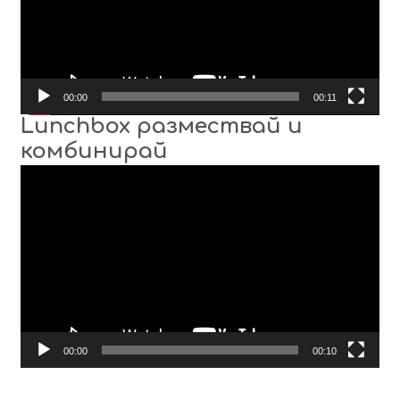
00:00
00:11
Lunchbox размествай и
комбинирай
Video
Player
00:00
00:10