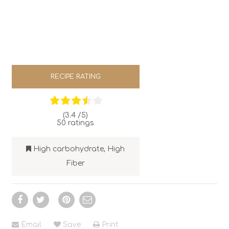
RECIPE RATING
(3.4 /
5
)
50
ratings
High carbohydrate
,
High
Fiber
Email
Save
Print