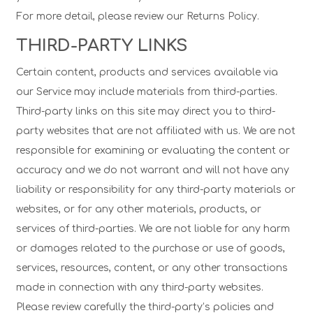
For more detail, please review our Returns Policy.
THIRD-PARTY LINKS
Certain content, products and services available via
our Service may include materials from third-parties.
Third-party links on this site may direct you to third-
party websites that are not affiliated with us. We are not
responsible for examining or evaluating the content or
accuracy and we do not warrant and will not have any
liability or responsibility for any third-party materials or
websites, or for any other materials, products, or
services of third-parties. We are not liable for any harm
or damages related to the purchase or use of goods,
services, resources, content, or any other transactions
made in connection with any third-party websites.
Please review carefully the third-party’s policies and