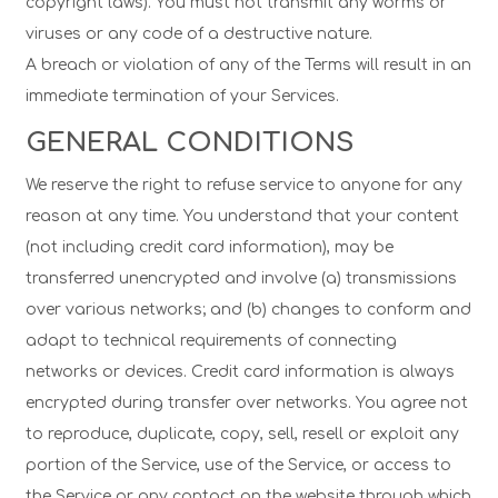
copyright laws). You must not transmit any worms or
viruses or any code of a destructive nature.
A breach or violation of any of the Terms will result in an
immediate termination of your Services.
GENERAL CONDITIONS
We reserve the right to refuse service to anyone for any
reason at any time. You understand that your content
(not including credit card information), may be
transferred unencrypted and involve (a) transmissions
over various networks; and (b) changes to conform and
adapt to technical requirements of connecting
networks or devices. Credit card information is always
encrypted during transfer over networks. You agree not
to reproduce, duplicate, copy, sell, resell or exploit any
portion of the Service, use of the Service, or access to
the Service or any contact on the website through which