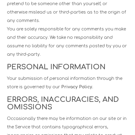
pretend to be someone other than yourself, or
otherwise mislead us or third-parties as to the origin of
any comments.
You are solely responsible for any comments you make
and their accuracy. We take no responsibility and
assume no liability for any comments posted by you or
any third-party.
PERSONAL INFORMATION
Your submission of personal information through the
store is governed by our
Privacy Policy.
ERRORS, INACCURACIES, AND
OMISSIONS
Occasionally there may be information on our site or in
the Service that contains typographical errors,