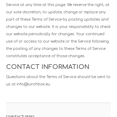
Service at any time at this page. We reserve the right, at
our sole discretion, to update, change or replace any
part of these Terms of Service by posting updates and
changes to our website. It is your responsibility to check
our website periodically for changes. Your continued
use of or access to our website or the Service following
the posting of any changes to these Terms of Service
constitutes acceptance of those changes.
CONTACT INFORMATION
Questions about the Terms of Service should be sent to
us at info@lunchbox.eu
CONTACT INFO