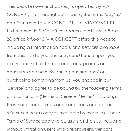
This website (www.lunchbox.eu) is operated by VIA
CONCEPT, Ltd. Throughout the site, the terms “we”, “us”
and “our” refer to VIA CONCEPT, Ltd. VIA CONCEPT,
Ltd.is based in Sofia, office address: bvd Hristo Botev
28, office 9, floor 6. VIA CONCEPT offers this website,
including all information, tools and services available
from this site to you, the user, conditioned upon your
acceptance of all terms, conditions, policies and
notices stated here. By visiting our site and/ or
purchasing something from us, you engage in our
“Service” and agree to be bound by the following terms
and conditions (“Terms of Service”, “Terms”), including
those additional terms and conditions and policies
referenced herein and/or available by hyperlink. These
Terms of Service apply to all users of the site, including
without limitation users who are browsers, vendors,