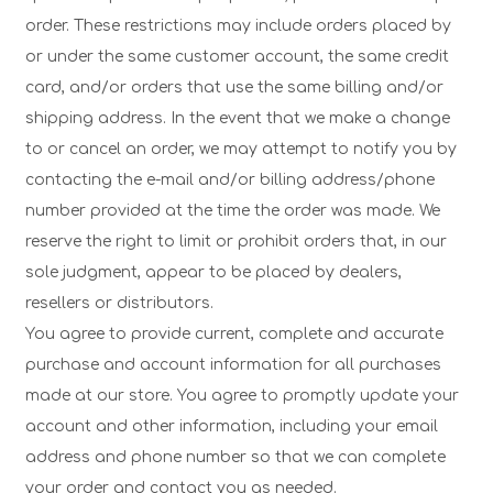
order. These restrictions may include orders placed by
or under the same customer account, the same credit
card, and/or orders that use the same billing and/or
shipping address. In the event that we make a change
to or cancel an order, we may attempt to notify you by
contacting the e-mail and/or billing address/phone
number provided at the time the order was made. We
reserve the right to limit or prohibit orders that, in our
sole judgment, appear to be placed by dealers,
resellers or distributors.
You agree to provide current, complete and accurate
purchase and account information for all purchases
made at our store. You agree to promptly update your
account and other information, including your email
address and phone number so that we can complete
your order and contact you as needed.