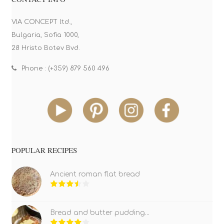
VIA CONCEPT ltd.,
Bulgaria, Sofia 1000,
28 Hristo Botev Bvd.
Phone : (+359) 879 560 496
POPULAR RECIPES
Ancient roman flat bread
Bread and butter pudding...