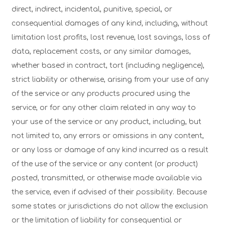
direct, indirect, incidental, punitive, special, or
consequential damages of any kind, including, without
limitation lost profits, lost revenue, lost savings, loss of
data, replacement costs, or any similar damages,
whether based in contract, tort (including negligence),
strict liability or otherwise, arising from your use of any
of the service or any products procured using the
service, or for any other claim related in any way to
your use of the service or any product, including, but
not limited to, any errors or omissions in any content,
or any loss or damage of any kind incurred as a result
of the use of the service or any content (or product)
posted, transmitted, or otherwise made available via
the service, even if advised of their possibility. Because
some states or jurisdictions do not allow the exclusion
or the limitation of liability for consequential or