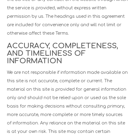
the service is provided, without express written
permission by us. The headings used in this agreement
are included for convenience only and will not limit or
otherwise affect these Terms.
ACCURACY, COMPLETENESS,
AND TIMELINESS OF
INFORMATION
We are not responsible if information made available on
this site is not accurate, complete or current. The
material on this site is provided for general information
only and should not be relied upon or used as the sole
basis for making decisions without consulting primary,
more accurate, more complete or more timely sources
of information. Any reliance on the material on this site
is at your own risk. This site may contain certain