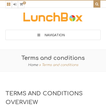
0
NAVIGATION
Terms and conditions
Home
»
Terms and conditions
TERMS AND CONDITIONS
OVERVIEW