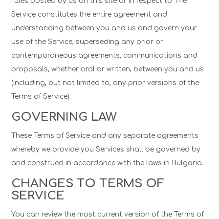
rules posted by us on this site or in respect to The
Service constitutes the entire agreement and
understanding between you and us and govern your
use of the Service, superseding any prior or
contemporaneous agreements, communications and
proposals, whether oral or written, between you and us
(including, but not limited to, any prior versions of the
Terms of Service).
GOVERNING LAW
These Terms of Service and any separate agreements
whereby we provide you Services shall be governed by
and construed in accordance with the laws in Bulgaria.
CHANGES TO TERMS OF
SERVICE
You can review the most current version of the Terms of