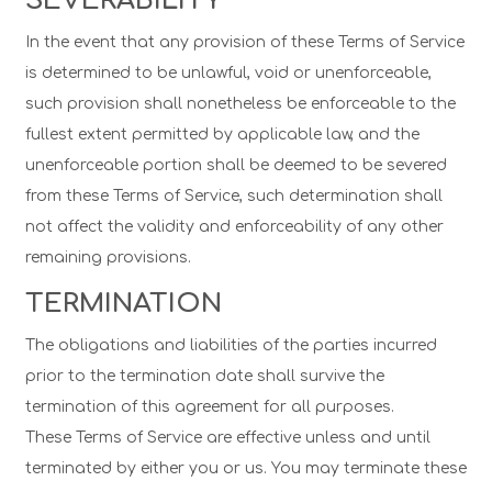
SEVERABILITY
In the event that any provision of these Terms of Service
is determined to be unlawful, void or unenforceable,
such provision shall nonetheless be enforceable to the
fullest extent permitted by applicable law, and the
unenforceable portion shall be deemed to be severed
from these Terms of Service, such determination shall
not affect the validity and enforceability of any other
remaining provisions.
TERMINATION
The obligations and liabilities of the parties incurred
prior to the termination date shall survive the
termination of this agreement for all purposes.
These Terms of Service are effective unless and until
terminated by either you or us. You may terminate these