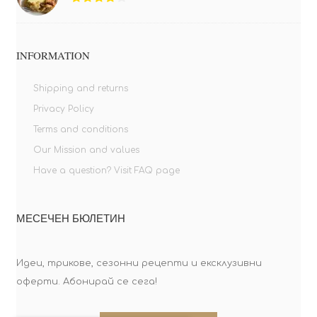
INFORMATION
Shipping and returns
Privacy Policy
Terms and conditions
Our Mission and values
Have a question? Visit FAQ page
МЕСЕЧЕН БЮЛЕТИН
Идеи, трикове, сезонни рецепти и ексклузивни
оферти. Абонирай се сега!