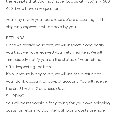
the receipts that you may have. Call us at (+359 2) 9 500
400 if you have any questions.
You may review your purchase before accepting it. The
shipping expenses will be paid by you.
REFUNDS
Once we receive your item, we will inspect it and notify
you that we have received your returned item. We will
immediately notify you on the status of your refund
after inspecting the item.
If your return is approved, we will initiate a refund to
your Bank account or paypal account. You will receive
the credit within 2 business days.
SHIPPING
You will be responsible for paying for your own shipping
costs for returning your item. Shipping costs are non-