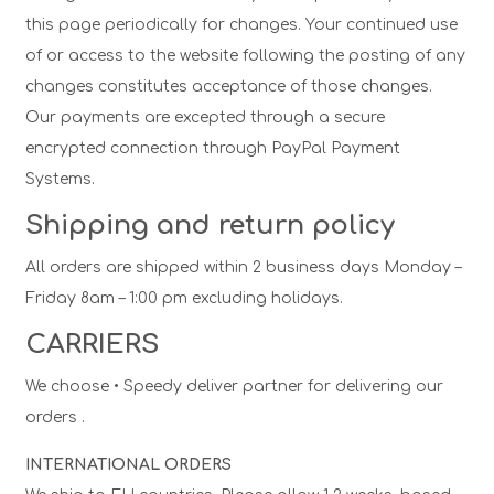
this page periodically for changes. Your continued use
of or access to the website following the posting of any
changes constitutes acceptance of those changes.
Our payments are excepted through a secure
encrypted connection through PayPal Payment
Systems.
Shipping and return policy
All orders are shipped within 2 business days Monday –
Friday 8am – 1:00 pm excluding holidays.
CARRIERS
We choose • Speedy deliver partner for delivering our
orders .
INTERNATIONAL ORDERS