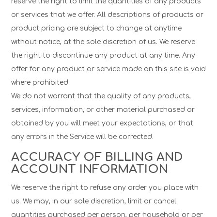
reserve the right to limit the quantities of any products
or services that we offer. All descriptions of products or
product pricing are subject to change at anytime
without notice, at the sole discretion of us. We reserve
the right to discontinue any product at any time. Any
offer for any product or service made on this site is void
where prohibited.
We do not warrant that the quality of any products,
services, information, or other material purchased or
obtained by you will meet your expectations, or that
any errors in the Service will be corrected.
ACCURACY OF BILLING AND
ACCOUNT INFORMATION
We reserve the right to refuse any order you place with
us. We may, in our sole discretion, limit or cancel
quantities purchased per person, per household or per