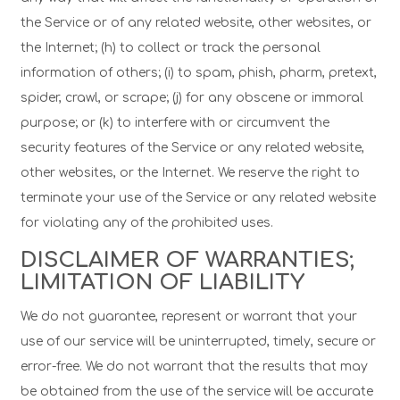
the Service or of any related website, other websites, or
the Internet; (h) to collect or track the personal
information of others; (i) to spam, phish, pharm, pretext,
spider, crawl, or scrape; (j) for any obscene or immoral
purpose; or (k) to interfere with or circumvent the
security features of the Service or any related website,
other websites, or the Internet. We reserve the right to
terminate your use of the Service or any related website
for violating any of the prohibited uses.
DISCLAIMER OF WARRANTIES;
LIMITATION OF LIABILITY
We do not guarantee, represent or warrant that your
use of our service will be uninterrupted, timely, secure or
error-free. We do not warrant that the results that may
be obtained from the use of the service will be accurate