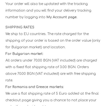
Your order will also be updated with the tracking
information and you will find your delivery tracking
number by logging into
My Account page.
SHIPPING RATES
We ship to EU countries. The rate charged for the
shipping of your order is based on the order value (only
for Bulgarian market) and location.
For Bulgarian market:
All orders under 70.00 BGN (VAT included) are charged
with a fixed flat shipping rate of 3.00 BGN. Orders
above 70.00 BGN (VAT included) are with free shipping
rate.
For Romania and Greece markets:
We use a flat shipping rate of 5 Euro added at the final
checkout page giving you a chance to not place your