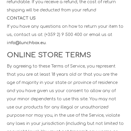
refundable. If you receive a refund, the cost of return
shipping will be deducted from your refund
CONTACT US
If you have any questions on how to return your item to
us, contact us at: (+359 2) 9 500 400 or email us at
info@lunchbox.eu
.
ONLINE STORE TERMS
By agreeing to these Terms of Service, you represent
that you are at least 18 years old or that you are the
age of majority in your state or province of residence
and you have given us your consent to allow any of
your minor dependents to use this site. You may not
use our products for any illegal or unauthorized
purpose nor may you, in the use of the Service, violate
any laws in your jurisdiction (including but not limited to