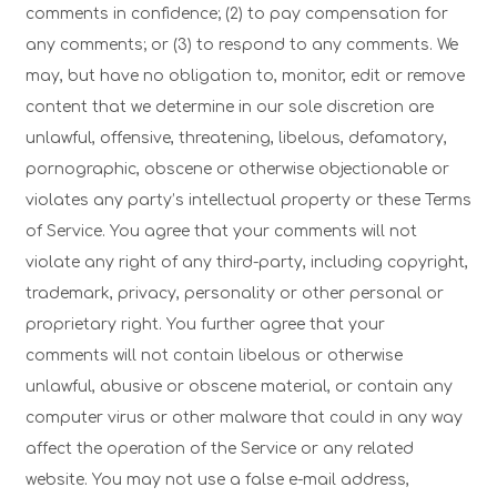
comments in confidence; (2) to pay compensation for
any comments; or (3) to respond to any comments. We
may, but have no obligation to, monitor, edit or remove
content that we determine in our sole discretion are
unlawful, offensive, threatening, libelous, defamatory,
pornographic, obscene or otherwise objectionable or
violates any party’s intellectual property or these Terms
of Service. You agree that your comments will not
violate any right of any third-party, including copyright,
trademark, privacy, personality or other personal or
proprietary right. You further agree that your
comments will not contain libelous or otherwise
unlawful, abusive or obscene material, or contain any
computer virus or other malware that could in any way
affect the operation of the Service or any related
website. You may not use a false e-mail address,