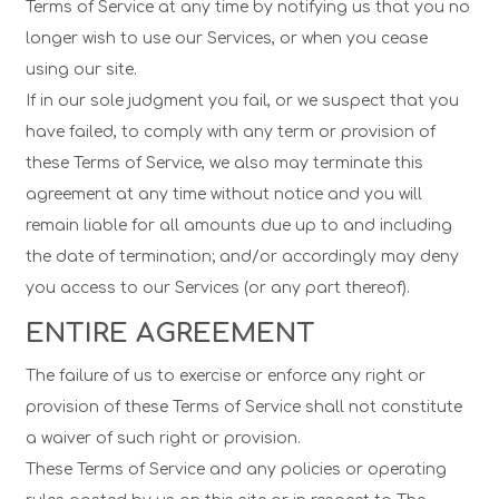
Terms of Service at any time by notifying us that you no
longer wish to use our Services, or when you cease
using our site.
If in our sole judgment you fail, or we suspect that you
have failed, to comply with any term or provision of
these Terms of Service, we also may terminate this
agreement at any time without notice and you will
remain liable for all amounts due up to and including
the date of termination; and/or accordingly may deny
you access to our Services (or any part thereof).
ENTIRE AGREEMENT
The failure of us to exercise or enforce any right or
provision of these Terms of Service shall not constitute
a waiver of such right or provision.
These Terms of Service and any policies or operating