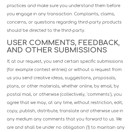
practices and make sure you understand them before
you engage in any transaction. Complaints, claims,
concerns, or questions regarding third-party products
should be directed to the third-party.
USER COMMENTS, FEEDBACK,
AND OTHER SUBMISSIONS
If, at our request, you send certain specific submissions
(for example contest entries) or without a request from
us you send creative ideas, suggestions, proposals,
plans, or other materials, whether online, by email, by
postal mail, or otherwise (collectively, ‘comments’), you
agree that we may, at any time, without restriction, edit,
copy, publish, distribute, translate and otherwise use in
any medium any comments that you forward to us. We
are and shall be under no obligation (1) to maintain any