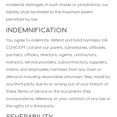
incidental damages, in such states or jurisdictions, our
liability shall be limited to the maximum extent
permitted by law.
INDEMNIFICATION
You agree to indemnify, defend and hold harmless VIA
CONCEPT Ltd.and our parent, subsidiaries, affiliates,
partners, officers, directors, agents, contractors,
licensors, service providers, subcontractors, suppliers,
interns and employees, harmless from any claim or
demand, including reasonable attorneys’ fees, made by
any third-party due to or arising out of your breach of
these Terms of Service or the documents they
incorporate by reference, or your violation of any law or
the rights of a third-party.