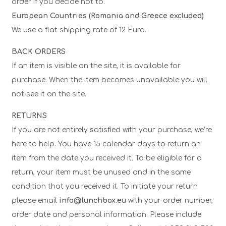
order if you decide not to.
European Countries (Romania and Greece excluded)
We use a flat shipping rate of 12 Euro.
BACK ORDERS
If an item is visible on the site, it is available for
purchase. When the item becomes unavailable you will
not see it on the site.
RETURNS
If you are not entirely satisfied with your purchase, we’re
here to help. You have 15 calendar days to return an
item from the date you received it. To be eligible for a
return, your item must be unused and in the same
condition that you received it. To initiate your return
please email
info@lunchbox.eu
with your order number,
order date and personal information. Please include