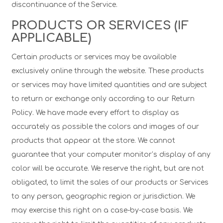
discontinuance of the Service.
PRODUCTS OR SERVICES (IF
APPLICABLE)
Certain products or services may be available
exclusively online through the website. These products
or services may have limited quantities and are subject
to return or exchange only according to our Return
Policy. We have made every effort to display as
accurately as possible the colors and images of our
products that appear at the store. We cannot
guarantee that your computer monitor’s display of any
color will be accurate. We reserve the right, but are not
obligated, to limit the sales of our products or Services
to any person, geographic region or jurisdiction. We
may exercise this right on a case-by-case basis. We