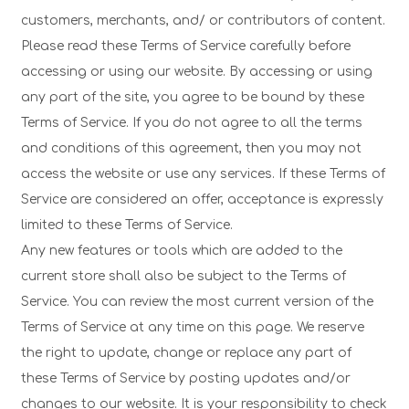
customers, merchants, and/ or contributors of content.
Please read these Terms of Service carefully before
accessing or using our website. By accessing or using
any part of the site, you agree to be bound by these
Terms of Service. If you do not agree to all the terms
and conditions of this agreement, then you may not
access the website or use any services. If these Terms of
Service are considered an offer, acceptance is expressly
limited to these Terms of Service.
Any new features or tools which are added to the
current store shall also be subject to the Terms of
Service. You can review the most current version of the
Terms of Service at any time on this page. We reserve
the right to update, change or replace any part of
these Terms of Service by posting updates and/or
changes to our website. It is your responsibility to check