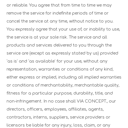
or reliable. You agree that from time to time we may
remove the service for indefinite periods of time or
cancel the service at any time, without notice to you.
You expressly agree that your use of, or inability to use,
the service is at your sole risk. The service and all
products and services delivered to you through the
service are (except as expressly stated by us) provided
‘as is’ and ‘as available’ for your use, without any
representation, warranties or conditions of any kind,
either express or implied, including all implied warranties
or conditions of merchantability, merchantable quality,
fitness for a particular purpose, durability, title, and
non-infringement. In no case shall VIA CONCEPT., our
directors, officers, employees, affiliates, agents,
contractors, interns, suppliers, service providers or
licensors be liable for any injury, loss, claim, or any