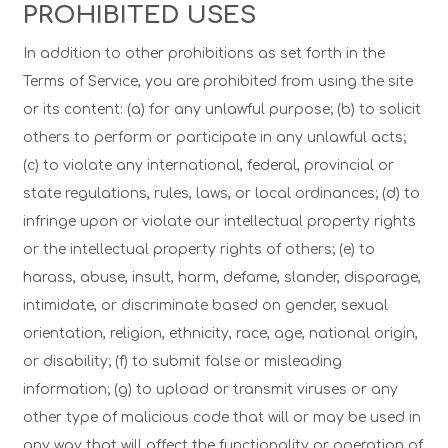
PROHIBITED USES
In addition to other prohibitions as set forth in the
Terms of Service, you are prohibited from using the site
or its content: (a) for any unlawful purpose; (b) to solicit
others to perform or participate in any unlawful acts;
(c) to violate any international, federal, provincial or
state regulations, rules, laws, or local ordinances; (d) to
infringe upon or violate our intellectual property rights
or the intellectual property rights of others; (e) to
harass, abuse, insult, harm, defame, slander, disparage,
intimidate, or discriminate based on gender, sexual
orientation, religion, ethnicity, race, age, national origin,
or disability; (f) to submit false or misleading
information; (g) to upload or transmit viruses or any
other type of malicious code that will or may be used in
any way that will affect the functionality or operation of