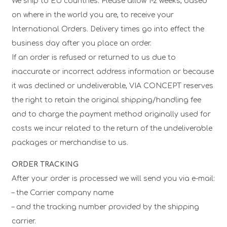
We ship to EU countries. Please allow 1-2 weeks, based
on where in the world you are, to receive your
International Orders. Delivery times go into effect the
business day after you place an order.
If an order is refused or returned to us due to
inaccurate or incorrect address information or because
it was declined or undeliverable, VIA CONCEPT reserves
the right to retain the original shipping/handling fee
and to charge the payment method originally used for
costs we incur related to the return of the undeliverable
packages or merchandise to us.
ORDER TRACKING
After your order is processed we will send you via e-mail:
– the Carrier company name
– and the tracking number provided by the shipping
carrier.