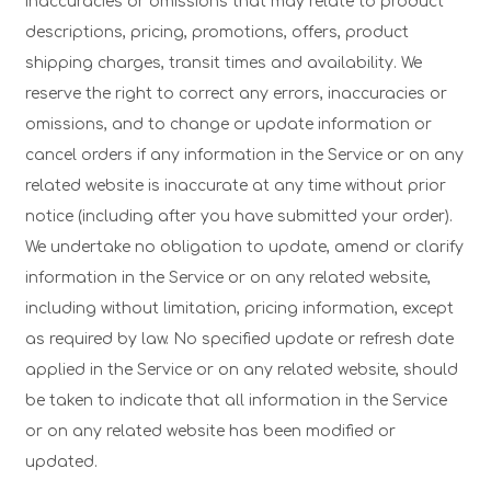
inaccuracies or omissions that may relate to product
descriptions, pricing, promotions, offers, product
shipping charges, transit times and availability. We
reserve the right to correct any errors, inaccuracies or
omissions, and to change or update information or
cancel orders if any information in the Service or on any
related website is inaccurate at any time without prior
notice (including after you have submitted your order).
We undertake no obligation to update, amend or clarify
information in the Service or on any related website,
including without limitation, pricing information, except
as required by law. No specified update or refresh date
applied in the Service or on any related website, should
be taken to indicate that all information in the Service
or on any related website has been modified or
updated.