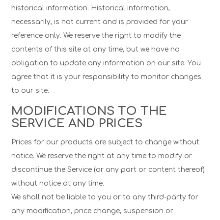
historical information. Historical information,
necessarily, is not current and is provided for your
reference only. We reserve the right to modify the
contents of this site at any time, but we have no
obligation to update any information on our site. You
agree that it is your responsibility to monitor changes
to our site.
MODIFICATIONS TO THE
SERVICE AND PRICES
Prices for our products are subject to change without
notice. We reserve the right at any time to modify or
discontinue the Service (or any part or content thereof)
without notice at any time.
We shall not be liable to you or to any third-party for
any modification, price change, suspension or