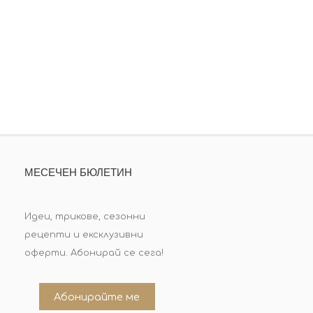
МЕСЕЧЕН БЮЛЕТИН
Идеи, трикове, сезонни
рецепти и ексклузивни
оферти. Абонирай се сега!
Абонирайте ме