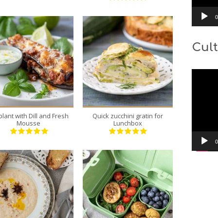
0
Cult
4
1
Video
4
6
Player
30 Min
45 Min
plant with Dill and Fresh
Quick zucchini gratin for
Mousse
Lunchbox
0
5
12
5
3
30 Min
20 Min