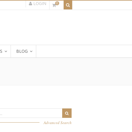
LOGIN
0
S
BLOG
Advanced Search