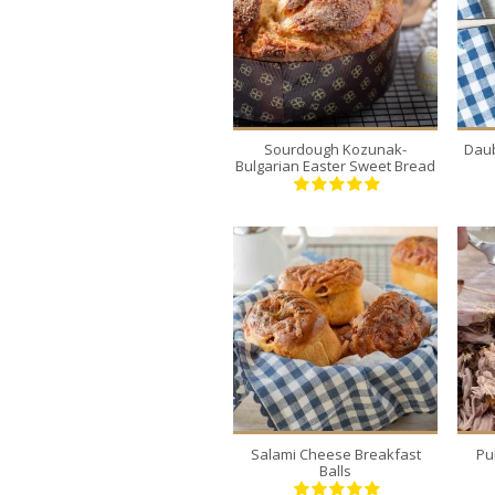
2
12
30 Min
Sourdough Kozunak-
Daub
Bulgarian Easter Sweet Bread
6
6
120 Min
Salami Cheese Breakfast
Pu
Balls