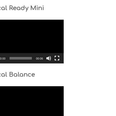
al Ready Mini
0:00
00:06
cal Balance