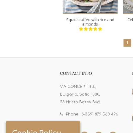
Squid stuffed with rice and
Ce
almonds
1
CONTACT INFO
VIA CONCEPT ltd.,
Bulgaria, Sofia 1000,
28 Hristo Botev Bvd.
Phone : (+359) 879 560 496