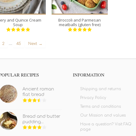
lery and Quince Cream
Broccoli and Parmesan
Soup
meatballs (gluten free)
…
2
45
Next →
POPULAR RECIPES
INFORMATION
Shipping and returns
Ancient roman
flat bread
Privacy Policy
Terms and conditions
Our Mission and values
Bread and butter
pudding...
Have a question? Visit FAQ
page