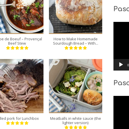
Pasc
8
1
8
12
180 Min
70 Min
Video
Player
e de Boeuf – Provençal
How to Make Homemade
Beef Stew
Sourdough Bread – With...
0
Pas
1
4
12
4
Video
300 Min
40 Min
Player
lled pork for Lunchbox
Meatballs in white sauce (the
lighter version)