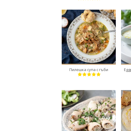
1
4
30 Min
Пилешка супа с гъби
Egg
18
4-6
30 Min