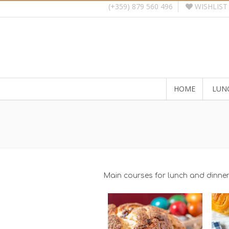
WISHLIST
(+359) 879 560 496
HOME
LUN
Main courses for lunch and dinne