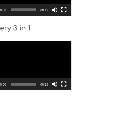
0:00
00:12
ery 3 in 1
0:00
00:18