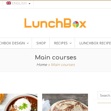
ENGLISH
CHBOX DESIGN
SHOP
RECIPES
LUNCHBOX RECIPE
Main courses
Home
»
Main courses
r