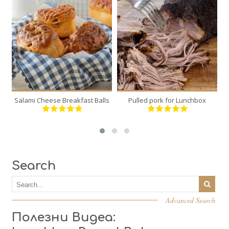
6
1
6
12
120 Min
300 Min
Salami Cheese Breakfast Balls
Pulled pork for Lunchbox
Bu
Search
Advanced Search
Полезни Видеа: