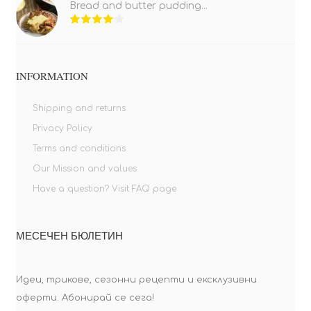
Bread and butter pudding...
INFORMATION
Shipping and returns
Privacy Policy
Terms and conditions
Our Mission and values
Have a question? Visit FAQ page
МЕСЕЧЕН БЮЛЕТИН
Идеи, трикове, сезонни рецепти и ексклузивни
оферти. Абонирай се сега!