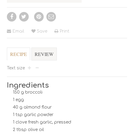
Email
Save
Print
RECIPE
REVIEW
Text size
Ingredients
150 g broccoli
1 egg
40 g almond flour
1 tsp garlic powder
1 clove fresh garlic, pressed
2 tbsp olive oil