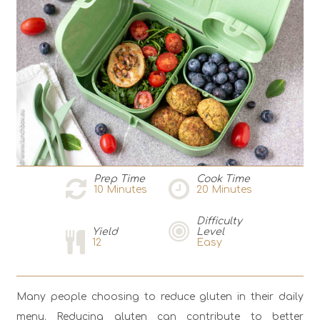
Prep Time
Cook Time
10
Minutes
20
Minutes
Difficulty
Yield
Level
12
Easy
Мany people choosing to reduce gluten in their daily
menu. Reducing gluten can contribute to better