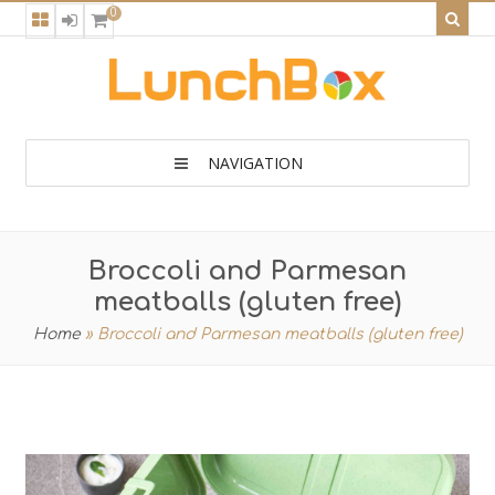
0
NAVIGATION
Broccoli and Parmesan
meatballs (gluten free)
Home
»
Broccoli and Parmesan meatballs (gluten free)