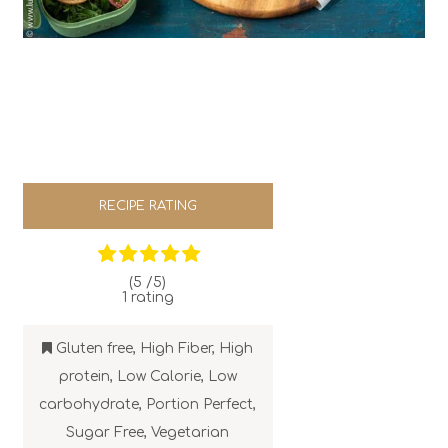
RECIPE RATING
(5 /
5
)
1
rating
Gluten free
,
High Fiber
,
High
protein
,
Low Calorie
,
Low
carbohydrate
,
Portion Perfect
,
Sugar Free
,
Vegetarian