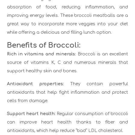
absorption of food, reducing inflammation, and
improving energy levels. These broccoli meatballs are a
great way to incorporate more veggies into your diet
while offering a delicious and filling lunch option.
Benefits of Broccoli:
Rich in vitamins and minerals:
Broccoli is an excellent
source of vitamins K, C and numerous minerals that
support healthy skin and bones.
Antioxidant properties:
They contain powerful
antioxidants that help fight inflammation and protect
cells from damage.
Support heart health:
Regular consumption of broccoli
can improve heart health thanks to fiber and
antioxidants, which help reduce “bad” LDL cholesterol.