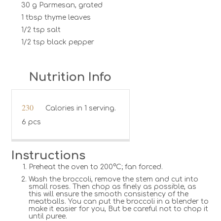
30 g Parmesan, grated
1 tbsp thyme leaves
1/2 tsp salt
1/2 tsp black pepper
Nutrition Info
230
Calories in 1 serving.
6 pcs
Instructions
Preheat the oven to 200°C; fan forced.
Wash the broccoli, remove the stem and cut into
small roses. Then chop as finely as possible, as
this will ensure the smooth consistency of the
meatballs. You can put the broccoli in a blender to
make it easier for you, But be careful not to chop it
until puree.