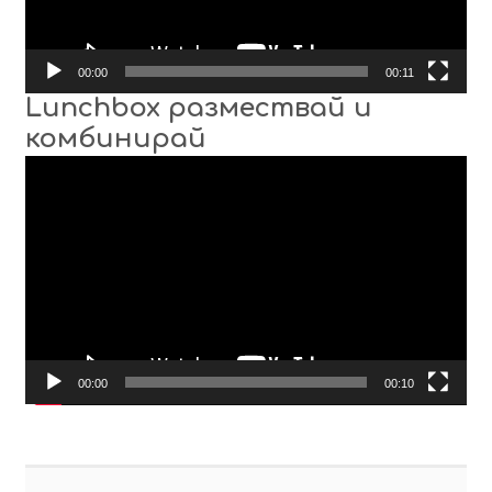
00:00
00:11
Lunchbox размествай и
комбинирай
Video
Player
00:00
00:10