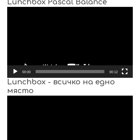
Lunchbox Pascal Balance
Video
Player
00:00
00:12
Lunchbox - всичко на едно
място
Video
Player