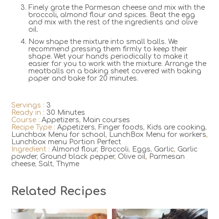
Finely grate the Parmesan cheese and mix with the
broccoli, almond flour and spices. Beat the egg
and mix with the rest of the ingredients and olive
oil.
Now shape the mixture into small balls. We
recommend pressing them firmly to keep their
shape. Wet your hands periodically to make it
easier for you to work with the mixture. Arrange the
meatballs on a baking sheet covered with baking
paper and bake for 20 minutes.
Servings :
3
Ready in :
30 Minutes
Course :
Appetizers
,
Main courses
Recipe Type :
Appetizers
,
Finger foods
,
Kids are cooking
,
Lunchbox Menu for school
,
LunchBox Menu for workers
,
Lunchbox menu Portion Perfect
Ingredient :
Almond flour
,
Broccoli
,
Eggs
,
Garlic
,
Garlic
powder
,
Ground black pepper
,
Olive oil
,
Parmesan
cheese
,
Salt
,
Thyme
Related Recipes