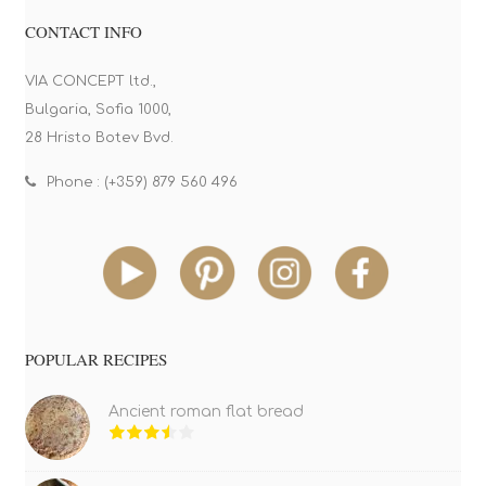
CONTACT INFO
VIA CONCEPT ltd.,
Bulgaria, Sofia 1000,
28 Hristo Botev Bvd.
Phone : (+359) 879 560 496
POPULAR RECIPES
Ancient roman flat bread