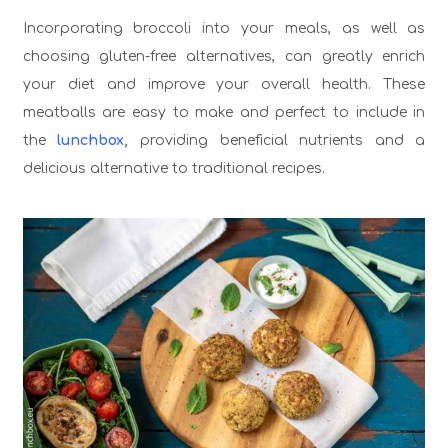
Incorporating broccoli into your meals, as well as
choosing gluten-free alternatives, can greatly enrich
your diet and improve your overall health. These
meatballs are easy to make and perfect to include in
the
lunchbox,
providing beneficial nutrients and a
delicious alternative to traditional recipes.