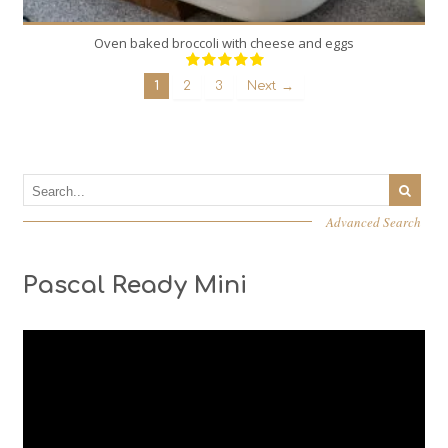
Oven baked broccoli with cheese and eggs
1
2
3
Next →
Advanced Search
Pascal Ready Mini
Video
Player