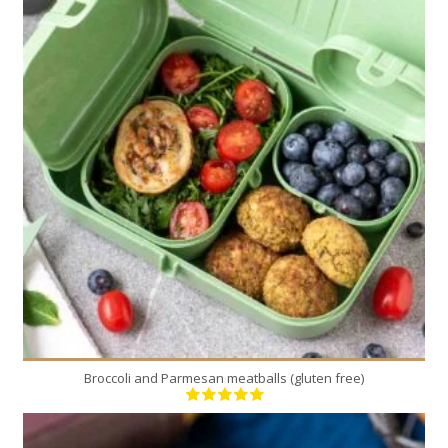
12
3
20 Min
Broccoli and Parmesan meatballs (gluten free)