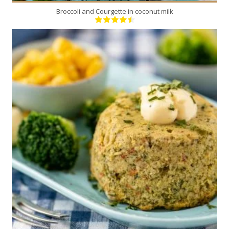
Broccoli and Courgette in coconut milk
4
4
30 Min