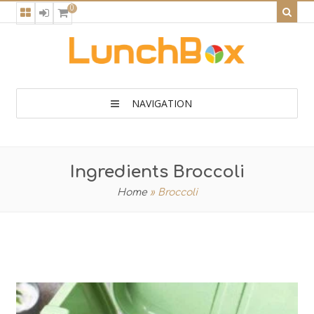
0
NAVIGATION
Ingredients Broccoli
Home
»
Broccoli