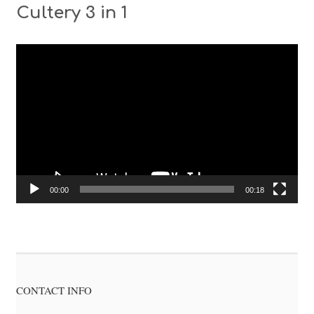
Cultery 3 in 1
Video
Player
00:00
00:18
CONTACT INFO