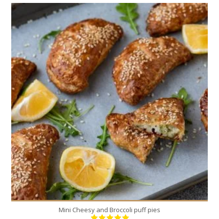
8
4
20 Min
Mini Cheesy and Broccoli puff pies