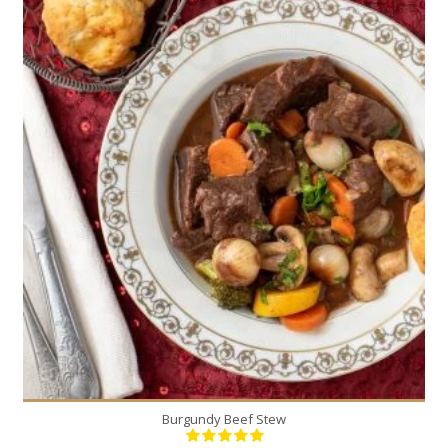
6
6
230 Min
Burgundy Beef Stew