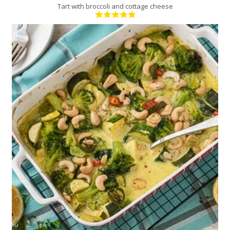
Tart with broccoli and cottage cheese
4
4
30 Min