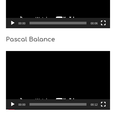
00:00
00:06
Pascal Balance
Video
Player
00:00
00:12