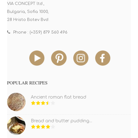
VIA CONCEPT ltd.,
Bulgaria, Sofia 1000,
28 Hristo Botev Bvd.
Phone : (+359) 879 560 496
POPULAR RECIPES
Ancient roman flat bread
Bread and butter pudding...