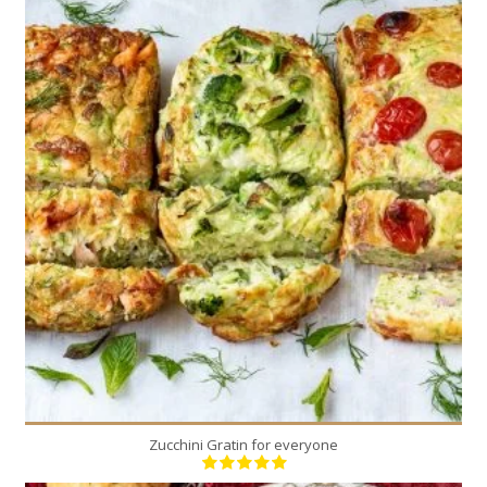
8
6-8
40 Min
Zucchini Gratin for everyone