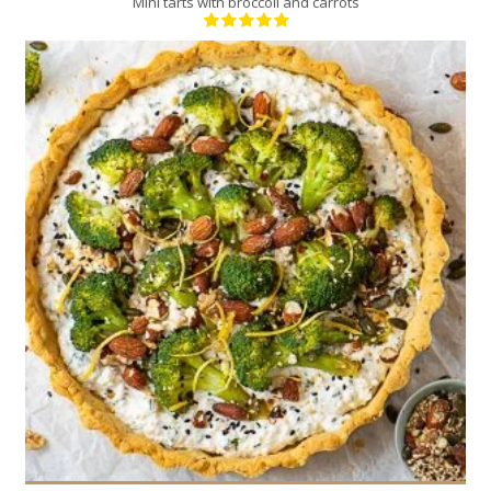
Mini tarts with broccoli and carrots
6
6
30 Min