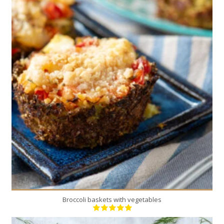
12
4
30 Min
Broccoli baskets with vegetables