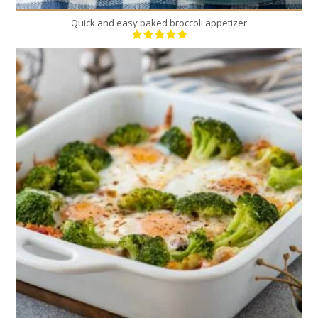
Quick and easy baked broccoli appetizer
4
4
15 Min