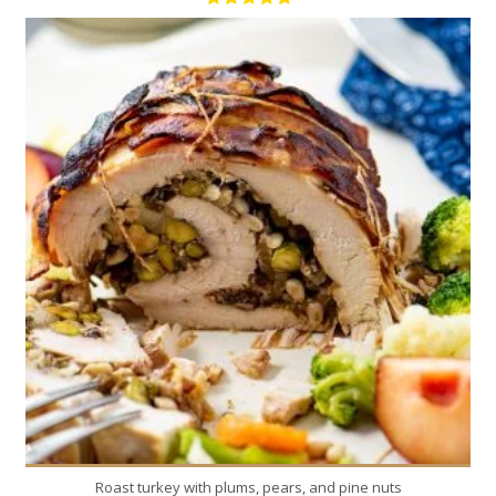
8
8
120 Min
Roast turkey with plums, pears, and pine nuts