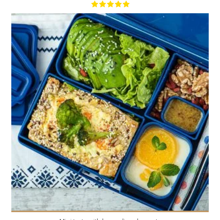
4
4
20 Min