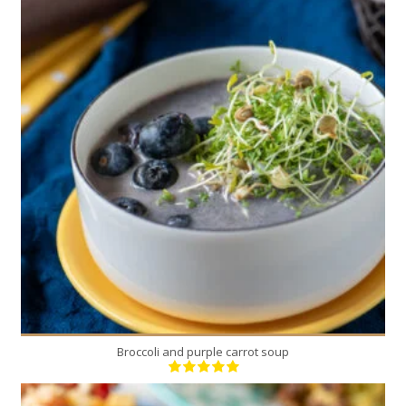
1
4
20 Min
Broccoli and purple carrot soup