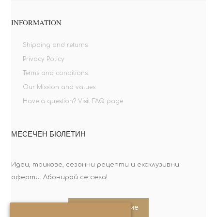
INFORMATION
Shipping and returns
Privacy Policy
Terms and conditions
Our Mission and values
Have a question? Visit FAQ page
МЕСЕЧЕН БЮЛЕТИН
Идеи, трикове, сезонни рецепти и ексклузивни
оферти. Абонирай се сега!
Абонирайте ме