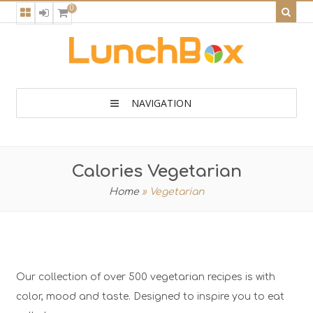
0
NAVIGATION
Calories Vegetarian
Home
»
Vegetarian
Our collection of over 500 vegetarian recipes is with
color, mood and taste. Designed to inspire you to eat