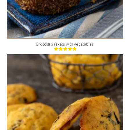
Broccoli baskets with vegetables
20
10
20 Min