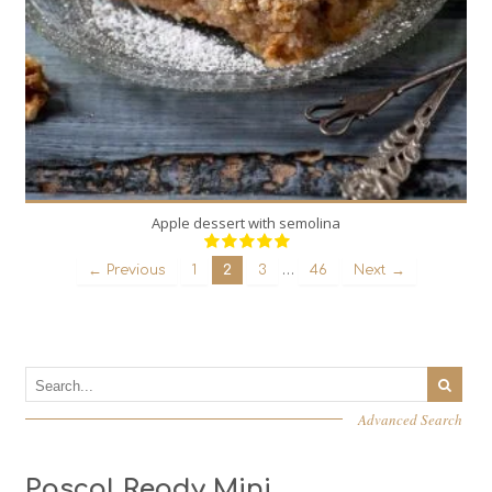
Apple dessert with semolina
…
← Previous
1
2
3
46
Next →
Advanced Search
Pascal Ready Mini