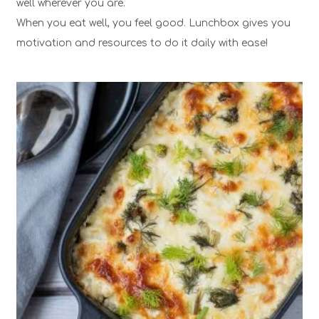
well wherever you are.
When you eat well, you feel good. Lunchbox gives you
motivation and resources to do it daily with ease!
1
6
30 Min