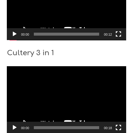
00:00
00:12
Cultery 3 in 1
Video
Player
00:00
00:18