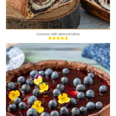
Cosonac with almond tahini
1
12
60 Min