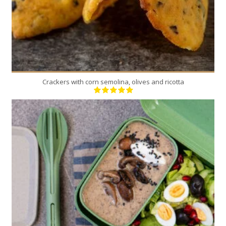
Crackers with corn semolina, olives and ricotta
6
6
20 Min