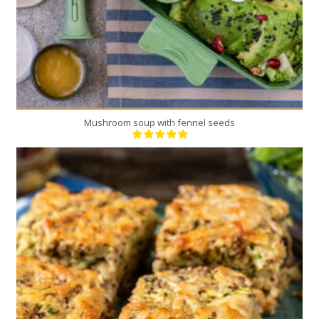
Mushroom soup with fennel seeds
8
4
60 Min