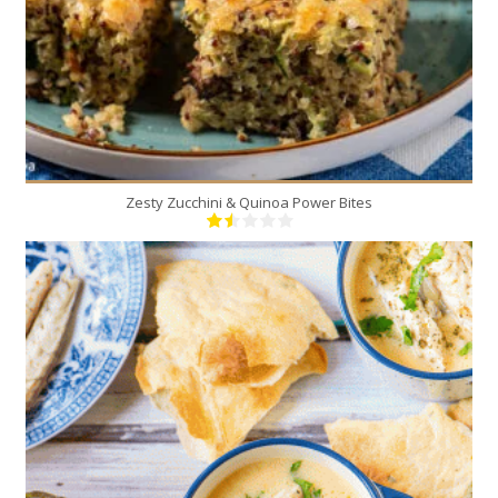
Zesty Zucchini & Quinoa Power Bites
1
6
50 Min