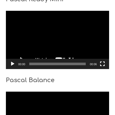
Video
Player
00:00
00:06
Pascal Balance
Video
Player