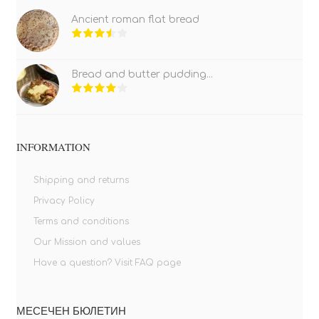
Ancient roman flat bread
Bread and butter pudding...
INFORMATION
Shipping and returns
Privacy Policy
Terms and conditions
Our Mission and values
Have a question? Visit FAQ page
МЕСЕЧЕН БЮЛЕТИН