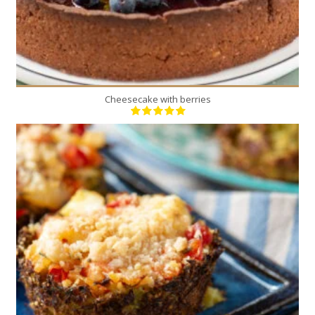
Cheesecake with berries
12
4
30 Min