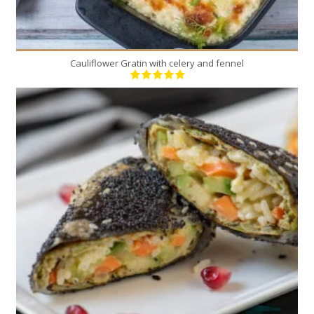
Cauliflower Gratin with celery and fennel
9
4
20 Min