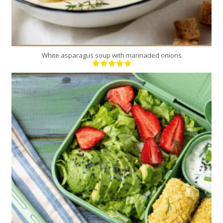
White asparagus soup with marinaded onions
16
4
20 Min