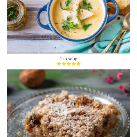
Fish soup
1
16
50 Min