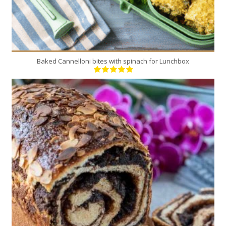
Baked Cannelloni bites with spinach for Lunchbox
5
5
40 Min