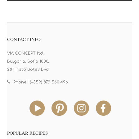
CONTACT INFO
VIA CONCEPT ltd.,
Bulgaria, Sofia 1000,
28 Hristo Botev Bvd.
Phone : (+359) 879 560 496
POPULAR RECIPES