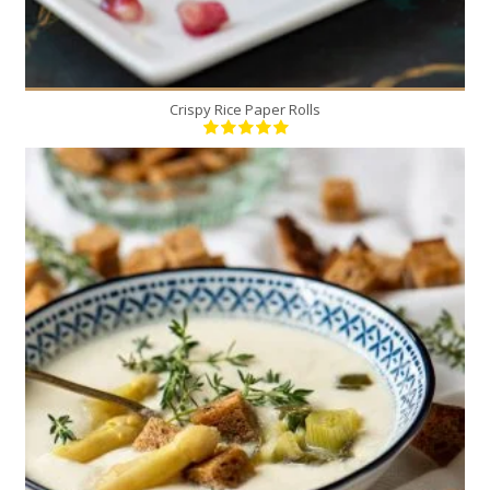
Crispy Rice Paper Rolls
4
4
20 Min