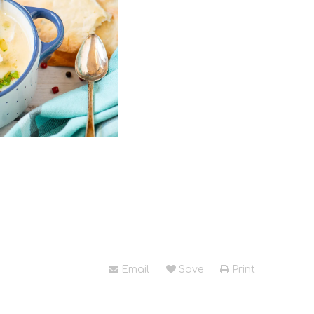
Email
Save
Print