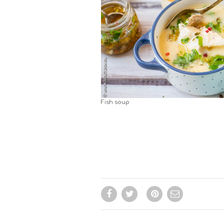
Fish soup