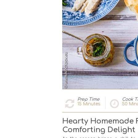
Prep Time
Cook T
15
Minutes
50
Min
Hearty Homemade F
Comforting Delight