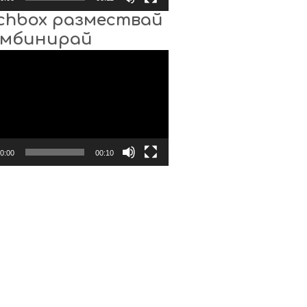
chbox размествай
омбинирай
0:00
00:10