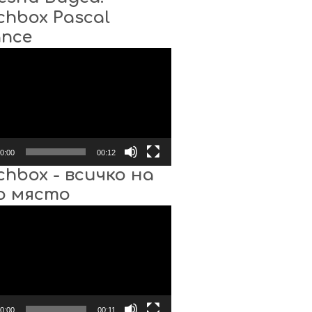
chbox Pascal
ance
0:00
00:12
chbox - всичко на
о място
0:00
00:11