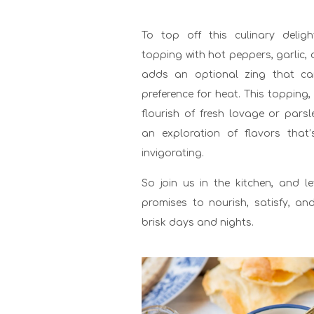
To top off this culinary deli
topping with hot peppers, garlic,
adds an optional zing that ca
preference for heat. This topping,
flourish of fresh lovage or pars
an exploration of flavors tha
invigorating.
So join us in the kitchen, and l
promises to nourish, satisfy, an
brisk days and nights.