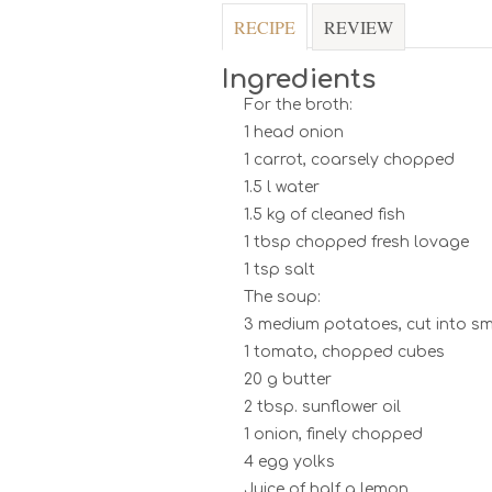
RECIPE
REVIEW
Ingredients
For the broth:
1 head onion
1 carrot, coarsely chopped
1.5 l water
1.5 kg of cleaned fish
1 tbsp chopped fresh lovage
1 tsp salt
The soup:
3 medium potatoes, cut into sm
1 tomato, chopped cubes
20 g butter
2 tbsp. sunflower oil
1 onion, finely chopped
4 egg yolks
Juice of half a lemon