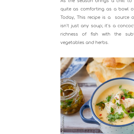
As the season brings a chill to t
quite as comforting as a bowl 
Today, This recipe is a source o
isn’t just any soup; it’s a conco
richness of fish with the subt
vegetables and herbs.