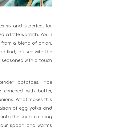
es six and is perfect for
 a little warmth. You’ll
h from a blend of onion,
an find, infused with the
 seasoned with a touch
nder potatoes, ripe
enriched with butter,
 onions. What makes this
liaison of egg yolks and
d into the soup, creating
o your spoon and warms