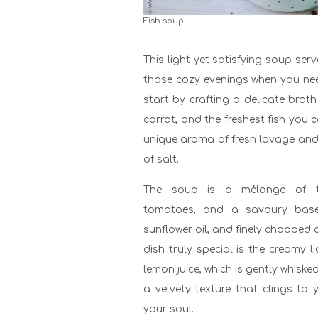
Fish soup
This light yet satisfying soup serv
those cozy evenings when you need
start by crafting a delicate brot
carrot, and the freshest fish you c
unique aroma of fresh lovage and
of salt.
The soup is a mélange of te
tomatoes, and a savoury base 
sunflower oil, and finely chopped
dish truly special is the creamy 
lemon juice, which is gently whiske
a velvety texture that clings t
your soul.