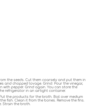
rom the seeds. Cut them coarsely and put them in
ves and chopped lovage. Grind. Pour the vinegar,
n with pepper. Grind again. You can store the
he refrigerator in an airtight container.
. Put the products for the broth. Boil over medium
the fish. Clean it from the bones. Remove the fins.
e. Strain the broth.