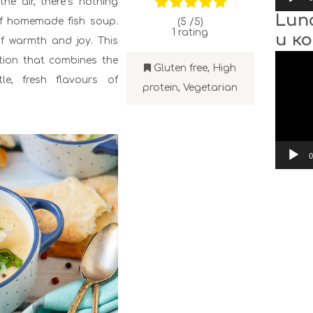
he air, there’s nothing
Lun
of homemade fish soup.
(5 /
5
)
1
rating
и к
f warmth and joy. This
Video
ction that combines the
Player
Gluten free
,
High
le, fresh flavours of
protein
,
Vegetarian
0