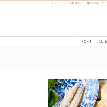
WISHLIST
(+359) 879 560 496
HOME
LUN