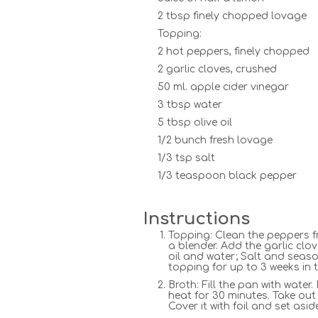
2 tbsp finely chopped lovage
Topping:
2 hot peppers, finely chopped
2 garlic cloves, crushed
50 ml. apple cider vinegar
3 tbsp water
5 tbsp olive oil
1/2 bunch fresh lovage
1/3 tsp salt
1/3 teaspoon black pepper
Instructions
Topping: Clean the peppers f
a blender. Add the garlic clo
oil and water; Salt and seaso
topping for up to 3 weeks in t
Broth: Fill the pan with water
heat for 30 minutes. Take out 
Cover it with foil and set asid