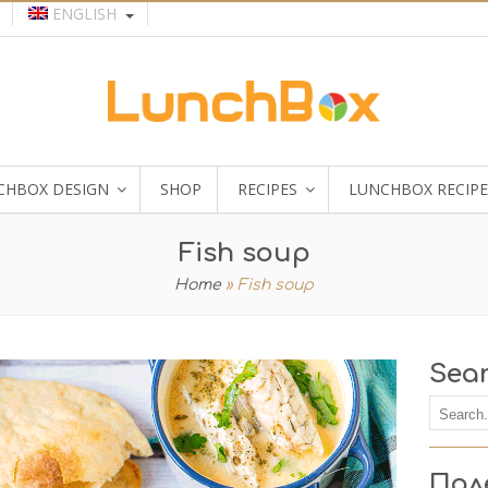
ENGLISH
CHBOX DESIGN
SHOP
RECIPES
LUNCHBOX RECIPE
Fish soup
Home
»
Fish soup
Sea
Пол