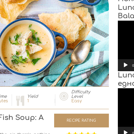
Lun
Bal
Video
Player
0
Lun
едн
Video
Difficulty
Player
ime
Yield
Level
utes
1
Easy
ish Soup: A
RECIPE RATING
0