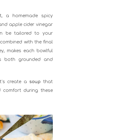
ght, a homemade spicy
 and apple cider vinegar
n be tailored to your
 combined with the final
ley, makes each bowlful
t’s both grounded and
et’s create a
soup
that
d comfort during these