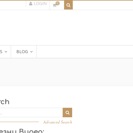
LOGIN
0
S
BLOG
rch
Advanced Search
езни Видеа: