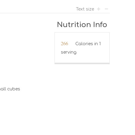
Text size
Nutrition Info
266
Calories in 1
serving
all cubes