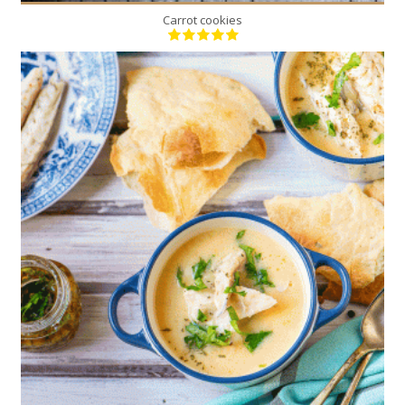
Carrot cookies
1
6
50 Min