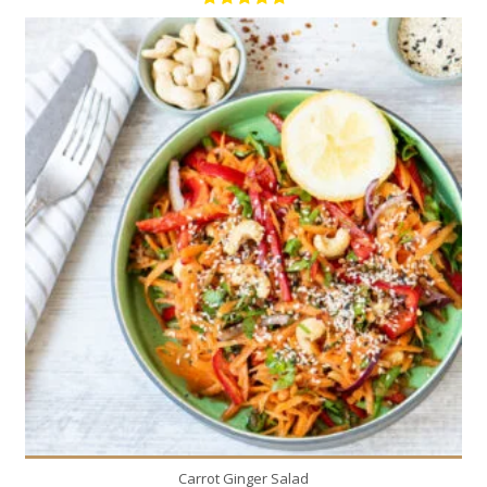
1
6
Carrot Ginger Salad