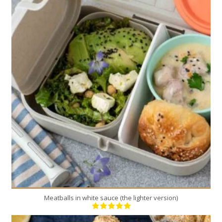
4
4
40 Min
Meatballs in white sauce (the lighter version)