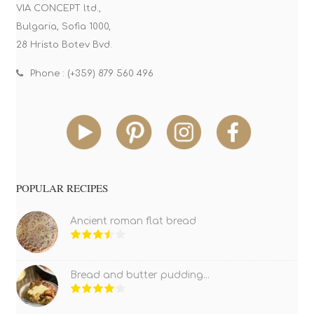
VIA CONCEPT ltd.,
Bulgaria, Sofia 1000,
28 Hristo Botev Bvd.
Phone : (+359) 879 560 496
POPULAR RECIPES
Ancient roman flat bread
Bread and butter pudding...