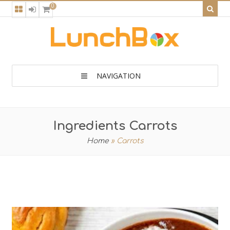
0
NAVIGATION
Ingredients Carrots
Home
»
Carrots