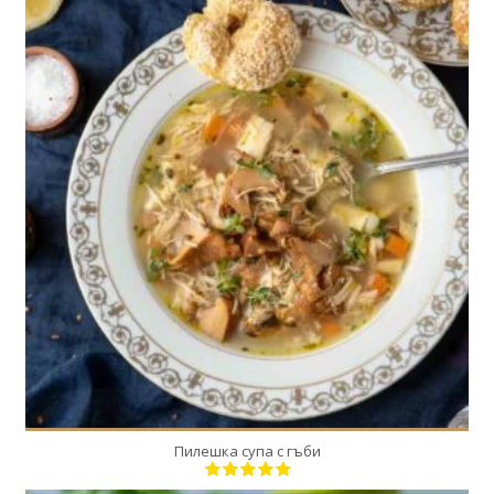
1
4
30 Min
Пилешка супа с гъби