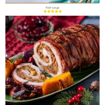
Fish soup
1
6
180 Min