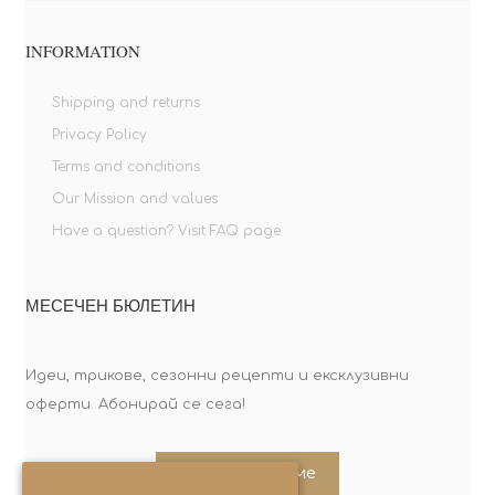
INFORMATION
Shipping and returns
Privacy Policy
Terms and conditions
Our Mission and values
Have a question? Visit FAQ page
МЕСЕЧЕН БЮЛЕТИН
Идеи, трикове, сезонни рецепти и ексклузивни
оферти. Абонирай се сега!
Абонирайте ме