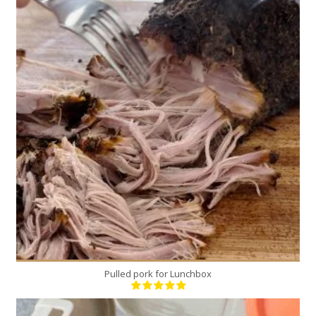
1
12
300 Min
Pulled pork for Lunchbox