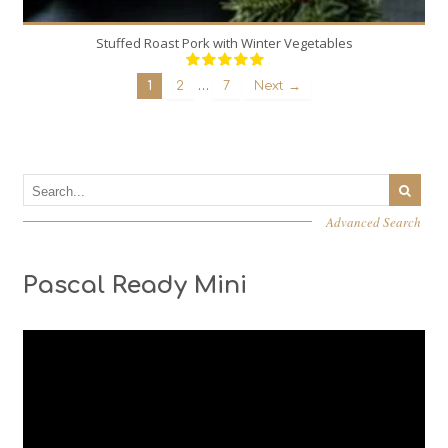
Stuffed Roast Pork with Winter Vegetables
…
1
2
7
Next →
Advanced Search
Pascal Ready Mini
Video
Player