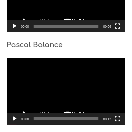
00:00
00:06
Pascal Balance
Video
Player
00:00
00:12