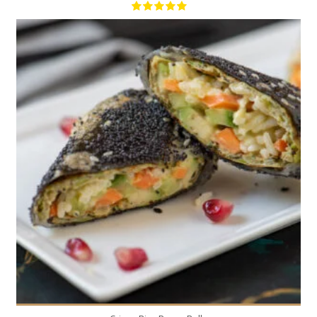
9
4
20 Min