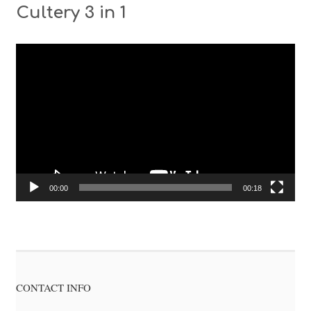
Cultery 3 in 1
Video
Player
00:00
00:18
CONTACT INFO