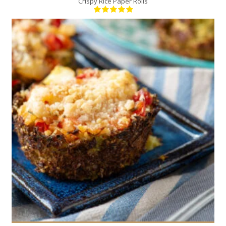
Crispy Rice Paper Rolls
12
4
30 Min