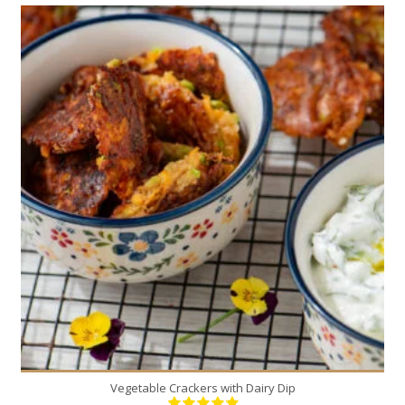
16
3
10 Min
Vegetable Crackers with Dairy Dip