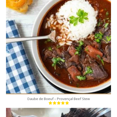
8
8
180 Min
Daube de Boeuf – Provençal Beef Stew