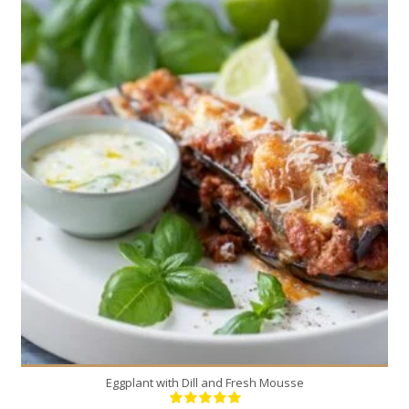
4
4
30 Min
Eggplant with Dill and Fresh Mousse