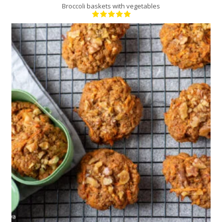
Broccoli baskets with vegetables
24
12
15 Min