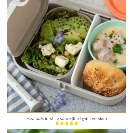
4
4
40 Min
Meatballs in white sauce (the lighter version)