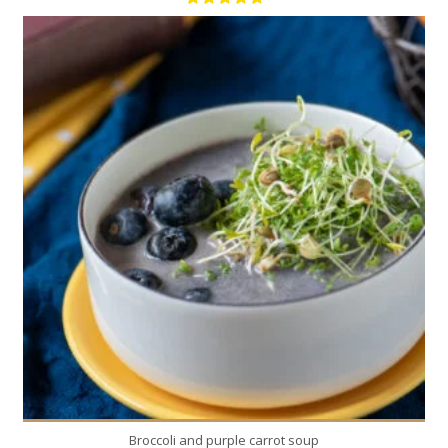
1
4
20 Min
Broccoli and purple carrot soup