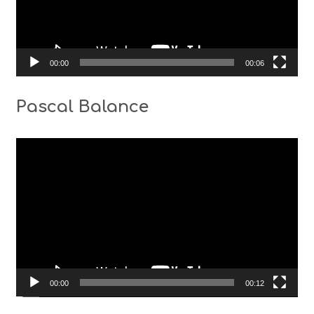
00:00
00:06
Pascal Balance
Video
Player
00:00
00:12