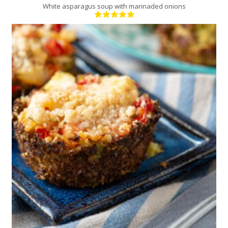
White asparagus soup with marinaded onions
12
4
30 Min