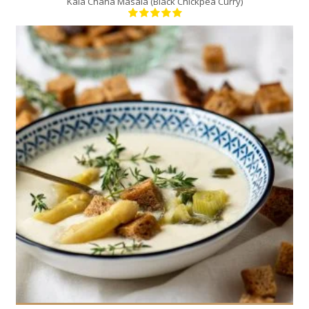
Kala Chana Masala (Black Chickpea Curry)
4
4
20 Min