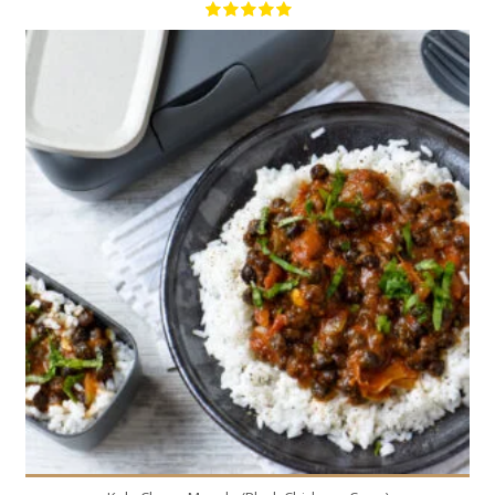
4
4
50 Min