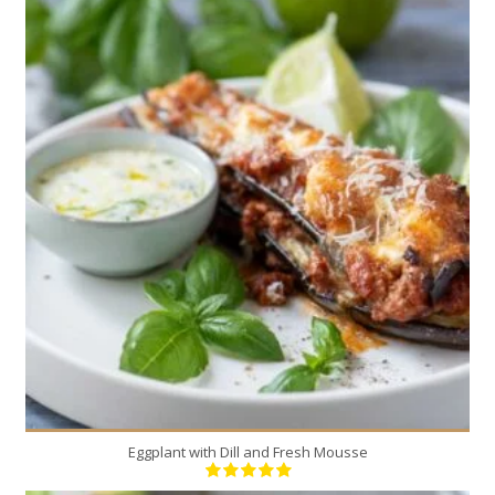
4
4
30 Min
Eggplant with Dill and Fresh Mousse