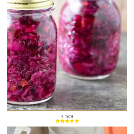
2
20
Kimchi