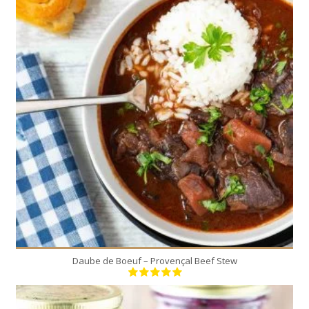
8
8
180 Min
Daube de Boeuf – Provençal Beef Stew