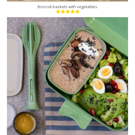
Broccoli baskets with vegetables
6
6
20 Min