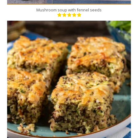
Mushroom soup with fennel seeds
8
4
60 Min