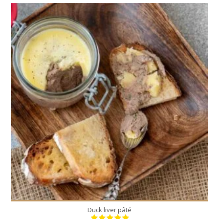
1
3
10 Min
Duck liver pâté