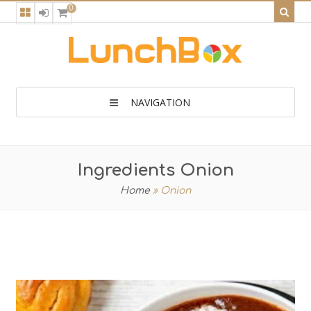
0
NAVIGATION
Ingredients Onion
Home
»
Onion