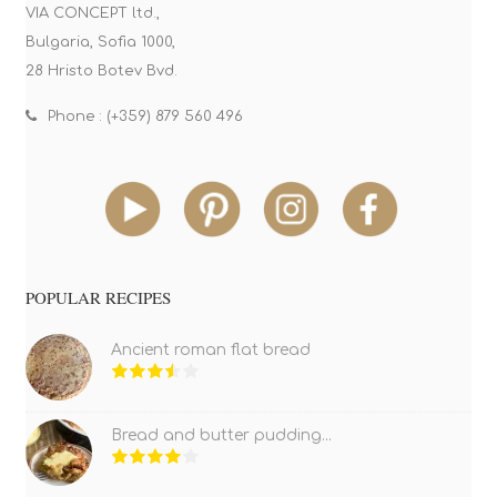
VIA CONCEPT ltd.,
Bulgaria, Sofia 1000,
28 Hristo Botev Bvd.
Phone : (+359) 879 560 496
POPULAR RECIPES
Ancient roman flat bread
Bread and butter pudding...