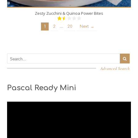
Zesty Zucchini & Quinoa Power Bites
…
1
2
20
Next →
Advanced Search
Pascal Ready Mini
Video
Player