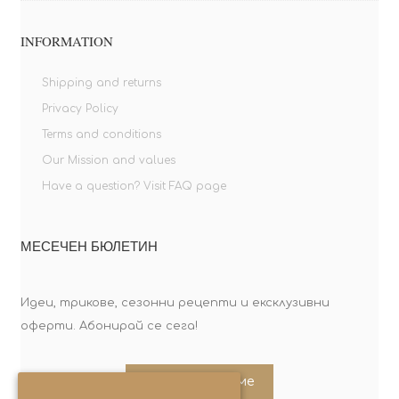
INFORMATION
Shipping and returns
Privacy Policy
Terms and conditions
Our Mission and values
Have a question? Visit FAQ page
МЕСЕЧЕН БЮЛЕТИН
Идеи, трикове, сезонни рецепти и ексклузивни
оферти. Абонирай се сега!
Абонирайте ме