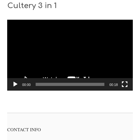
Cultery 3 in 1
Video
Player
00:00
00:18
CONTACT INFO