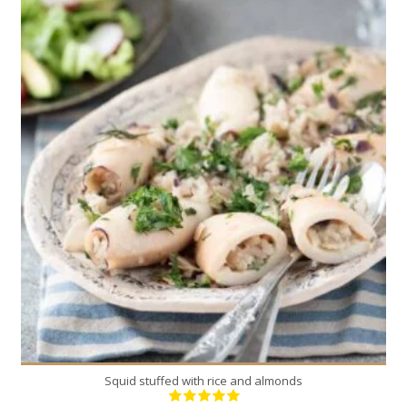
18
4-6
30 Min
Squid stuffed with rice and almonds