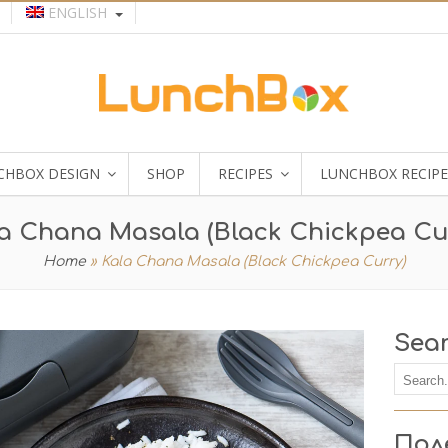
ENGLISH
CHBOX DESIGN
SHOP
RECIPES
LUNCHBOX RECIPE
a Chana Masala (Black Chickpea Cu
Home
»
Kala Chana Masala (Black Chickpea Curry)
Sea
Пол