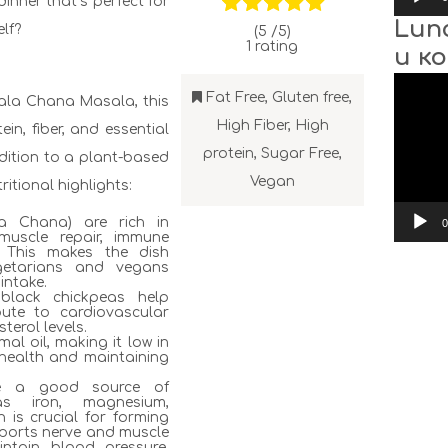
dinner that’s perfect for
Lun
lf?
(5 /
5
)
1
rating
и к
Video
Player
Fat Free
,
Gluten free
,
Kala Chana Masala, this
High Fiber
,
High
ein, fiber, and essential
protein
,
Sugar Free
,
ddition to a plant-based
Vegan
ritional highlights:
la Chana) are rich in
0
 muscle repair, immune
. This makes the dish
vegetarians and vegans
intake.
, black chickpeas help
bute to cardiovascular
terol levels.
mal oil, making it low in
t health and maintaining
are a good source of
as iron, magnesium,
 is crucial for forming
ports nerve and muscle
intain blood pressure,