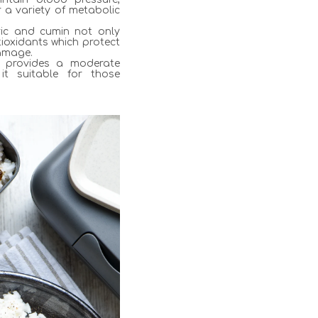
r a variety of metabolic
eric and cumin not only
ioxidants which protect
damage.
g provides a moderate
it suitable for those