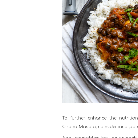
To further enhance the nutritio
Chana Masala, consider incorpora