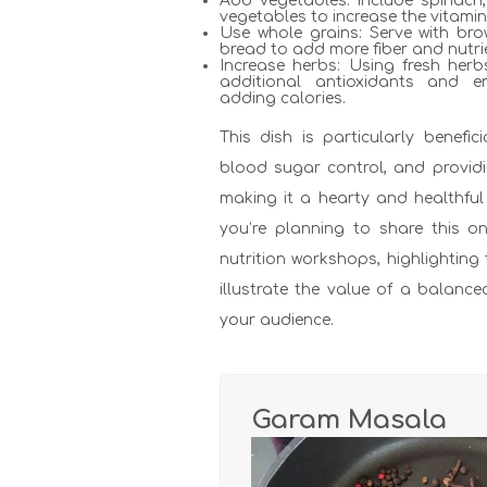
Add vegetables: Include spinach,
vegetables to increase the vitami
Use whole grains: Serve with bro
bread to add more fiber and nutri
Increase herbs: Using fresh herb
additional antioxidants and e
adding calories.
This dish is particularly benefici
blood sugar control, and providi
making it a hearty and healthful 
you’re planning to share this o
nutrition workshops, highlighting
illustrate the value of a balanc
your audience.
Garam Masala