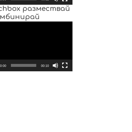
chbox размествай
омбинирай
0:00
00:10