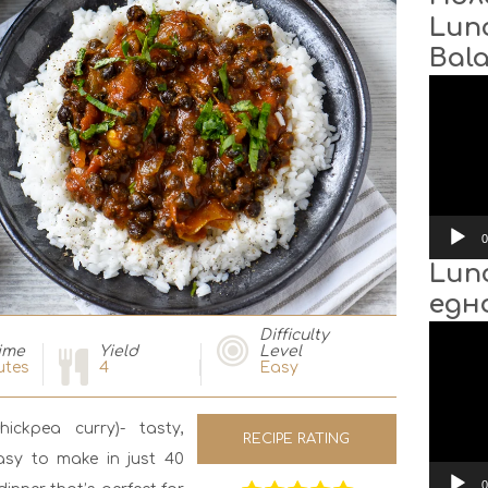
Lun
Bal
Video
Player
0
Lun
едн
Video
Difficulty
Player
ime
Yield
Level
utes
4
Easy
ckpea curry)- tasty,
RECIPE RATING
asy to make in just 40
0