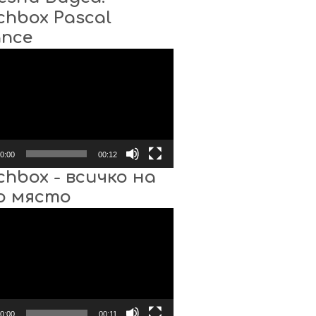
chbox Pascal
ance
0:00
00:12
chbox - всичко на
о място
0:00
00:11