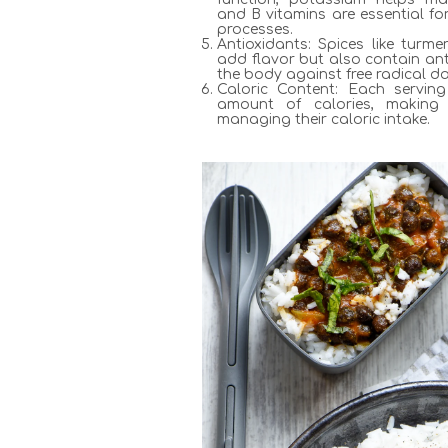
and B vitamins are essential fo
processes.
Antioxidants: Spices like turm
add flavor but also contain ant
the body against free radical 
Caloric Content: Each servin
amount of calories, making 
managing their caloric intake.