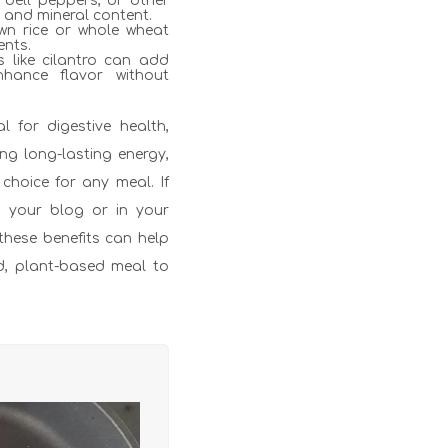
 bell peppers, or other
n and mineral content.
wn rice or whole wheat
ents.
s like cilantro can add
nhance flavor without
al for digestive health,
ng long-lasting energy,
choice for any meal. If
n your blog or in your
 these benefits can help
ed, plant-based meal to