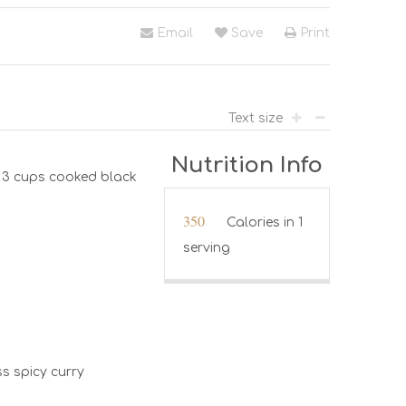
Email
Save
Print
Text size
Nutrition Info
e 3 cups cooked black
350
Calories in 1
serving
ss spicy curry