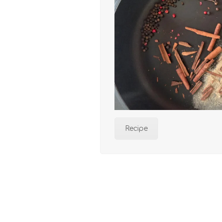
Recipe