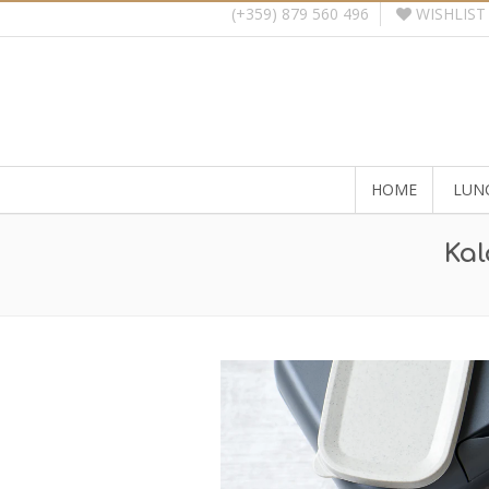
WISHLIST
(+359) 879 560 496
HOME
LUN
Kal