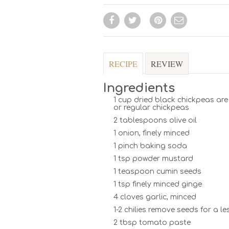
RECIPE
REVIEW
Ingredients
1 cup dried black chickpeas ar
or regular chickpeas
2 tablespoons olive oil
1 onion, finely minced
1 pinch baking soda
1 tsp powder mustard
1 teaspoon cumin seeds
1 tsp finely minced ginge
4 cloves garlic, minced
1-2 chilies remove seeds for a le
2 tbsp tomato paste