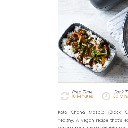
Prep Time
Cook T
10
Minutes
50
Min
Kala Chana Masala (Black Chi
healthy. A vegan recipe that’s e