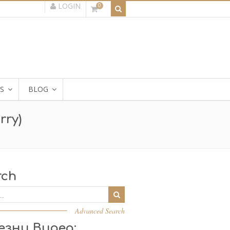
LOGIN
0
S
BLOG
rry)
rch
Advanced Search
езни Видеа: