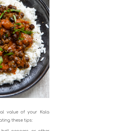
nal value of your Kala
ting these tips: