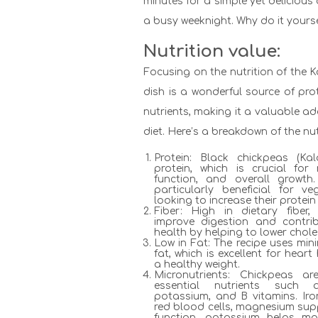
minutes for a simple yet delicious 
a busy weeknight. Why do it yourse
Nutrition value:
Focusing on the nutrition of the 
dish is a wonderful source of prot
nutrients, making it a valuable a
diet. Here’s a breakdown of the nut
Protein: Black chickpeas (Ka
protein, which is crucial for
function, and overall growth
particularly beneficial for 
looking to increase their protein 
Fiber: High in dietary fiber
improve digestion and contri
health by helping to lower choles
Low in Fat: The recipe uses mini
fat, which is excellent for hear
a healthy weight.
Micronutrients: Chickpeas 
essential nutrients such 
potassium, and B vitamins. Iron
red blood cells, magnesium sup
function, potassium helps ma