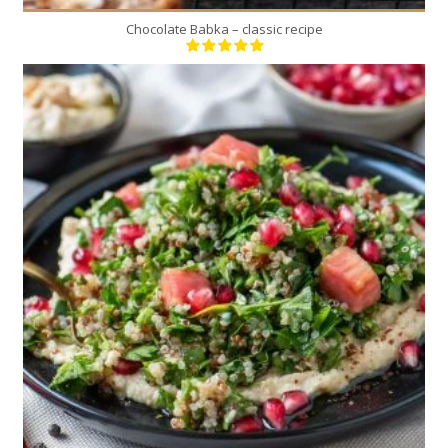
Chocolate Babka – classic recipe
4
4
10 Min