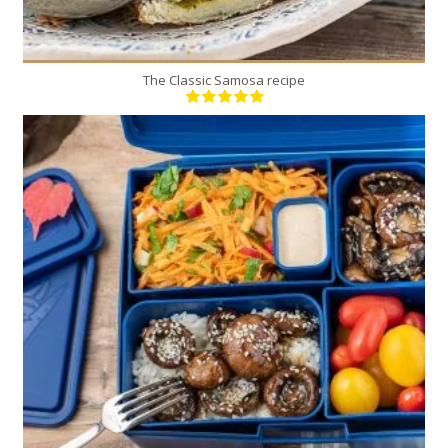
The Classic Samosa recipe
2
2
15 Min