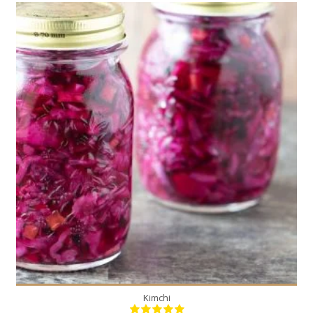
2
20
Kimchi