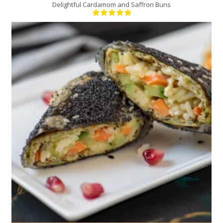
Delightful Cardamom and Saffron Buns
9
4
20 Min