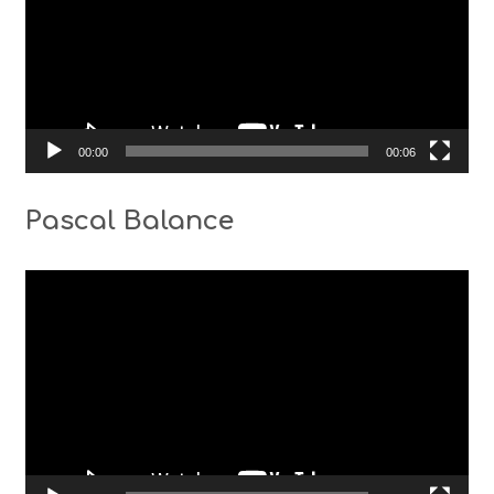
00:00
00:06
Pascal Balance
Video
Player