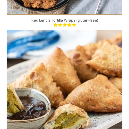
Red Lentils Tortilla Wraps (gluten-free)
12
6
20 Min