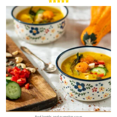
1
6
40 Min
Red-lentils and pumpkin soup