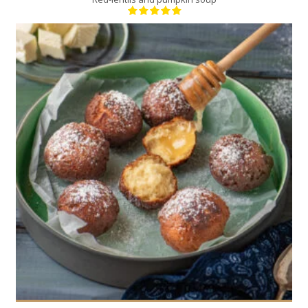
20
4
20 Min