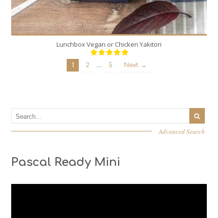
Lunchbox Vegan or Chicken Yakitori
…
1
2
5
Next →
Advanced Search
Pascal Ready Mini
Video
Player