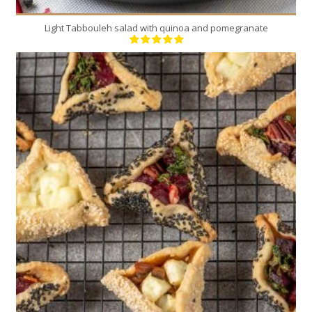
Light Tabbouleh salad with quinoa and pomegranate
24
12
12 Min