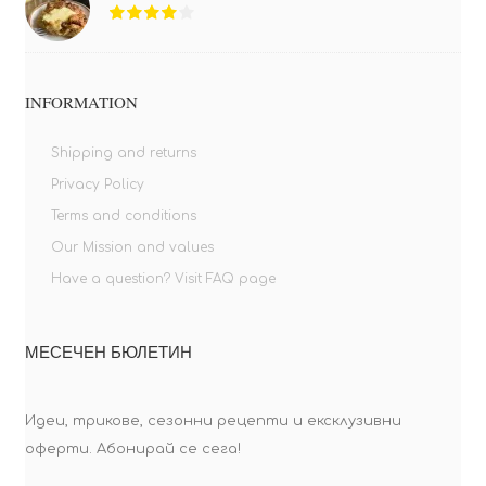
INFORMATION
Shipping and returns
Privacy Policy
Terms and conditions
Our Mission and values
Have a question? Visit FAQ page
МЕСЕЧЕН БЮЛЕТИН
Идеи, трикове, сезонни рецепти и ексклузивни
оферти. Абонирай се сега!