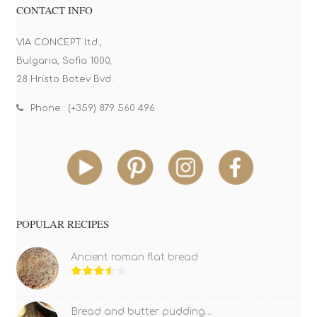
CONTACT INFO
VIA CONCEPT ltd.,
Bulgaria, Sofia 1000,
28 Hristo Botev Bvd.
Phone : (+359) 879 560 496
POPULAR RECIPES
Ancient roman flat bread
Bread and butter pudding...