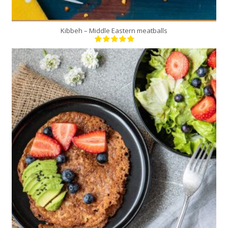
Kibbeh – Middle Eastern meatballs
6
3
15 Min