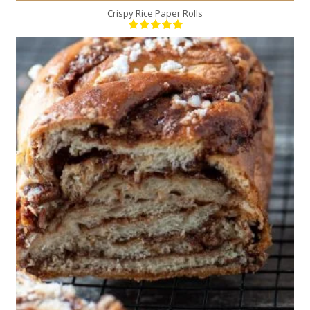
Crispy Rice Paper Rolls
2
10
20 Min