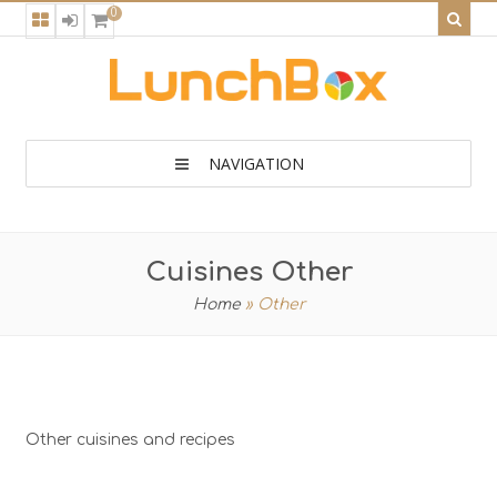
0
NAVIGATION
Cuisines Other
Home
»
Other
Other cuisines and recipes