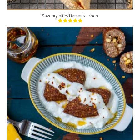
Savoury bites Hamantaschen
20
10
30 Min