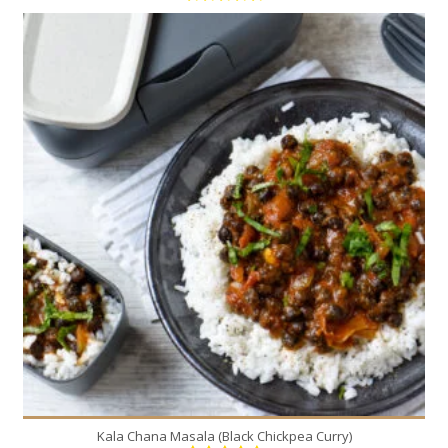
4
4
50 Min
Kala Chana Masala (Black Chickpea Curry)