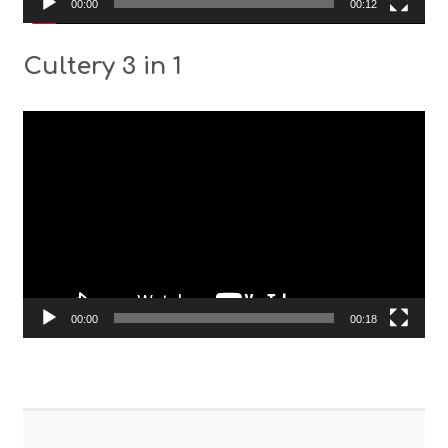
00:00
00:12
Cultery 3 in 1
Video
Player
00:00
00:18