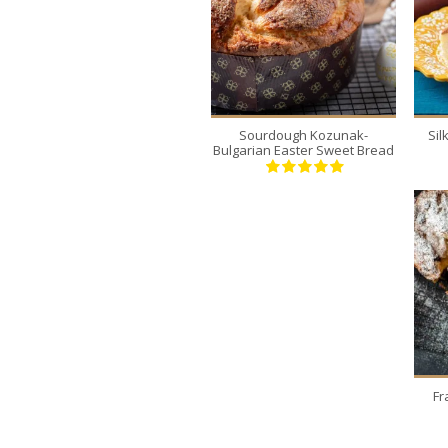
2
12
30 Min
Sourdough Kozunak-
Si
Bulgarian Easter Sweet Bread
Fr