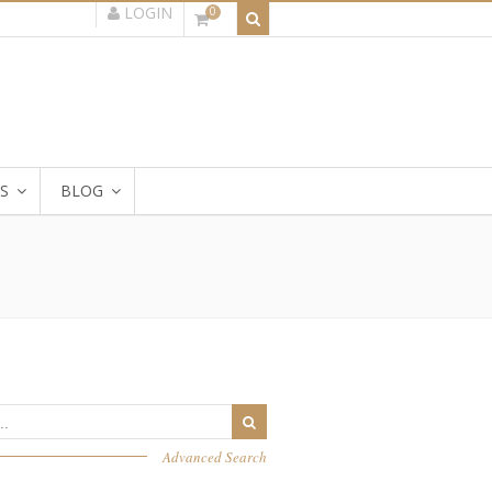
LOGIN
0
S
BLOG
Advanced Search