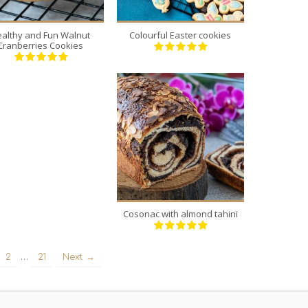
althy and Fun Walnut
Colourful Easter cookies
Cranberries Cookies
5
5
40 Min
Cosonac with almond tahini
…
2
21
Next →