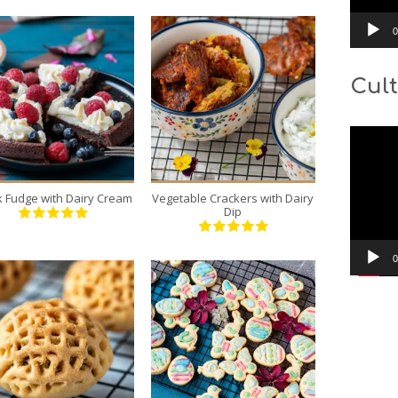
0
Cult
1
16
6
3
Video
20 Min
10 Min
Player
k Fudge with Dairy Cream
Vegetable Crackers with Dairy
Dip
0
12
40
6
10
10 Min
10 Min