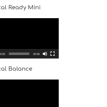
al Ready Mini
0:00
00:06
cal Balance