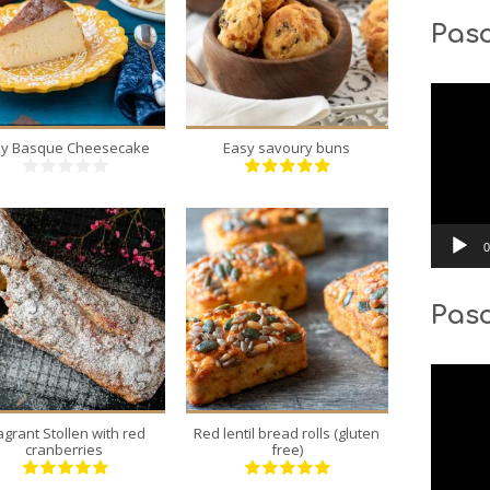
Pasc
8
24
8
6
40 Min
18 Min
Video
Player
lky Basque Cheesecake
Easy savoury buns
0
Pas
12
6
12
6
55 Min
40 Min
Video
Player
agrant Stollen with red
Red lentil bread rolls (gluten
cranberries
free)