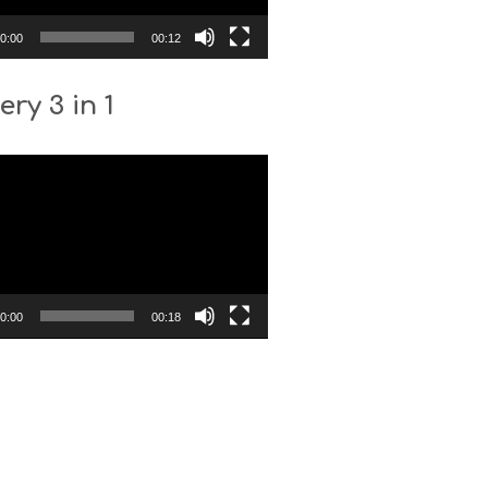
0:00
00:12
ery 3 in 1
0:00
00:18