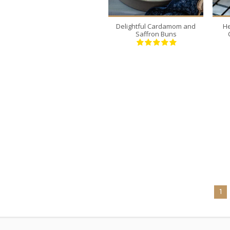
Delightful Cardamom and
He
Saffron Buns
1