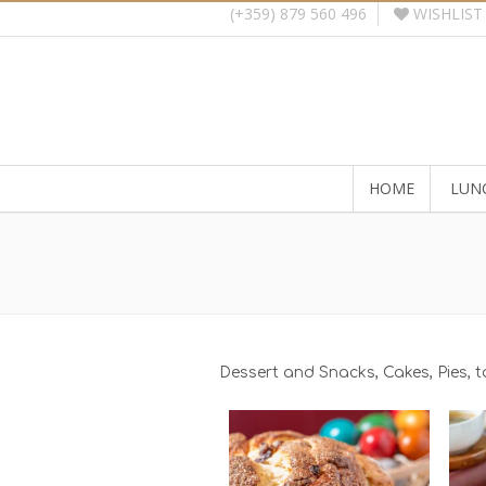
WISHLIST
(+359) 879 560 496
HOME
LUN
Dessert and Snacks, Cakes, Pies, 