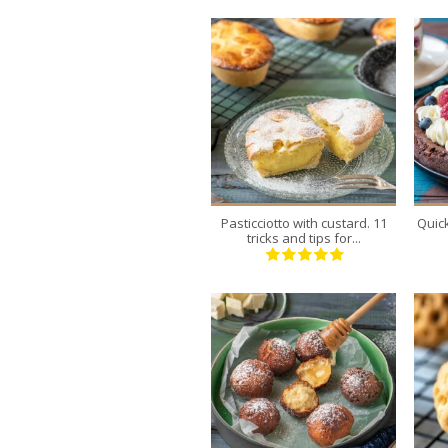
8
8
30 Min
Pasticciotto with custard. 11
Quic
tricks and tips for...
20
4
20 Min