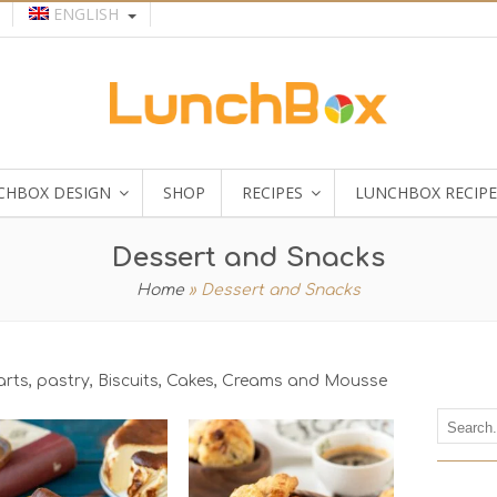
ENGLISH
CHBOX DESIGN
SHOP
RECIPES
LUNCHBOX RECIPE
Dessert and Snacks
Home
»
Dessert and Snacks
tarts, pastry, Biscuits, Cakes, Creams and Mousse