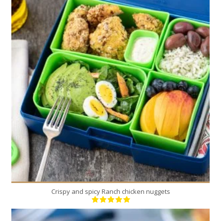
6
6
25 Min
Crispy and spicy Ranch chicken nuggets