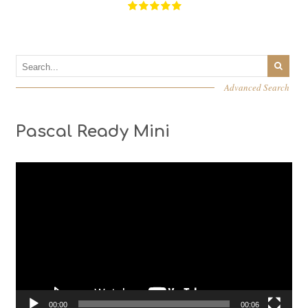
Advanced Search
Pascal Ready Mini
Video
Player
00:00
00:06