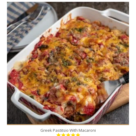
6
6
30 Min
Greek Pastitsio With Macaroni