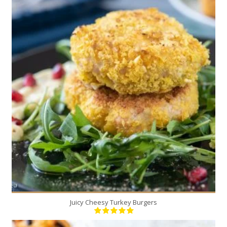
6
6
20 Min
Juicy Cheesy Turkey Burgers