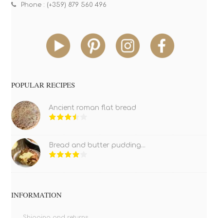
Phone : (+359) 879 560 496
POPULAR RECIPES
Ancient roman flat bread
Bread and butter pudding...
INFORMATION
Shipping and returns