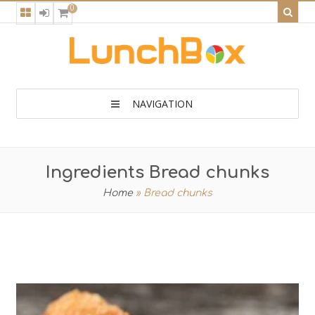
0
NAVIGATION
Ingredients Bread chunks
Home
»
Bread chunks