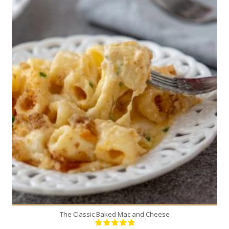
6
6
60 Min
The Classic Baked Mac and Cheese