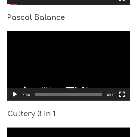
Pascal Balance
Video
Player
00:00
00:12
Cultery 3 in 1
Video
Player