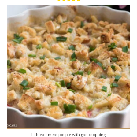
8
8
20 Min
Leftover meat pot pie with garlic topping