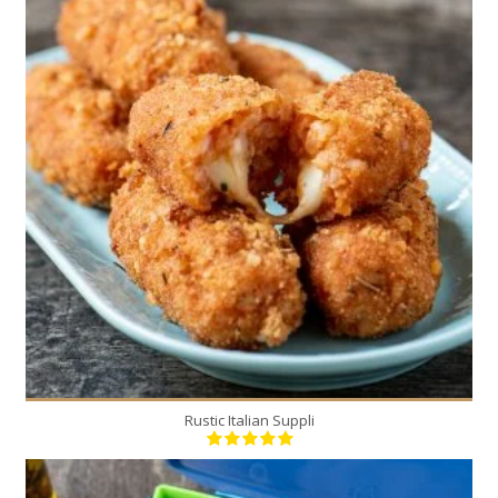
20
6
20 Min
Rustic Italian Suppli