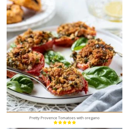
4
4
30 Min
Pretty Provence Tomatoes with oregano