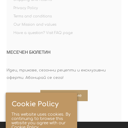
Privacy Policy
Terms and conditions
Our Mission and values
Have a question? Visit FAQ page
МЕСЕЧЕН БЮЛЕТИН
Идеи, трикове, сезонни рецепти и ексклузивни
оферти. Абонирай се сега!
Абонирайте ме
Cookie Policy
This website uses cookies. By
continuing to browse this
website you agree with our
Cookie Policy.