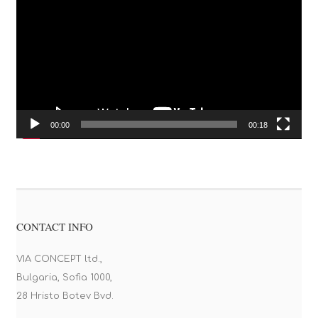
00:00
00:18
CONTACT INFO
VIA CONCEPT ltd.,
Bulgaria, Sofia 1000,
28 Hristo Botev Bvd.