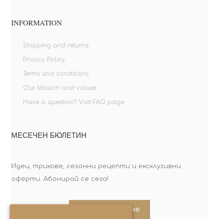
INFORMATION
Shipping and returns
Privacy Policy
Terms and conditions
Our Mission and values
Have a question? Visit FAQ page
МЕСЕЧЕН БЮЛЕТИН
Идеи, трикове, сезонни рецепти и ексклузивни
оферти. Абонирай се сега!
Абонирайте ме