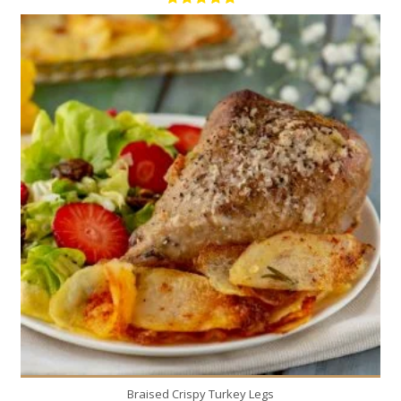
4
4
200 Min
Braised Crispy Turkey Legs