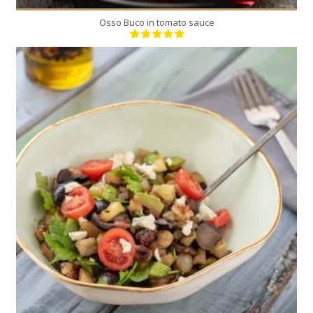
Osso Buco in tomato sauce
4
4
5 Min