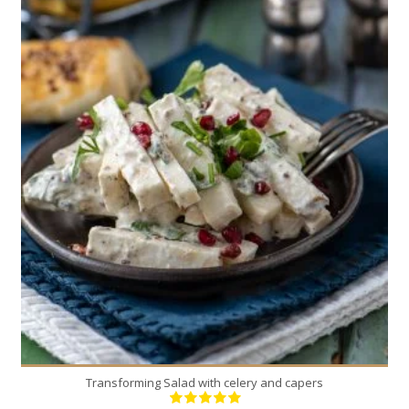
2
2
Transforming Salad with celery and capers