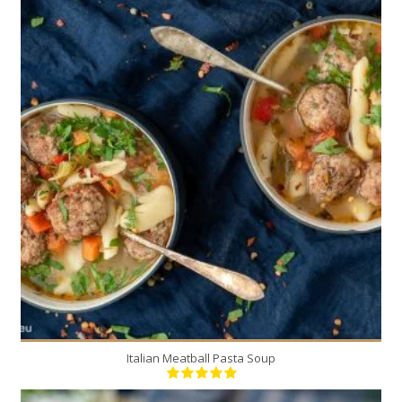
6
6
20 Min
Italian Meatball Pasta Soup