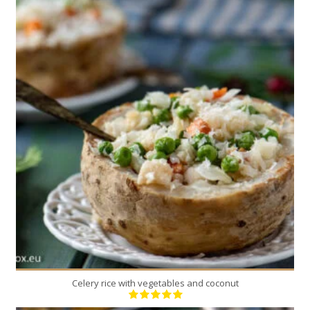
2
2
120 Min
Celery rice with vegetables and coconut