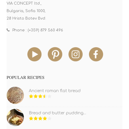
VIA CONCEPT ltd.,
Bulgaria, Sofia 1000,
28 Hristo Botev Bvd.
Phone : (+359) 879 560 496
POPULAR RECIPES
Ancient roman flat bread
Bread and butter pudding...