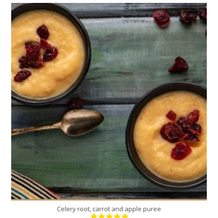
4
4
30 Min
Celery root, carrot and apple puree