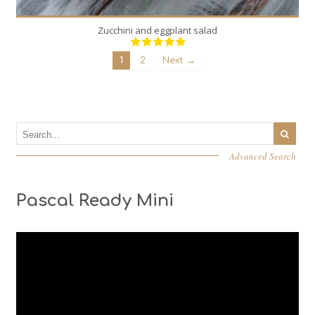
Zucchini and eggplant salad
1
2
Next →
Advanced Search
Pascal Ready Mini
Video
Player