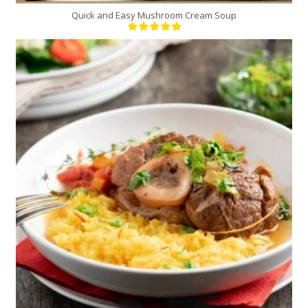
Quick and Easy Mushroom Cream Soup
4
4
90 Min