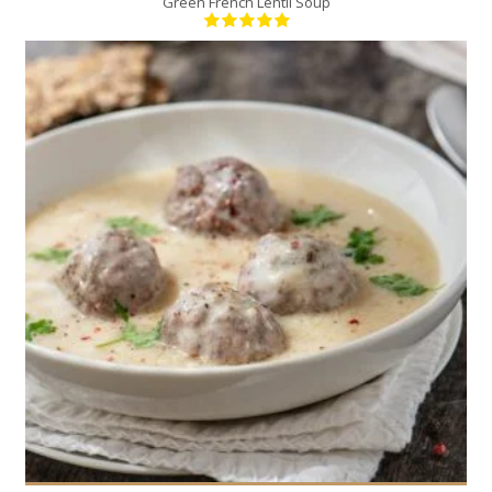
Green French Lentil Soup
6
6
60 Min