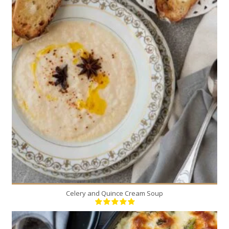
5
5
30 Min
Celery and Quince Cream Soup