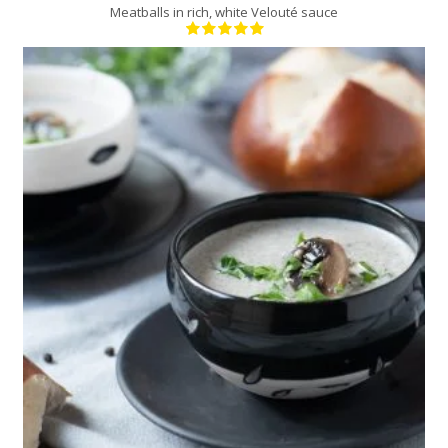
Meatballs in rich, white Velouté sauce
6
6
20 Min