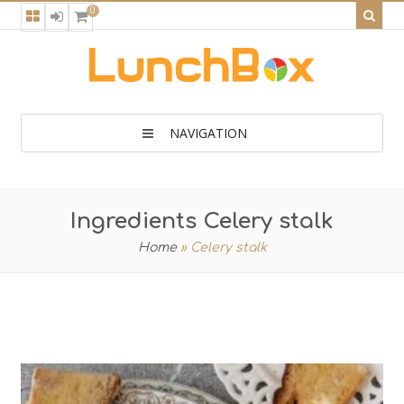
0
NAVIGATION
Ingredients Celery stalk
Home
»
Celery stalk