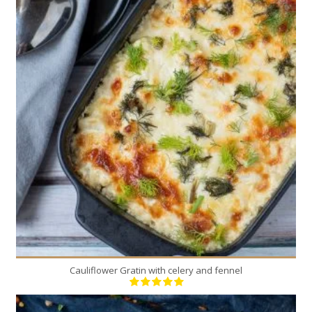
1
6
30 Min
Cauliflower Gratin with celery and fennel