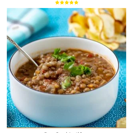
6
6
40 Min