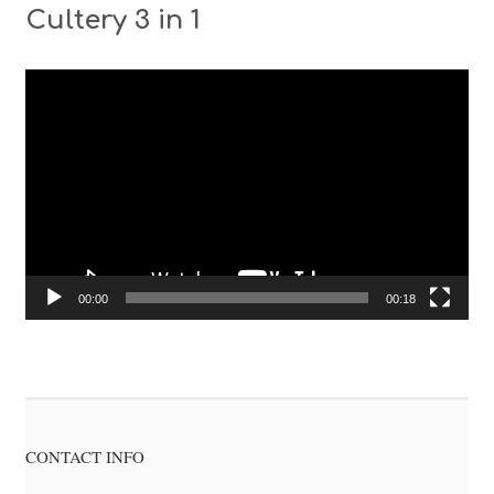
Cultery 3 in 1
Video
Player
00:00
00:18
CONTACT INFO