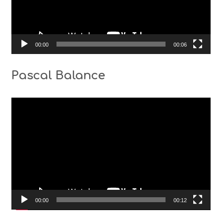
00:00
00:06
Pascal Balance
Video
Player
00:00
00:12