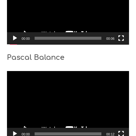
00:00
00:06
Pascal Balance
Video
Player
00:00
00:12