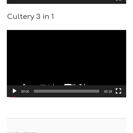
Cultery 3 in 1
Video
Player
00:00
00:18