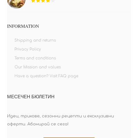
INFORMATION
Shipping and returns
Privacy Policy
Terms and conditions
Our Mission and values
Have a question? Visit FAQ page
МЕСЕЧЕН БЮЛЕТИН
Идеи, трикове, сезонни рецепти и ексклузивни
оферти. Абонирай се сега!