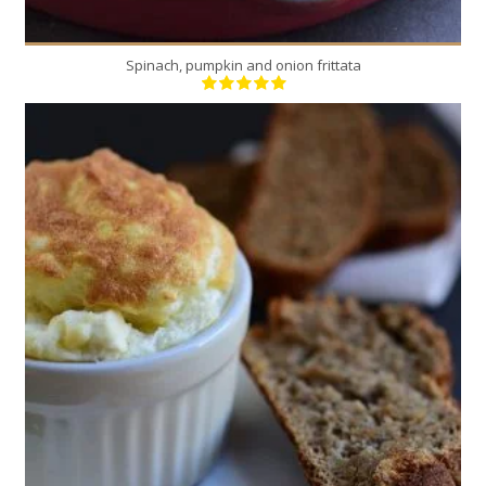
Spinach, pumpkin and onion frittata
9
9
25 Min