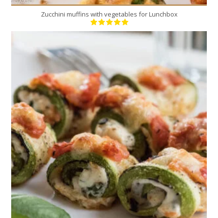
Zucchini muffins with vegetables for Lunchbox
4
4
25 Min