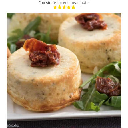
Cup stuffed green bean puffs
4
4
20 Min