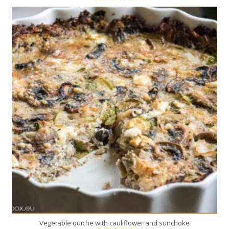
8
8
45 Min
Vegetable quiche with cauliflower and sunchoke