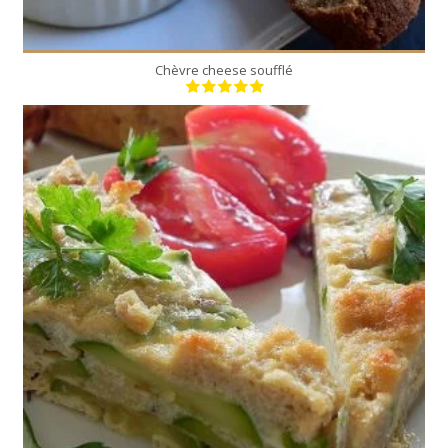
Chèvre cheese soufflé
6
6
50 Min