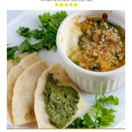
6
6
20 Min