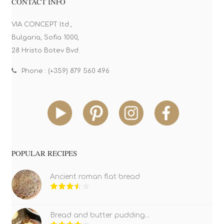
CONTACT INFO
VIA CONCEPT ltd.,
Bulgaria, Sofia 1000,
28 Hristo Botev Bvd.
Phone : (+359) 879 560 496
POPULAR RECIPES
Ancient roman flat bread
Bread and butter pudding...