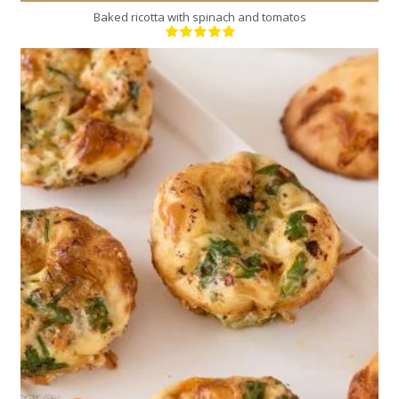
Baked ricotta with spinach and tomatos
6
3
30 Min