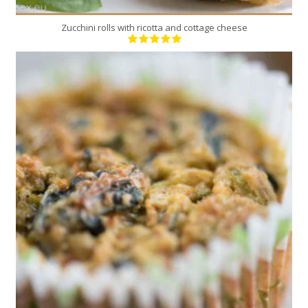
Zucchini rolls with ricotta and cottage cheese
12
12
35 Min