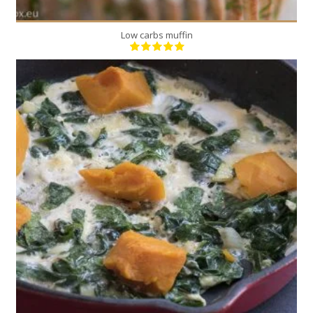
Low carbs muffin
2
2
15 Min