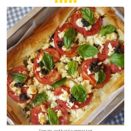
8
8
35 Min
Tomato and basil summer tart