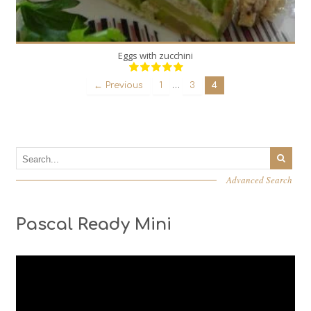
Eggs with zucchini
…
← Previous
1
3
4
Advanced Search
Pascal Ready Mini
Video
Player