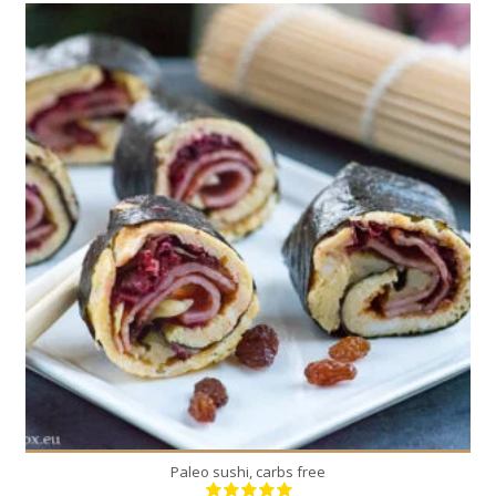
2
2
5 Min
Paleo sushi, carbs free