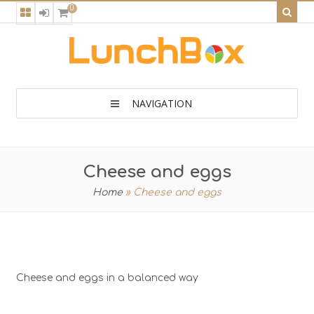
0
NAVIGATION
Cheese and eggs
Home
»
Cheese and eggs
Cheese and eggs in a balanced way