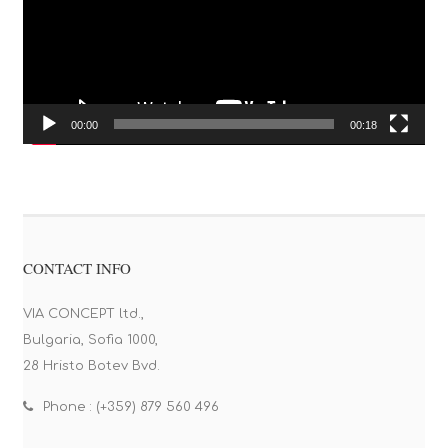
00:00
00:18
CONTACT INFO
VIA CONCEPT ltd.,
Bulgaria, Sofia 1000,
28 Hristo Botev Bvd.
Phone : (+359) 879 560 496