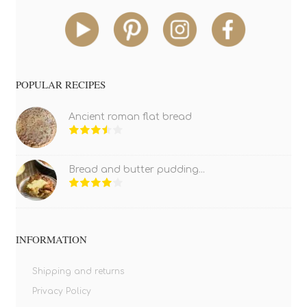
POPULAR RECIPES
Ancient roman flat bread
Bread and butter pudding...
INFORMATION
Shipping and returns
Privacy Policy