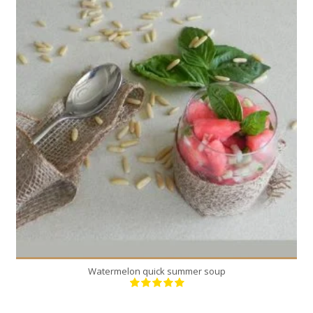
4
4
Watermelon quick summer soup