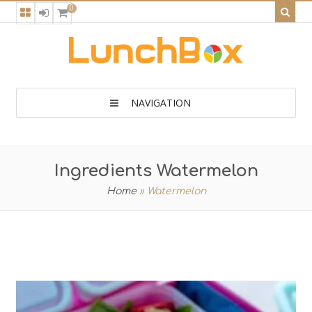
0
NAVIGATION
Ingredients Watermelon
Home
»
Watermelon