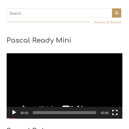
Advanced Search
Pascal Ready Mini
Video
Player
00:00
00:06