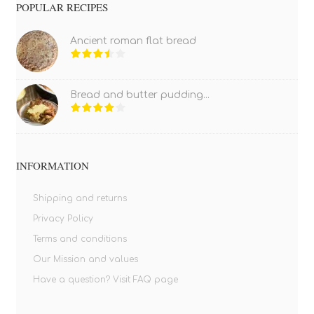
POPULAR RECIPES
Ancient roman flat bread
Bread and butter pudding...
INFORMATION
Shipping and returns
Privacy Policy
Terms and conditions
Our Mission and values
Have a question? Visit FAQ page