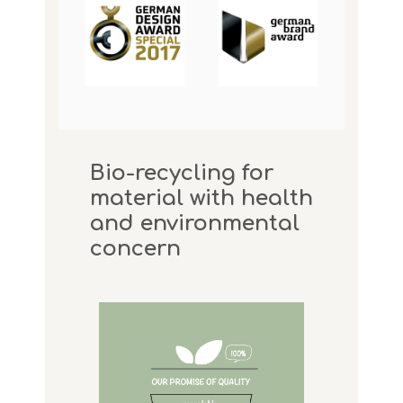
Bio-recycling for
material with health
and environmental
concern