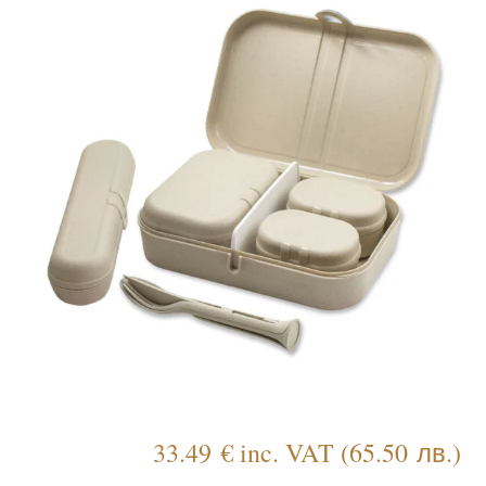
33.49
€
inc. VAT
(
65.50
лв.
)