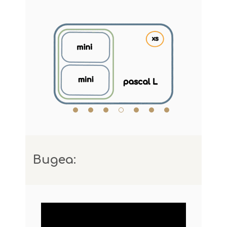
Видеа: