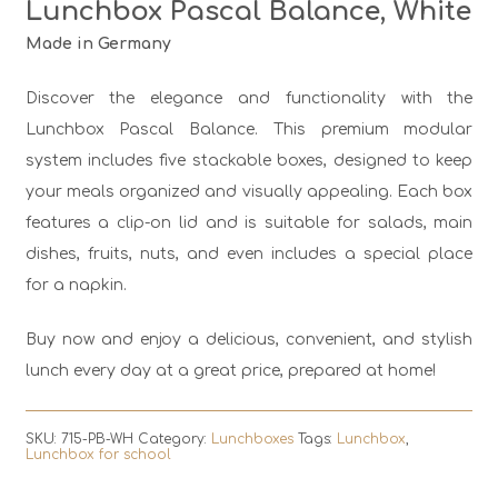
Lunchbox Pascal Balance, White
Made in Germany
Discover the elegance and functionality with the
Lunchbox Pascal Balance. This premium modular
system includes five stackable boxes, designed to keep
your meals organized and visually appealing. Each box
features a clip-on lid and is suitable for salads, main
dishes, fruits, nuts, and even includes a special place
for a napkin.
Buy now and enjoy a delicious, convenient, and stylish
lunch every day at a great price, prepared at home!
SKU:
715-PB-WH
Category:
Lunchboxes
Tags:
Lunchbox
,
Lunchbox for school