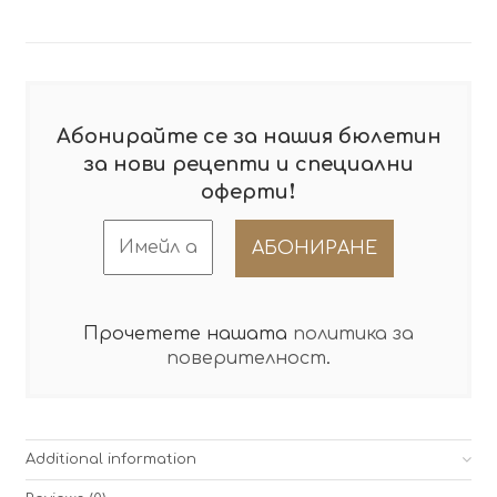
Абонирайте се за нашия бюлетин
за нови рецепти и специални
!
оферти
Прочетете нашата
политика за
поверителност
.
Additional information