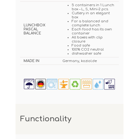
5 containers in 1 Lunch
box – L, S, Mini-2 pcs.
Cutlery in an elegant
box
For a balanced and
LUNCHBOX
complete lunch
PASCAL
Each food has its own
BALANCE
container
All boxes with clip
closure
Food safe
100% CO2 neutral
dishwasher safe
MADE IN
Germany, koziol.de
Functionality