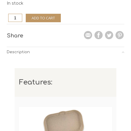
In stock
Lunchbox
ADD TO CART
Pascal
Balance,
white
quantity
Share
Description
Features: