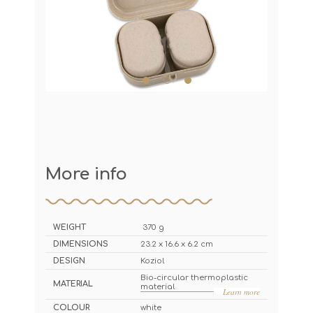
More info
WEIGHT
370 g
DIMENSIONS
23.2 x 16.6 x 6.2 cm
DESIGN
Koziol
Bio-circular thermoplastic
MATERIAL
material
Learn more
COLOUR
white