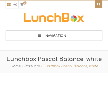
0
NAVIGATION
Lunchbox Pascal Balance, white
Home
»
Products
»
Lunchbox Pascal Balance, white