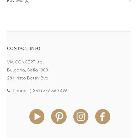
Reviews (0)
CONTACT INFO
VIA CONCEPT ltd.,
Bulgaria, Sofia 1000,
28 Hristo Botev Bvd.
Phone : (+359) 879 560 496