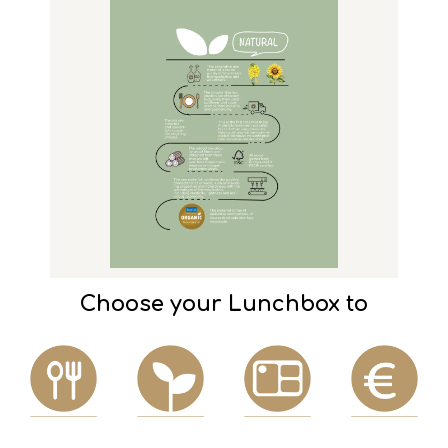
Choose your Lunchbox to