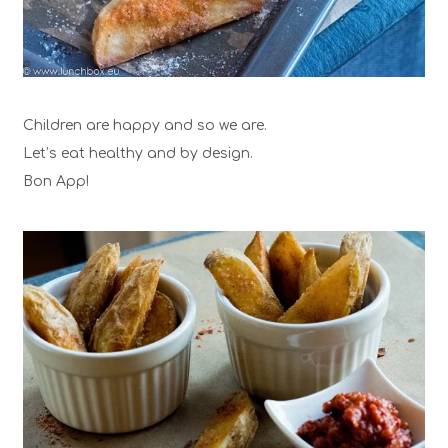
Children are happy and so we are.
Let’s eat healthy and by design.
Bon App!