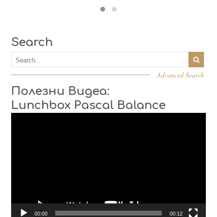
Search
Advanced Search
Полезни Видеа:
Lunchbox Pascal Balance
Video
Player
00:00
00:12