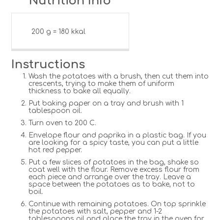
Nutrition Info
200 g = 180 kkal
Instructions
Wash the potatoes with a brush, then cut them into
crescents, trying to make them of uniform
thickness to bake all equally.
Put baking paper on a tray and brush with 1
tablespoon oil.
Turn oven to 200 C.
Envelope flour and paprika in a plastic bag. If you
are looking for a spicy taste, you can put a little
hot red pepper.
Put a few slices of potatoes in the bag, shake so
coat well with the flour. Remove excess flour from
each piece and arrange over the tray. Leave a
space between the potatoes as to bake, not to
boil.
Continue with remaining potatoes. On top sprinkle
the potatoes with salt, pepper and 1-2
tablespoons oil and place the tray in the oven for