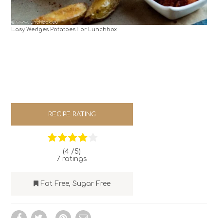
Easy Wedges Potatoes For Lunchbox
RECIPE RATING
(4 /
5
)
7
ratings
Fat Free
,
Sugar Free