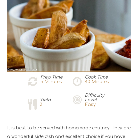
Prep Time
Cook Time
5
Minutes
40
Minutes
Difficulty
Yield
Level
3
Easy
It is best to be served with homemade chutney. They are
a wonderful side dish and excellent choice if you have