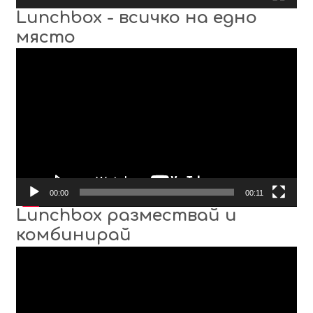
Lunchbox - всичко на едно
място
Video
Player
00:00
00:11
Lunchbox размествай и
комбинирай
Video
Player