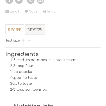
Email
Save
Print
RECIPE
REVIEW
Text size
Ingredients
4-5 medium potatoes, cut into crescents
2-3 tbsp flour
1 tsp paprika
Pepper to taste
Salt to taste
2-3 tbsp sunflower oil