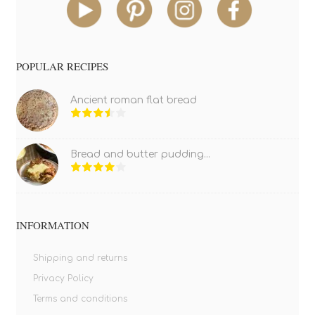
POPULAR RECIPES
Ancient roman flat bread
Bread and butter pudding...
INFORMATION
Shipping and returns
Privacy Policy
Terms and conditions