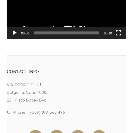
00:00
00:10
CONTACT INFO
VIA CONCEPT ltd.,
Bulgaria, Sofia 1000,
28 Hristo Botev Bvd.
Phone : (+359) 879 560 496