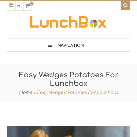
0
NAVIGATION
Easy Wedges Potatoes For
Lunchbox
Home
»
Easy Wedges Potatoes For Lunchbox