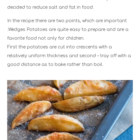
decided to reduce salt and fat in food.
In the recipe there are two points, which are important
.Wedges Potatoes are quite easy to prepare and are a
favorite food not only for children.
First the potatoes are cut into crescents with a
relatively uniform thickness and second – tray off with a
good distance as to bake rather than boil.