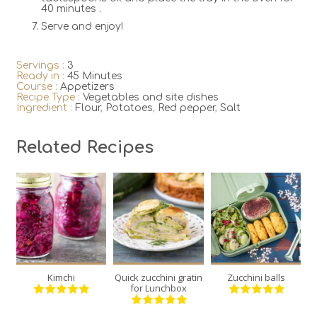
40 minutes .
Serve and enjoy!
Servings :
3
Ready in :
45 Minutes
Course :
Appetizers
Recipe Type :
Vegetables and site dishes
Ingredient :
Flour
,
Potatoes
,
Red pepper
,
Salt
Related Recipes
2
1
12
20
6
3
45
30
Kimchi
Quick zucchini gratin
Zucchini balls
V
Min
Min
for Lunchbox