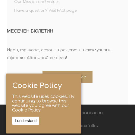
Our Mission and values
Have a question? Visit FAQ page
МЕСЕЧЕН БЮЛЕТИН
Идеи, трикове, сезонни рецепти и ексклузивни
оферти. Абонирай се сега!
Абонирайте ме
Cookie Policy
This website uses cookies. By
continuing to browse this
website you agree with our
Cookie Policy.
© 2025 Lunchbox®. Всички права запазени.
I understand
Следвайте ни с хаштаг: #lunchboxfolks