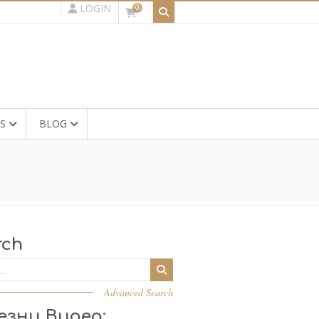
LOGIN
0
S
BLOG
rch
Advanced Search
езни Видеа: