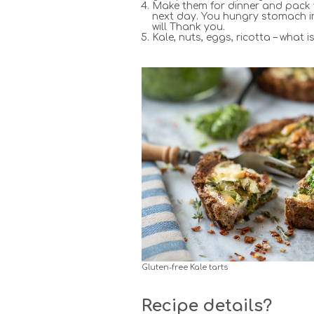
Make them for dinner and pack
next day. You hungry stomach in
will Thank you.
Kale, nuts, eggs, ricotta – what i
Gluten-free Kale tarts
Recipe details?