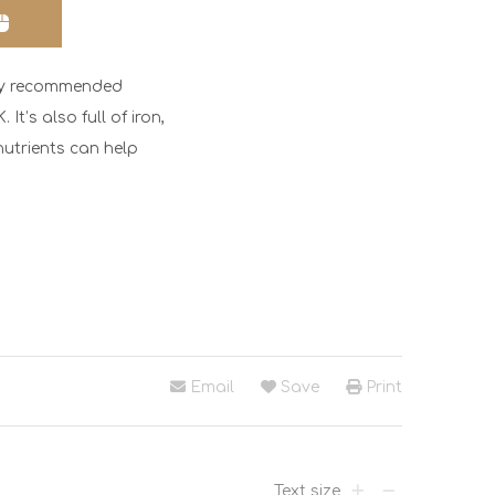
aily recommended
It’s also full of iron,
utrients can help
Email
Save
Print
Text size