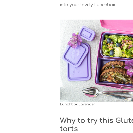
into your lovely Lunchbox.
Lunchbox Lavender
Why to try this Glut
tarts