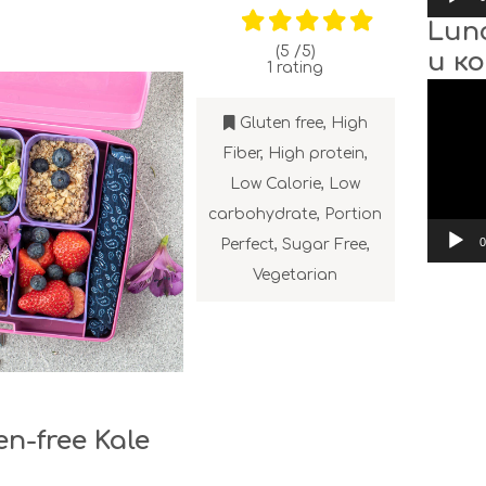
Lun
(5 /
5
)
и к
1
rating
Video
Player
Gluten free
,
High
Fiber
,
High protein
,
Low Calorie
,
Low
carbohydrate
,
Portion
0
Perfect
,
Sugar Free
,
Vegetarian
en-free Kale