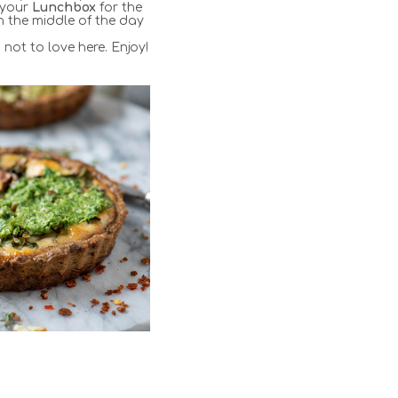
 your
Lunchbox
for the
 the middle of the day
s not to love here. Enjoy!