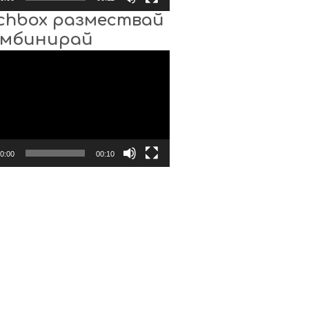
chbox размествай
омбинирай
0:00
00:10