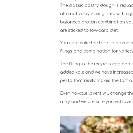
The classic pastry dough is replac
alternative by mixing nuts with eg
balanced protein combination you w
are sticked to low-carb diet.
You can make the tarts in advance
filings and combination for variety
The filling in the recipe is egg and
added kale and we have increased 
pesto that really makes the tart a
Even no-kale lovers will change the
a try and we are sure you will love i