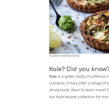
Gluten-free Kale tarts
Kale? Did you know
Kale
is a green, leafy, cruciferous v
nutrients. It may offer a range of h
whole body. Want to learn more?
C
our Kale recipes collection for mor