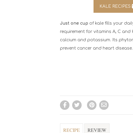
KALE RECIPES
Just one cup
of kale fills your d
requirement for vitamins A, C and K. 
calcium and potassium. Its phyton
prevent cancer and heart disease.
RECIPE
REVIEW