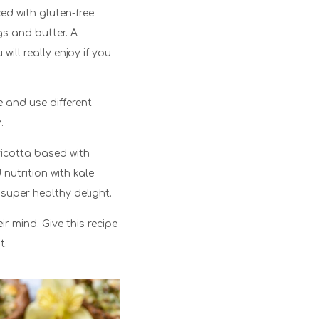
ed with gluten-free
gs and butter. A
ill really enjoy if you
 and use different
.
 ricotta based with
nutrition with kale
 super healthy delight.
ir mind. Give this recipe
t.