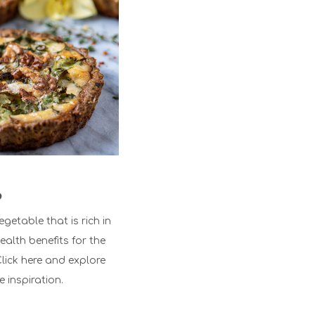
?
egetable that is rich in
ealth benefits for the
lick here
and explore
e inspiration.