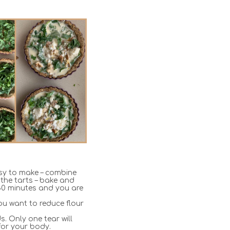
sy to make – combine
 the tarts – bake and
or 30 minutes and you are
ou want to reduce flour
. Only one tear will
for your body.