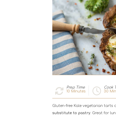
Prep Time
Cook 
10
Minutes
30
Min
Gluten-free Kale vegetarian tarts 
substitute to pastry
. Great for lu