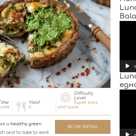
Lun
Bal
Video
Player
0
Lun
едн
Video
Difficulty
Player
Level
Time
Yield
Super easy
utes
6
and quick
are a
healthy green
RECIPE RATING
nch and to take to work
0