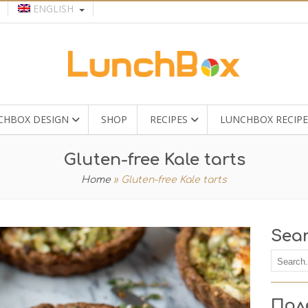
ENGLISH
CHBOX DESIGN
SHOP
RECIPES
LUNCHBOX RECIPE
Gluten-free Kale tarts
Home
»
Gluten-free Kale tarts
Sea
Пол