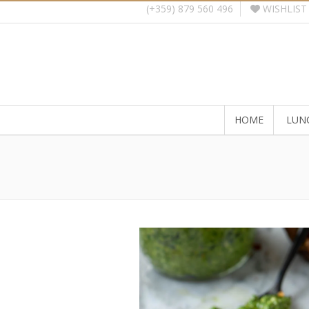
WISHLIST
(+359) 879 560 496
HOME
LUN