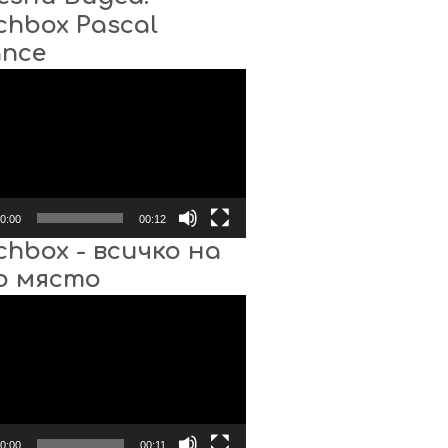
chbox Pascal
ance
0:00
00:12
chbox - всичко на
о място
0:00
00:11