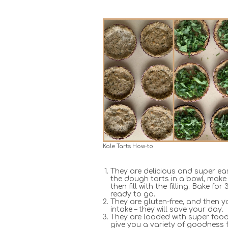
Kale Tarts How-to
They are delicious and super ea
the dough tarts in a bowl, make
then fill with the filling. Bake f
ready to go.
They are gluten-free, and then y
intake – they will save your day.
They are loaded with super foods
give you a variety of goodness 