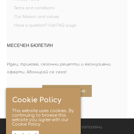
Terms and conditions
Our Mission and values
Have a question? Visit FAQ page
МЕСЕЧЕН БЮЛЕТИН
Идеи, трикове, сезонни рецепти и ексклузивни
оферти. Абонирай се сега!
Абонирайте ме
Cookie Policy
This website uses cookies. By
continuing to browse this
website you agree with our
Cookie Policy.
© 2025 Lunchbox®. Всички права запазени.