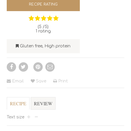
RECIPE RATING
(5 /
5
)
1
rating
Gluten free
,
High protein
Email
Save
Print
RECIPE
REVIEW
Text size