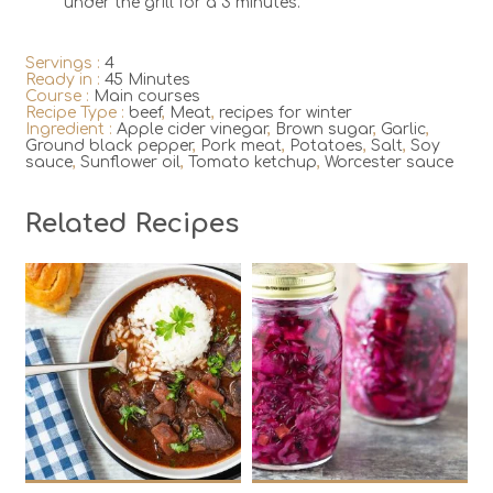
under the grill for a 3 minutes.
Servings :
4
Ready in :
45 Minutes
Course :
Main courses
Recipe Type :
beef
,
Meat
,
recipes for winter
Ingredient :
Apple cider vinegar
,
Brown sugar
,
Garlic
,
Ground black pepper
,
Pork meat
,
Potatoes
,
Salt
,
Soy
sauce
,
Sunflower oil
,
Tomato ketchup
,
Worcester sauce
Related Recipes
8
2
8
20
180 Min