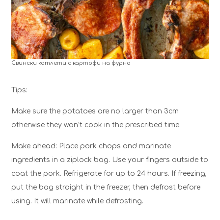
Свински котлети с картофи на фурна
Tips:
Make sure the potatoes are no larger than 3cm
otherwise they won’t cook in the prescribed time.
Make ahead: Place pork chops and marinate
ingredients in a ziplock bag. Use your fingers outside to
coat the pork. Refrigerate for up to 24 hours. If freezing,
put the bag straight in the freezer, then defrost before
using. It will marinate while defrosting.