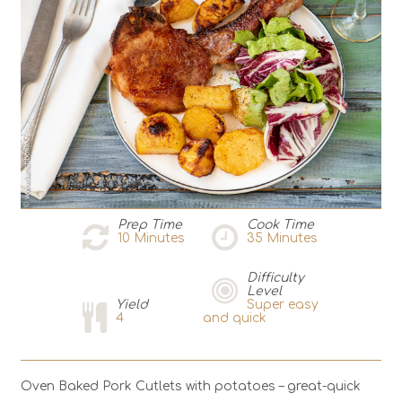
Prep Time
Cook Time
10
Minutes
35
Minutes
Difficulty
Level
Yield
Super easy
4
and quick
Oven Baked Pork Cutlets with potatoes – great-quick