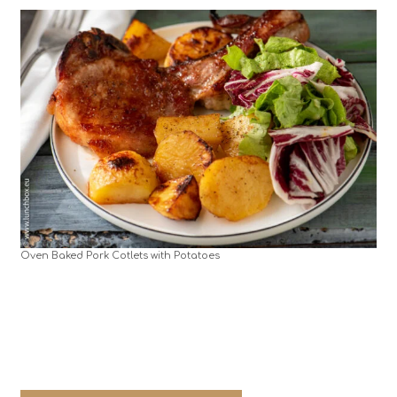
Oven Baked Pork Cotlets with Potatoes