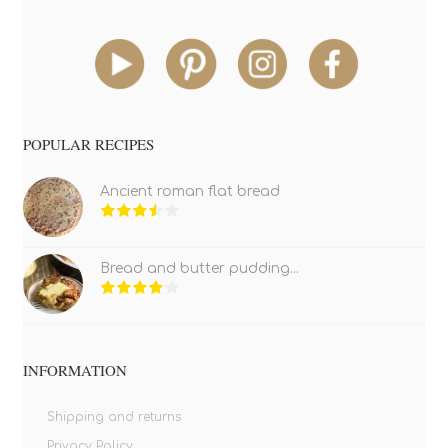
POPULAR RECIPES
Ancient roman flat bread
Bread and butter pudding...
INFORMATION
Shipping and returns
Privacy Policy