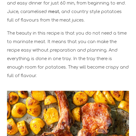
and easy dinner for just 60 min, from beginning to end.
Juice, caramelised
meat
, and country style potatoes
full of flavours from the meat juices.
The beauty in this recipe is that you do not need a time
to marinate meat. It means that you can make the
recipe easy without preparation and planning. And
everything is done in one tray. In the tray there is
enough room for potatoes. They will become crispy and
full of flavour.