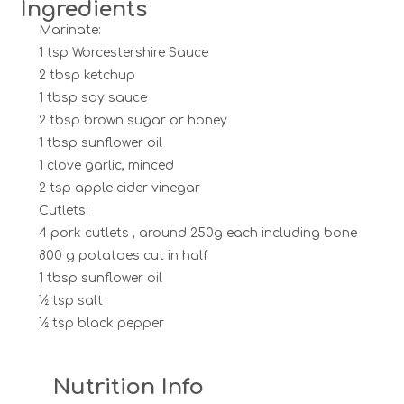
Ingredients
Marinate:
1 tsp Worcestershire Sauce
2 tbsp ketchup
1 tbsp soy sauce
2 tbsp brown sugar or honey
1 tbsp sunflower oil
1 clove garlic, minced
2 tsp apple cider vinegar
Cutlets:
4 pork cutlets , around 250g each including bone
800 g potatoes cut in half
1 tbsp sunflower oil
½ tsp salt
½ tsp black pepper
Nutrition Info