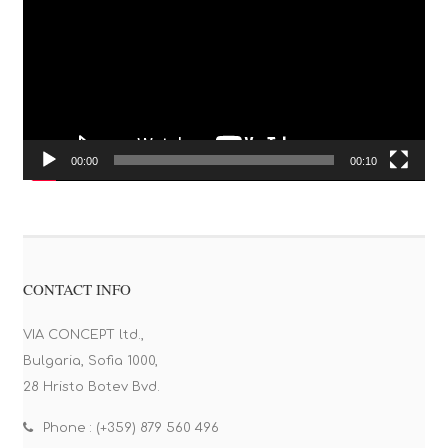
00:00
00:10
CONTACT INFO
VIA CONCEPT ltd.,
Bulgaria, Sofia 1000,
28 Hristo Botev Bvd.
Phone : (+359) 879 560 496