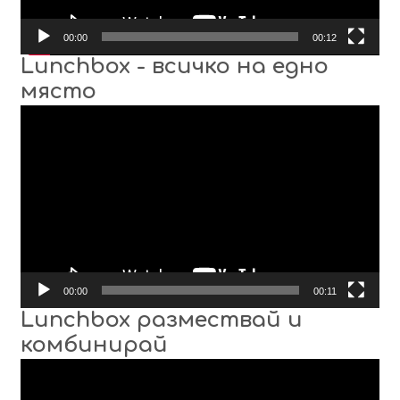
00:00
00:12
Lunchbox - всичко на едно
място
Video
Player
00:00
00:11
Lunchbox размествай и
комбинирай
Video
Player