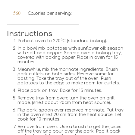
560
Calories per serving:
Instructions
Preheat oven to 220°C (standard baking).
In a bowl mix potatoes with sunflower oil; season
with salt and pepper. Spread over a baking tray,
covered with baking paper. Place in oven for 15
minutes.
Meanwhile, mix the marinate ingredients. Brush
pork cutlets on both sides. Reserve some for
basting. Take the tray out of the oven. Push
potatoes to the edge to make room for curlets.
Place pork on tray. Bake for 15 minutes.
Remove tray from oven; turn the oven on grill
mode. (shelf about 20cm from heat source).
Flip pork, spoon over reserved marinate. Put tray
in the oven shelf 20 cm from the heat source. Let
cook for 10 minutes.
Remove from oven. Use a brush to get the juices
off the tray and pour over the pork. Pop it back