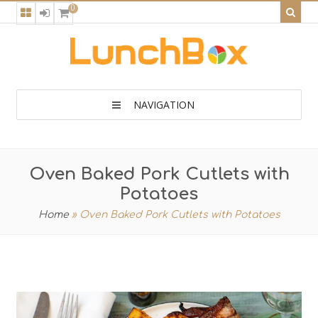
0
NAVIGATION
Oven Baked Pork Cutlets with
Potatoes
Home
»
Oven Baked Pork Cutlets with Potatoes