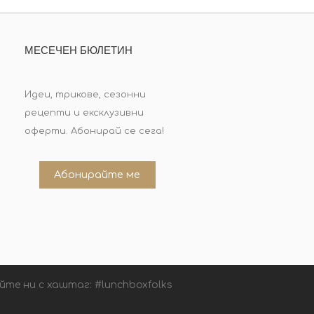
МЕСЕЧЕН БЮЛЕТИН
Идеи, трикове, сезонни
рецепти и ексклузивни
оферти. Абонирай се сега!
Абонирайте ме
йте ни с хаштаг: #lunchboxfolks