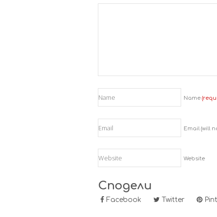
Name
(requ
Email (will 
Website
Сподели
Facebook
Twitter
Pint