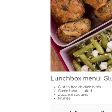
Lunchbox menu: Glut
Gluten free chicken bites
Green beans salad
Zucchini squares
Prunes