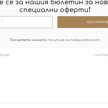
 се за нашия бюлетин за нов
!
специални оферти
Прочетете нашата
политика за поверителност
.
Burger
Lunchbox