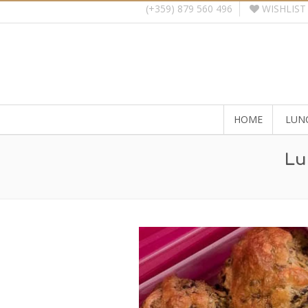
WISHLIST
(+359) 879 560 496
HOME
LUN
Lu