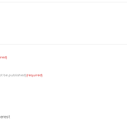
ired)
not be published)
(required)
erest