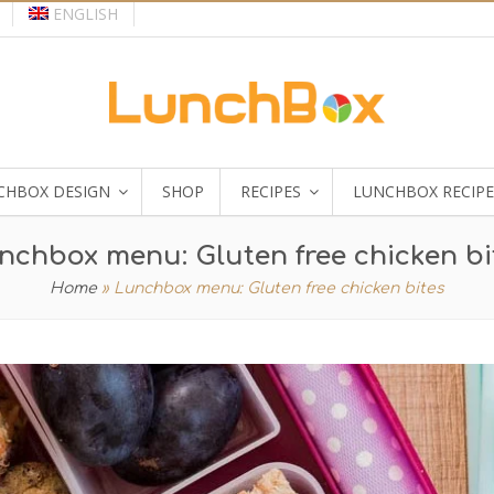
ENGLISH
CHBOX DESIGN
SHOP
RECIPES
LUNCHBOX RECIPE
nchbox menu: Gluten free chicken bi
Home
»
Lunchbox menu: Gluten free chicken bites