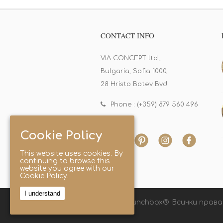
CONTACT INFO
VIA CONCEPT ltd.,
Bulgaria, Sofia 1000,
28 Hristo Botev Bvd.
Phone : (+359) 879 560 496
Cookie Policy
This website uses cookies. By
continuing to browse this
website you agree with our
Cookie Policy.
I understand
© 2025 Lunchbox®. Всички права