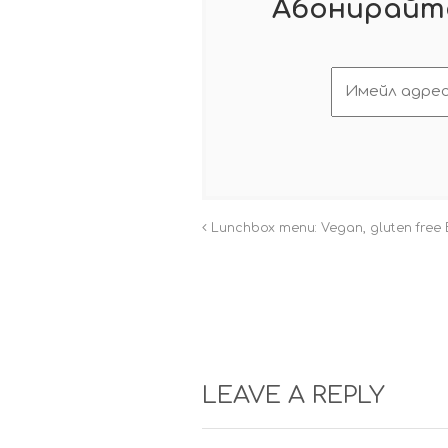
Абонирайте
Lunchbox menu: Vegan, gluten free 
LEAVE A REPLY