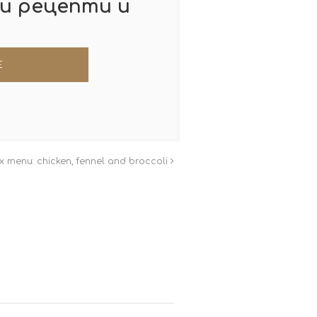
и рецепти и
 menu: chicken, fennel and broccoli