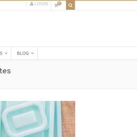
LOGIN
0
S
BLOG
tes