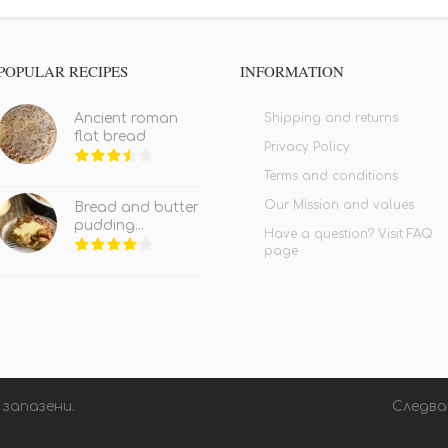
POPULAR RECIPES
INFORMATION
Shipping and returns
Ancient roman
flat bread
Privacy Policy
Terms and conditions
Our Mission and values
Bread and butter
pudding...
Have a question? Visit FAQ
page
 запазени.
Следва