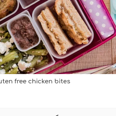
en free chicken bites