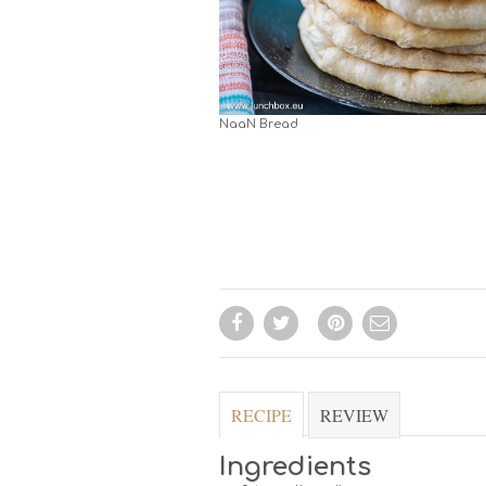
NaaN Bread
RECIPE
REVIEW
Ingredients