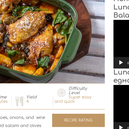
Lun
Bal
Video
Player
0
Lun
едн
Video
Difficulty
Player
Level
ime
Yield
Super easy
utes
4
and quick
toes, onions, and wine
RECIPE RATING
ded salami and olives
0