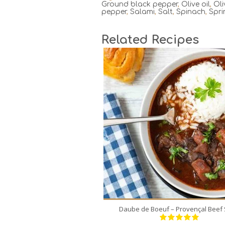
Ground black pepper
,
Olive oil
,
Oli
pepper
,
Salami
,
Salt
,
Spinach
,
Spri
Related Recipes
8
8
180 Min
Daube de Boeuf – Provençal Beef