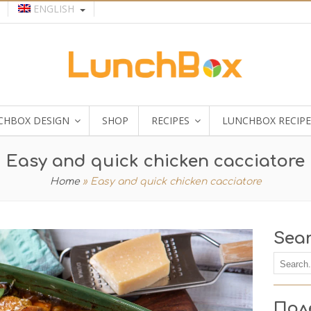
ENGLISH
CHBOX DESIGN
SHOP
RECIPES
LUNCHBOX RECIPE
Easy and quick chicken cacciatore
Home
»
Easy and quick chicken cacciatore
Sea
Пол