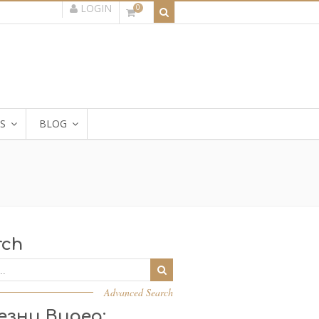
LOGIN
0
S
BLOG
rch
Advanced Search
езни Видеа: