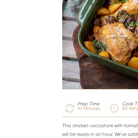
Prep Time
Cook T
10
Minutes
60
Min
This chicken cacciatore with toma
will be ready in an hour. We’ve ad