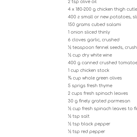
2 tsp olive oil
4 x 180-200 g chicken thigh cutle
400 г small or new potatoes, sl
150 grams cubed salami
1 onion sliced thinly
6 cloves garlic, crushed
½ teaspoon fennel seeds, crus
½ cup dry white wine
400 g canned crushed tomato
1 cup chicken stock
¾ cup whole green olives
5 sprigs fresh thyme
2 cups fresh spinach leaves
30 g finely grated parmesan
½ cup fresh spinach leaves to fi
½ tsp salt
½ tsp black pepper
½ tsp red pepper