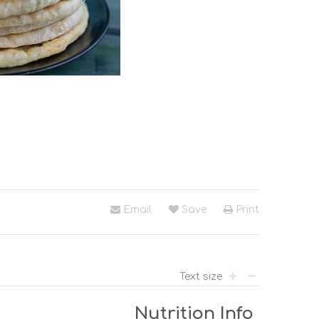
Email
Save
Print
Text size
Nutrition Info