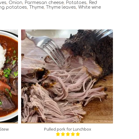
ves
,
Onion
,
Parmesan cheese
,
Potatoes
,
Red
ng potatoes
,
Thyme
,
Thyme leaves
,
White wine
1
12
300 Min
 Stew
Pulled pork for Lunchbox