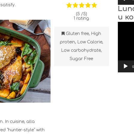
satisfy.
Lun
(5 /
5
)
и к
1
rating
Video
Player
Gluten free
,
High
protein
,
Low Calorie
,
Low carbohydrate
,
Sugar Free
0
. In cuisine, alla
ed “hunter-style” with