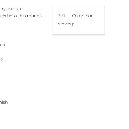
ts, skin on
390
Calories in
iced into thin rounds
serving:
hed
es
nish