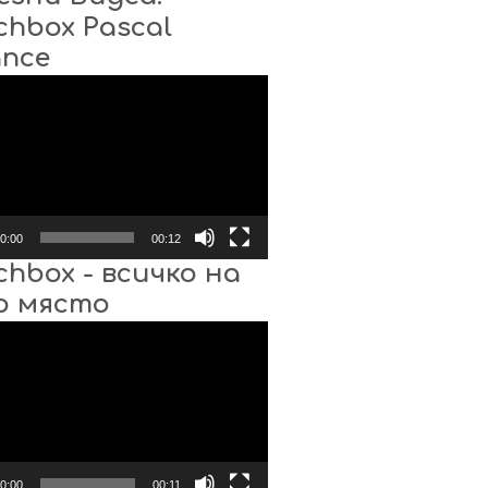
chbox Pascal
ance
0:00
00:12
chbox - всичко на
о място
0:00
00:11