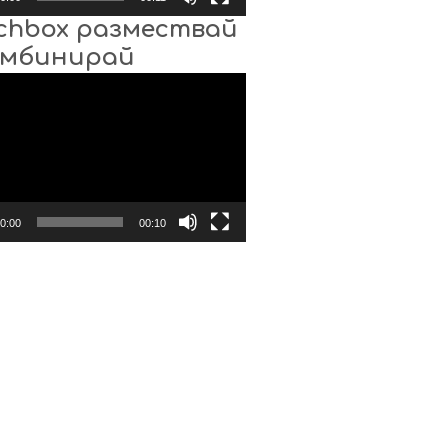
chbox размествай
омбинирай
0:00
00:10