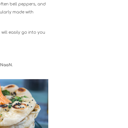
often bell peppers, and
ularly made with
 will easily go into you
NaaN.