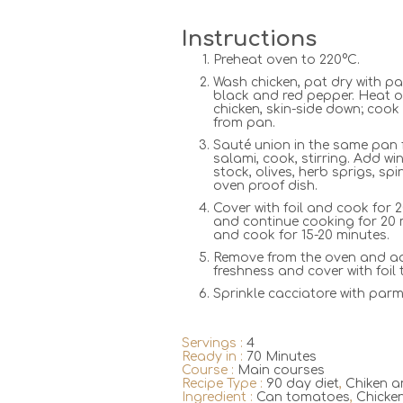
Instructions
Preheat oven to 220°C.
Wash chicken, pat dry with pap
black and red pepper. Heat o
chicken, skin-side down; cook
from pan.
Sauté union in the same pan f
salami, cook, stirring. Add w
stock, olives, herb sprigs, sp
oven proof dish.
Cover with foil and cook for 
and continue cooking for 20 
and cook for 15-20 minutes.
Remove from the oven and ad
freshness and cover with foil t
Sprinkle cacciatore with parm
Servings :
4
Ready in :
70 Minutes
Course :
Main courses
Recipe Type :
90 day diet
,
Chiken a
Ingredient :
Can tomatoes
,
Chicke