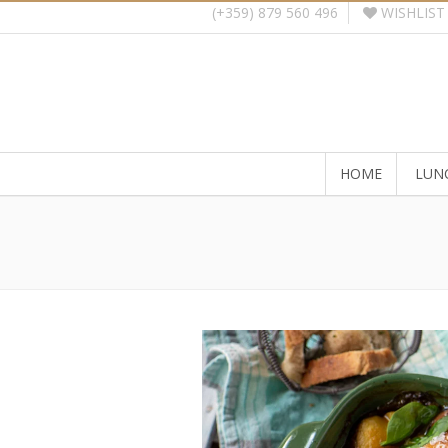
WISHLIST
(+359) 879 560 496
HOME
LUN