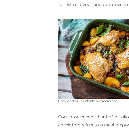
for extra flavour and potatoes to 
Easy and quick chicken cacciatore
Cacciatore means “hunter” in Italian
cacciatora refers to a meal prepar