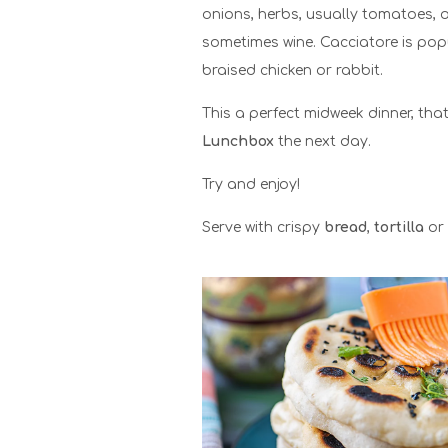
onions, herbs, usually tomatoes, 
sometimes wine. Cacciatore is pop
braised chicken or rabbit.
This a perfect midweek dinner, that
Lunchbox
the next day.
Try and enjoy!
Serve with crispy
bread
,
tortilla
or