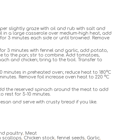
er slightly graze with oil and rub with salt and
il in a large casserole over medium-high heat, add
 for 3 minutes each side or until browned. Remove
or 3 minutes with fennel and garlic, add potato,
ine to the pan; stir to combine. Add tomatoes,
inach and chicken; bring to the boil. Transfer to
20 minutes in preheated oven; reduce heat to 180°C
minutes. Remove foil increase oven heat to 220 °C
d the reserved spinach around the meat to add
o rest for 5-10 minutes.
esan and serve with crusty bread if you like.
nd paultry
,
Meat
n scallops
,
Chicken stock
,
fennel seeds
,
Garlic
,