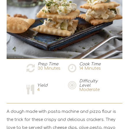
Prep Time
Cook Time
30
Minutes
14
Minutes
Difficulty
Yield
Level
4
Moderate
A dough made with pasta machine and pizza flour is
the trick for these crispy and delicious crackers. They
love to be served with cheese dips, olive pesto, mayo