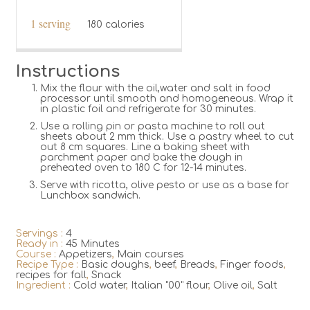
1 serving
180 calories
Instructions
Mix the flour with the oil,water and salt in food
processor until smooth and homogeneous. Wrap it
in plastic foil and refrigerate for 30 minutes.
Use a rolling pin or pasta machine to roll out
sheets about 2 mm thick. Use a pastry wheel to cut
out 8 cm squares. Line a baking sheet with
parchment paper and bake the dough in
preheated oven to 180 C for 12-14 minutes.
Serve with ricotta, olive pesto or use as a base for
Lunchbox sandwich.
Servings :
4
Ready in :
45 Minutes
Course :
Appetizers
,
Main courses
Recipe Type :
Basic doughs
,
beef
,
Breads
,
Finger foods
,
recipes for fall
,
Snack
Ingredient :
Cold water
,
Italian "00" flour
,
Olive oil
,
Salt