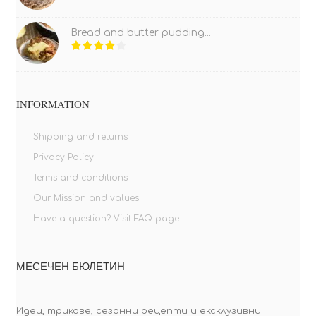
Bread and butter pudding...
INFORMATION
Shipping and returns
Privacy Policy
Terms and conditions
Our Mission and values
Have a question? Visit FAQ page
МЕСЕЧЕН БЮЛЕТИН
Идеи, трикове, сезонни рецепти и ексклузивни