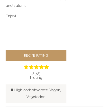
and salami.
Enjoy!
RECIPE RATING
(5 /
5
)
1
rating
High carbohydrate
,
Vegan
,
Vegetarian