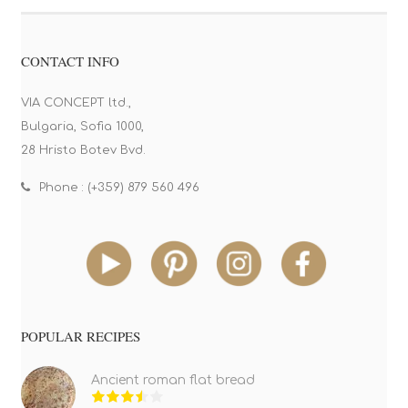
CONTACT INFO
VIA CONCEPT ltd.,
Bulgaria, Sofia 1000,
28 Hristo Botev Bvd.
Phone : (+359) 879 560 496
POPULAR RECIPES
Ancient roman flat bread