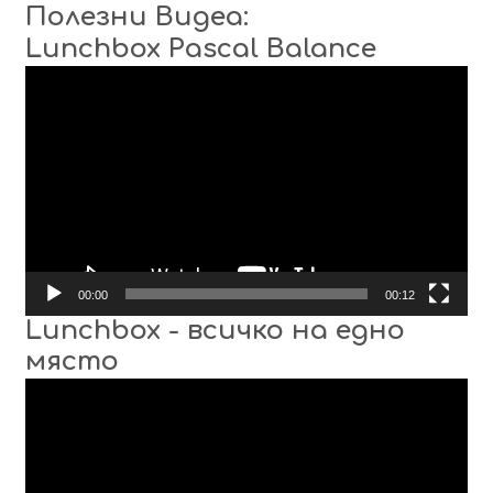
Полезни Видеа:
Lunchbox Pascal Balance
Video
Player
00:00
00:12
Lunchbox - всичко на едно
място
Video
Player