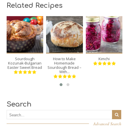
Related Recipes
2
1
2
12
12
20
30
70
Sourdough
How to Make
Kimchi
Min
Min
Kozunak-Bulgarian
Homemade
Easter Sweet Bread
Sourdough Bread –
With...
Search
Advanced Search