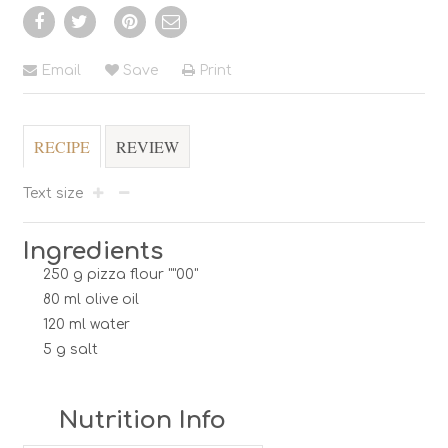
Email
Save
Print
RECIPE
REVIEW
Text size
Ingredients
250 g pizza flour ""00"
80 ml olive oil
120 ml water
5 g salt
Nutrition Info