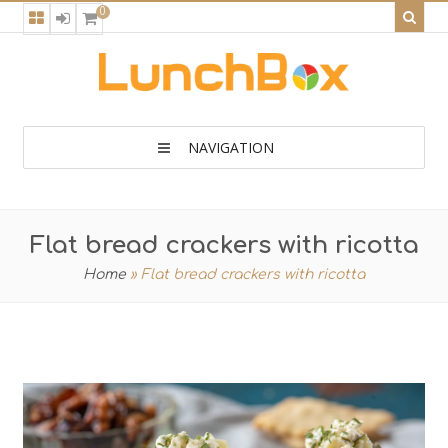
0
NAVIGATION
Flat bread crackers with ricotta
Home
»
Flat bread crackers with ricotta