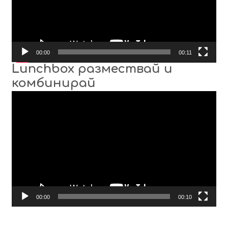
00:00
00:11
Lunchbox размествай и
комбинирай
Video
Player
00:00
00:10