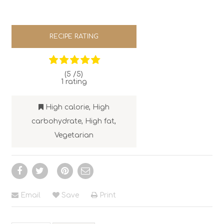
RECIPE RATING
(5 /
5
)
1
rating
High calorie
,
High
carbohydrate
,
High fat
,
Vegetarian
Email
Save
Print