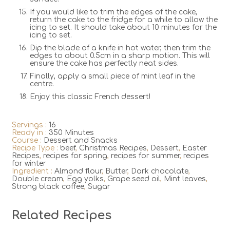
If you would like to trim the edges of the cake,
return the cake to the fridge for a while to allow the
icing to set. It should take about 10 minutes for the
icing to set.
Dip the blade of a knife in hot water, then trim the
edges to about 0.5cm in a sharp motion. This will
ensure the cake has perfectly neat sides.
Finally, apply a small piece of mint leaf in the
centre.
Enjoy this classic French dessert!
Servings :
16
Ready in :
350 Minutes
Course :
Dessert and Snacks
Recipe Type :
beef
,
Christmas Recipes
,
Dessert
,
Easter
Recipes
,
recipes for spring
,
recipes for summer
,
recipes
for winter
Ingredient :
Almond flour
,
Butter
,
Dark chocolate
,
Double cream
,
Egg yolks
,
Grape seed oil
,
Mint leaves
,
Strong black coffee
,
Sugar
Related Recipes