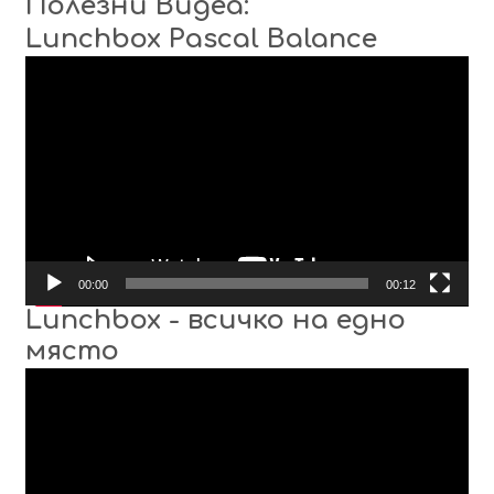
Полезни Видеа:
Lunchbox Pascal Balance
Video
Player
00:00
00:12
Lunchbox - всичко на едно
място
Video
Player