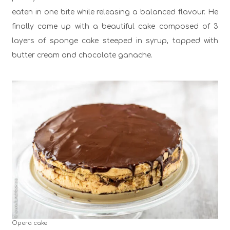
eaten in one bite while releasing a balanced flavour. He
finally came up with a beautiful cake composed of 3
layers of sponge cake steeped in syrup, topped with
butter cream and chocolate ganache.
Opera cake