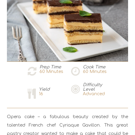
Prep Time
Cook Time
60
Minutes
60
Minutes
Difficulty
Yield
Level
16
Advanced
Opera cake – a fabulous beauty created by the
talented French chef Cyriaque Gavillon. This great
pastry creator wanted to make a cake that could be