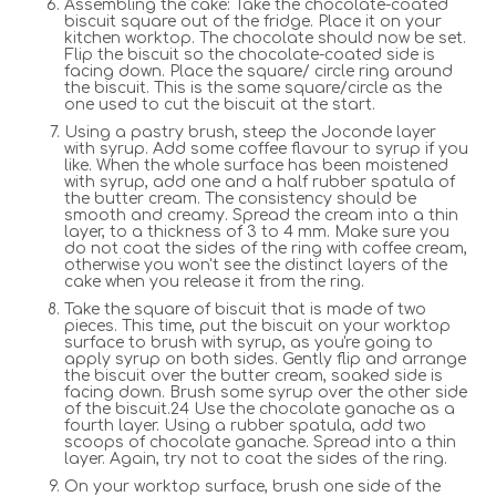
Assembling the cake: Take the chocolate-coated
biscuit square out of the fridge. Place it on your
kitchen worktop. The chocolate should now be set.
Flip the biscuit so the chocolate-coated side is
facing down. Place the square/ circle ring around
the biscuit. This is the same square/circle as the
one used to cut the biscuit at the start.
Using a pastry brush, steep the Joconde layer
with syrup. Add some coffee flavour to syrup if you
like. When the whole surface has been moistened
with syrup, add one and a half rubber spatula of
the butter cream. The consistency should be
smooth and creamy. Spread the cream into a thin
layer, to a thickness of 3 to 4 mm. Make sure you
do not coat the sides of the ring with coffee cream,
otherwise you won't see the distinct layers of the
cake when you release it from the ring.
Take the square of biscuit that is made of two
pieces. This time, put the biscuit on your worktop
surface to brush with syrup, as you're going to
apply syrup on both sides. Gently flip and arrange
the biscuit over the butter cream, soaked side is
facing down. Brush some syrup over the other side
of the biscuit.24 Use the chocolate ganache as a
fourth layer. Using a rubber spatula, add two
scoops of chocolate ganache. Spread into a thin
layer. Again, try not to coat the sides of the ring.
On your worktop surface, brush one side of the