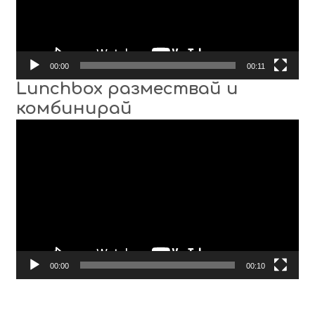
00:00
00:11
Lunchbox размествай и
комбинирай
Video
Player
00:00
00:10