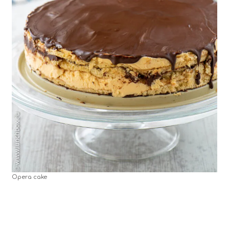
Opera cake