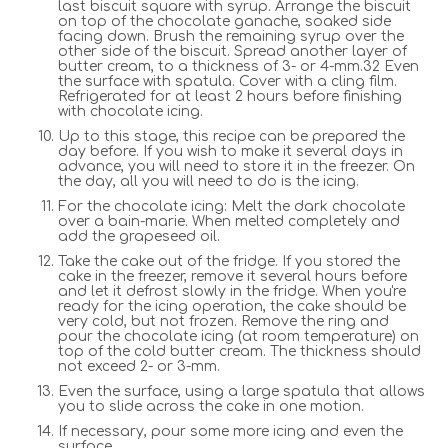
last biscuit square with syrup. Arrange the biscuit
on top of the chocolate ganache, soaked side
facing down. Brush the remaining syrup over the
other side of the biscuit. Spread another layer of
butter cream, to a thickness of 3- or 4-mm.32 Even
the surface with spatula. Cover with a cling film.
Refrigerated for at least 2 hours before finishing
with chocolate icing.
Up to this stage, this recipe can be prepared the
day before. If you wish to make it several days in
advance, you will need to store it in the freezer. On
the day, all you will need to do is the icing.
For the chocolate icing: Melt the dark chocolate
over a bain-marie. When melted completely and
add the grapeseed oil.
Take the cake out of the fridge. If you stored the
cake in the freezer, remove it several hours before
and let it defrost slowly in the fridge. When you're
ready for the icing operation, the cake should be
very cold, but not frozen. Remove the ring and
pour the chocolate icing (at room temperature) on
top of the cold butter cream. The thickness should
not exceed 2- or 3-mm.
Even the surface, using a large spatula that allows
you to slide across the cake in one motion.
If necessary, pour some more icing and even the
surface.