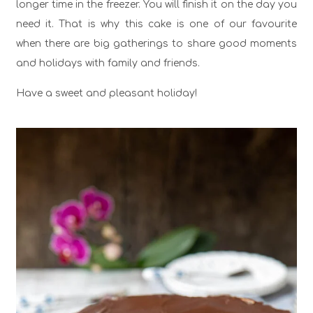
longer time in the freezer. You will finish it on the day you
need it. That is why this cake is one of our favourite
when there are big gatherings to share good moments
and holidays with family and friends.
Have a sweet and pleasant holiday!