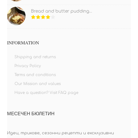
Bread and butter pudding...
INFORMATION
Shipping and returns
Privacy Policy
Terms and conditions
Our Mission and values
Have a question? Visit FAQ page
МЕСЕЧЕН БЮЛЕТИН
Идеи, трикове, сезонни рецепти и ексклузивни