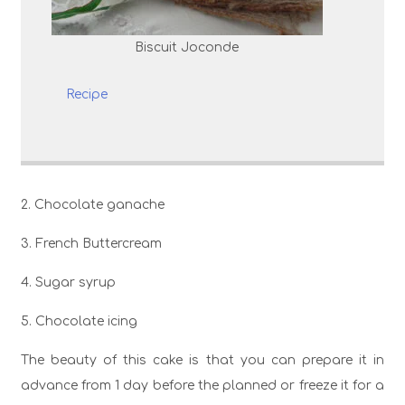
Biscuit Joconde
Recipe
2. Chocolate ganache
3. French Buttercream
4. Sugar syrup
5. Chocolate icing
The beauty of this cake is that you can prepare it in
advance from 1 day before the planned or freeze it for a