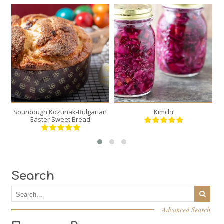
2
2
12
20
30 Min
Sourdough Kozunak-Bulgarian
Kimchi
S
Easter Sweet Bread
Search
Advanced Search