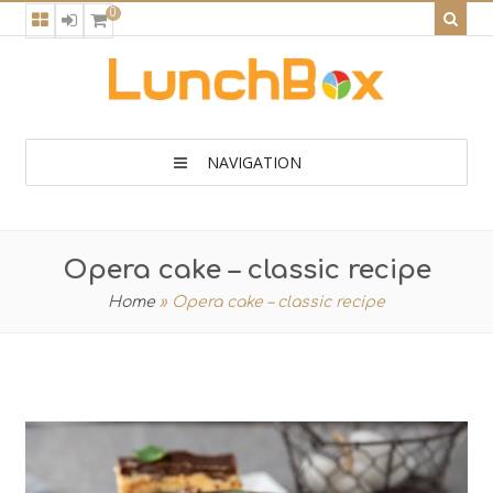
0
NAVIGATION
Opera cake – classic recipe
Home
»
Opera cake – classic recipe