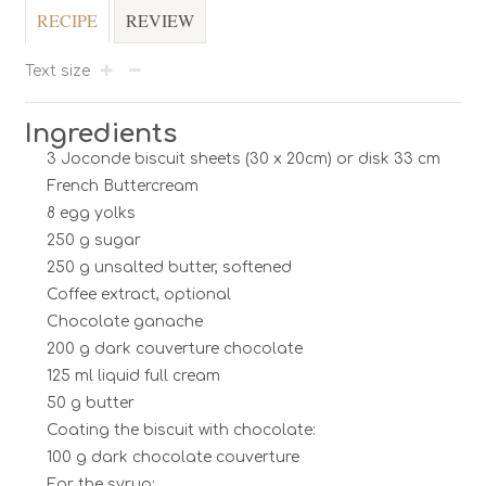
RECIPE
REVIEW
Text size
Ingredients
3 Joconde biscuit sheets (30 x 20cm) or disk 33 cm
French Buttercream
8 egg yolks
250 g sugar
250 g unsalted butter, softened
Coffee extract, optional
Chocolate ganache
200 g dark couverture chocolate
125 ml liquid full cream
50 g butter
Coating the biscuit with chocolate:
100 g dark chocolate couverture
For the syrup: