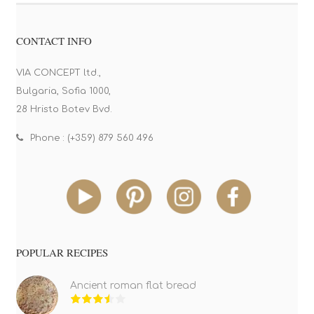
CONTACT INFO
VIA CONCEPT ltd.,
Bulgaria, Sofia 1000,
28 Hristo Botev Bvd.
Phone : (+359) 879 560 496
POPULAR RECIPES
Ancient roman flat bread