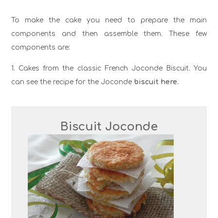
To make the cake you need to prepare the main
components and then assemble them. These few
components are:
1. Cakes from the classic French Joconde Biscuit. You
can see the recipe for the Joconde
biscuit here.
Biscuit Joconde