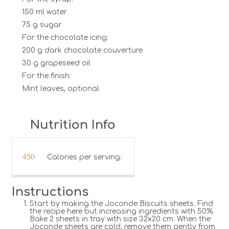
150 ml water
75 g sugar
For the chocolate icing:
200 g dark chocolate couverture
30 g grapeseed oil
For the finish:
Mint leaves, optional
Nutrition Info
450
Calories per serving:
Instructions
Start by making the Joconde Biscuits sheets. Find
the recipe here but increasing ingredients with 50%.
Bake 2 sheets in tray with size 32x20 cm. When the
Joconde sheets are cold, remove them gently from