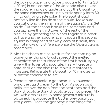
the baking paper and place a square tart ring (20
x 20cm) in one corner of the Joconde biscuit. Use
the square ring as a guide and cut the biscuit to
the same dimensions or use a circle spring form 30
cm to cut for a circle cake. The biscuit should
perfectly line the inside of the mould. Make sure
you cut along the inner rim of the square/circle. Set
aside. Cut the second biscuit the same way and
you will have the third layer of the rest of the
biscuits by gathering the pieces together in order
to have another square. Even though this second
square is composed of two pieces of biscuit, this
will not make any difference once the Opera cake is
assembled.
Melt the chocolate couverture for the coating on
bain-marie. Using a brush, spread the melted
chocolate on the surface of the first biscuit. Apply
a very thin layer of chocolate. This will create a
hard shell on the biscuit to make it resistant to
moisture. Refrigerate the biscuit for 10 minutes to
allow the chocolate to set.
Prepare the chocolate ganache: In a saucepan,
bring the liquid cream to the boil. As soon as it
boils, remove the pan from the heat then add the
dark chocolate dark chocolate cut into pieces. Mix
well with a whisk until a homogeneous mixture is
obtained. Incorporate the butter previously cut
into pieces. Place the ganache in the fridge for 10