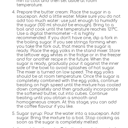
min to cool and then set aside at room
temperature.
Prepare the butter cream: Place the sugar in a
saucepan. Add a little water. Make sure you do not
add too much water: use just enough to humidify
the sugar (100 ml should be enough). Bring to a
boil and cook until the temperature reaches 121°C.
Use a digital thermometer – it is highly
recommended. If you don't have one, dip a fork in
the boiling sugar. If you see strings forming when
you take the fork out, that means the sugar is
ready. Place the egg yolks in the stand mixer. Store
the leftover egg whites in the fridge or in the freezer
and for another recipe in the future. When the
sugar is ready, gradually pour it against the inner
side of the bowl to avoid splashes of hot sugar.
The mixer is turned on low speed. The egg yolks
should be at room temperature. Once the sugar is
completely combined with the egg yolks, continue
beating on high speed until the mixture has cooled
down completely and then gradually incorporate
the softened butter, cut into cubes. Continue
beating until you obtain a smooth and
homogeneous cream. At this stage, you can add
the coffee flavour if you like.
Sugar syrup: Pour the water into a saucepan. Add
sugar. Bring the mixture to a boil. Stop cooking as
soon as the sugar is completely melted.