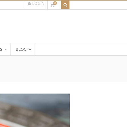
LOGIN
0
S
BLOG