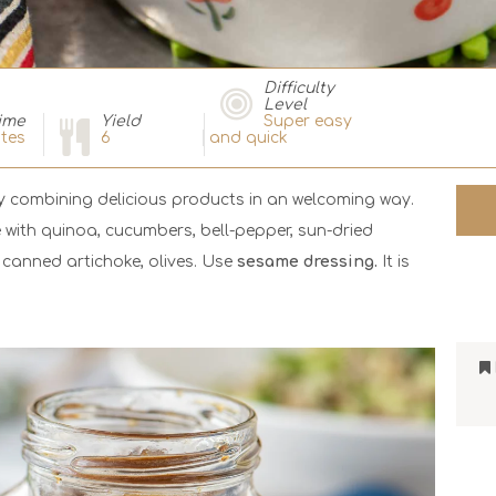
Difficulty
Level
ime
Yield
Super easy
tes
6
and quick
by combining delicious products in an welcoming way.
 with quinoa, cucumbers, bell-pepper, sun-dried
canned artichoke, olives. Use
sesame dressing.
It is