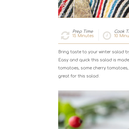
Prep Time
Cook T
15
Minutes
10
Minu
Bring taste to your winter salad 
Easy and quick this salad is made
tomatoes, some cherry tomatoes, 
great for this salad.