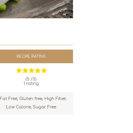
RECIPE RATING
(5 /
5
)
1
rating
Fat Free
,
Gluten free
,
High Fiber
,
Low Calorie
,
Sugar Free