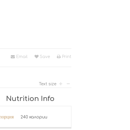
Email
Save
Print
Text size
Nutrition Info
 порция
240 калории