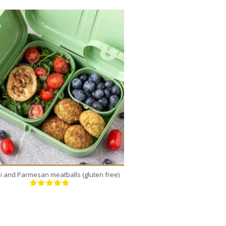
12
8
3
20 Min
2
li and Parmesan meatballs (gluten free)
Pumpkin-Shaped Pi