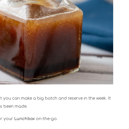
at you can make a big batch and reserve in the week. It
has been made.
for your
Lunchbox
on-the-go.