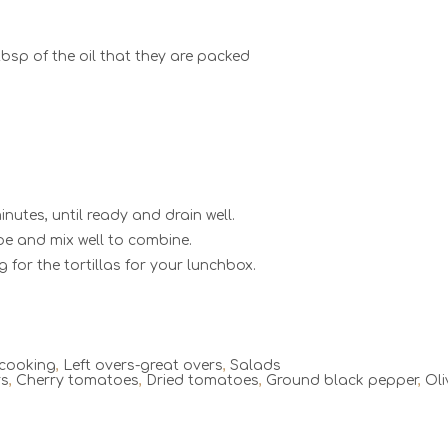
bsp of the oil that they are packed
nutes, until ready and drain well.
ipe and mix well to combine.
g for the tortillas for your lunchbox.
 cooking
,
Left overs-great overs
,
Salads
rs
,
Cherry tomatoes
,
Dried tomatoes
,
Ground black pepper
,
Oli