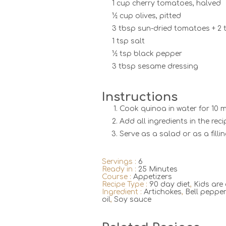
1 cup cherry tomatoes, halved
½ cup olives, pitted
3 tbsp sun-dried tomatoes + 2 t
1 tsp salt
½ tsp black pepper
3 tbsp sesame dressing
Instructions
Cook quinoa in water for 10 mi
Add all ingredients in the rec
Serve as a salad or as a fillin
Servings :
6
Ready in :
25 Minutes
Course :
Appetizers
Recipe Type :
90 day diet
,
Kids are
Ingredient :
Artichokes
,
Bell peppe
oil
,
Soy sauce