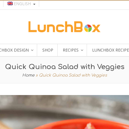
ENGLISH
CHBOX DESIGN
SHOP
RECIPES
LUNCHBOX RECIPE
Quick Quinoa Salad with Veggies
Home
»
Quick Quinoa Salad with Veggies