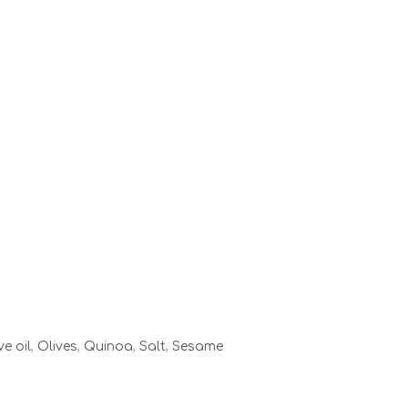
ve oil
,
Olives
,
Quinoa
,
Salt
,
Sesame