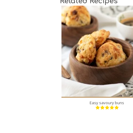
Related Recipes
24
6
18 Min
Easy savoury buns