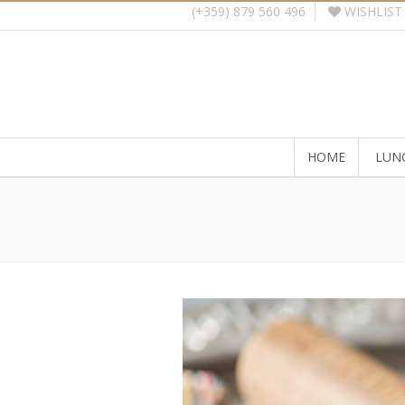
WISHLIST
(+359) 879 560 496
HOME
LUN