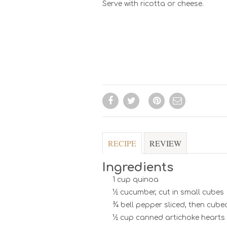
Serve with ricotta or cheese.
RECIPE
REVIEW
Ingredients
1 cup quinoa
½ cucumber, cut in small cubes
¾ bell pepper sliced, then cube
½ cup canned artichoke hearts