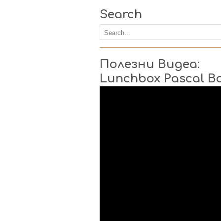
Search
Полезни Видеа:
Lunchbox Pascal B
Video
Player