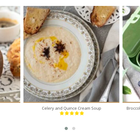
5
5
30 Min
Celery and Quince Cream Soup
Brocco