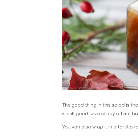
The good thing in this salad is th
is still good several day after it 
You van also wrap it in a tortilla 