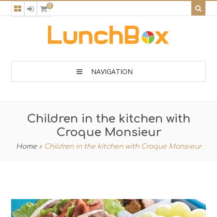
0
NAVIGATION
Children in the kitchen with
Croque Monsieur
Home
»
Children in the kitchen with Croque Monsieur