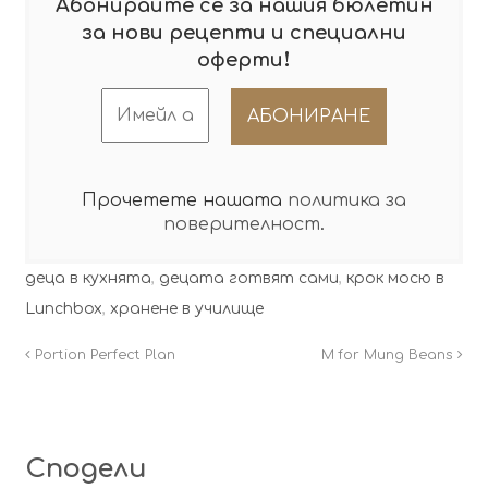
Абонирайте се за нашия бюлетин
за нови рецепти и специални
!
оферти
Прочетете нашата
политика за
поверителност
.
деца в кухнята
,
децата готвят сами
,
крок мосю в
Lunchbox
,
хранене в училище
Portion Perfect Plan
M for Mung Beans
Сподели