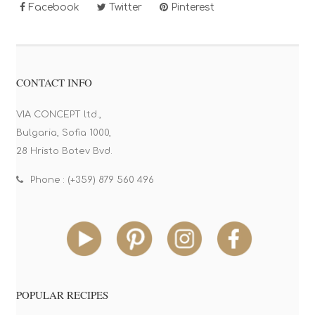
Facebook
Twitter
Pinterest
CONTACT INFO
VIA CONCEPT ltd.,
Bulgaria, Sofia 1000,
28 Hristo Botev Bvd.
Phone : (+359) 879 560 496
POPULAR RECIPES