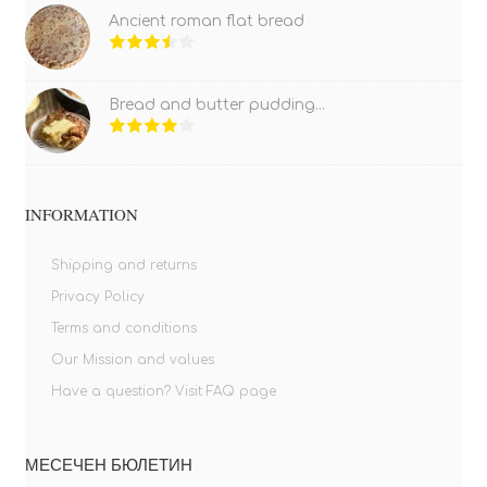
Ancient roman flat bread
Bread and butter pudding...
INFORMATION
Shipping and returns
Privacy Policy
Terms and conditions
Our Mission and values
Have a question? Visit FAQ page
МЕСЕЧЕН БЮЛЕТИН