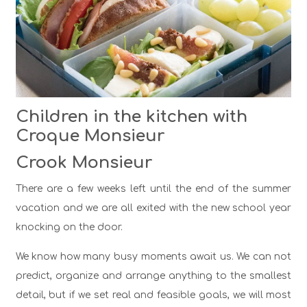
Children in the kitchen with
Croque Monsieur
Crook Monsieur
There are a few weeks left until the end of the summer
vacation and we are all exited with the new school year
knocking on the door.
We know how many busy moments await us. We can not
predict, organize and arrange anything to the smallest
detail, but if we set real and feasible goals, we will most