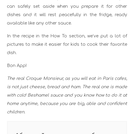
can safely set aside when you prepare it for other
dishes and it will rest peacefully in the fridge, ready
available like any other sauce.
In the recipe in the How To section, we’ve put a lot of
pictures to make it easier for kids to cook their favorite
dish.
Bon App!
The real Croque Monsieur, as you will eat in Paris cafes,
is not just cheese, bread and ham. The real one is made
with cold Beshamel sauce and you know how to do it at
home anytime, because you are big, able and confident
children.