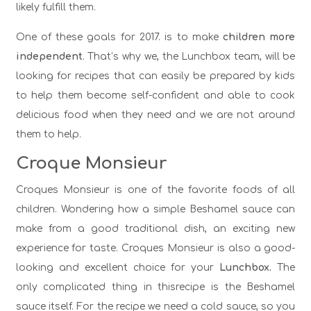
likely fulfill them.
One of these goals for 2017. is to make
children more
independent
. That’s why we, the Lunchbox team, will be
looking for recipes that can easily be prepared by kids
to help them become self-confident and able to cook
delicious food when they need and we are not around
them to help.
Croque Monsieur
Croques Monsieur is one of the favorite foods of all
children. Wondering how a simple Beshamel sauce can
make from a good traditional dish, an exciting new
experience for taste. Croques Monsieur is also a good-
looking and excellent choice for your
Lunchbox.
The
only complicated thing in thisrecipe is the Beshamel
sauce itself. For the recipe we need a cold sauce, so you