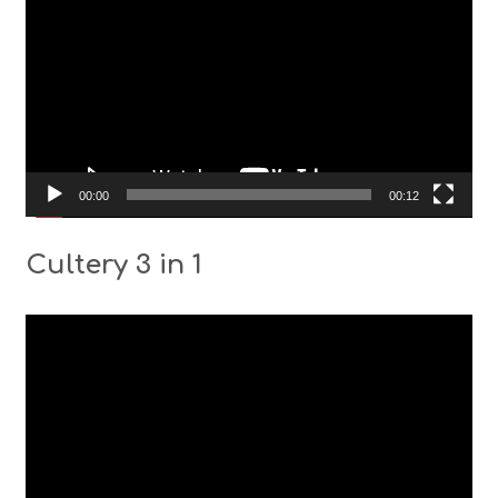
00:00
00:12
Cultery 3 in 1
Video
Player