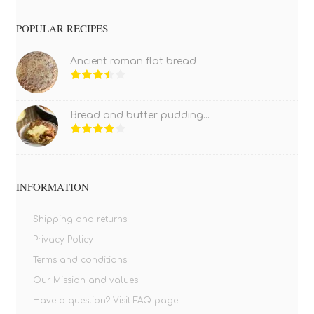
POPULAR RECIPES
Ancient roman flat bread
Bread and butter pudding...
INFORMATION
Shipping and returns
Privacy Policy
Terms and conditions
Our Mission and values
Have a question? Visit FAQ page