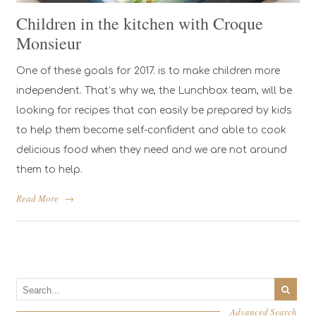
Children in the kitchen with Croque
Monsieur
One of these goals for 2017. is to make children more
independent. That’s why we, the Lunchbox team, will be
looking for recipes that can easily be prepared by kids
to help them become self-confident and able to cook
delicious food when they need and we are not around
them to help.
Read More
→
Advanced Search