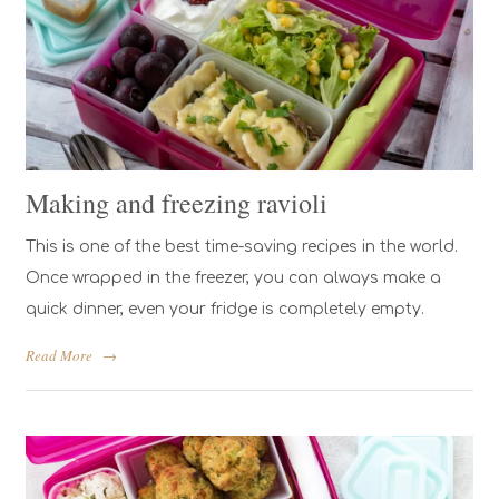
Making and freezing ravioli
This is one of the best time-saving recipes in the world.
Once wrapped in the freezer, you can always make a
quick dinner, even your fridge is completely empty.
Read More
→