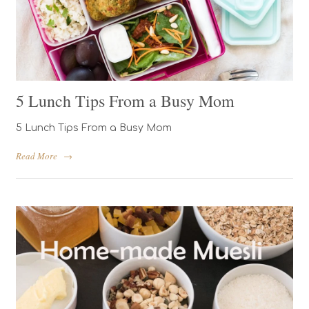
5 Lunch Tips From a Busy Mom
5 Lunch Tips From a Busy Mom
Read More
→