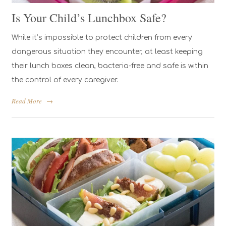
Is Your Child’s Lunchbox Safe?
While it’s impossible to protect children from every
dangerous situation they encounter, at least keeping
their lunch boxes clean, bacteria-free and safe is within
the control of every caregiver.
Read More
→