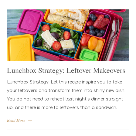
Lunchbox Strategy: Leftover Makeovers
Lunchbox Strategy: Let this recipe inspire you to take
your leftovers and transform them into shiny new dish.
You do not need to reheat last night’s dinner straight
up, and there is more to leftovers than a sandwich.
Read More
→