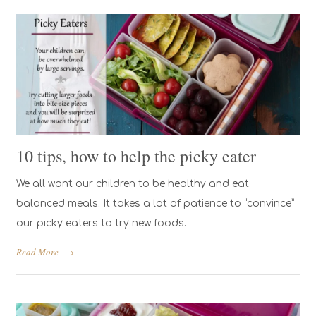
10 tips, how to help the picky eater
We all want our children to be healthy and eat
balanced meals. It takes a lot of patience to “convince”
our picky eaters to try new foods.
Read More
→