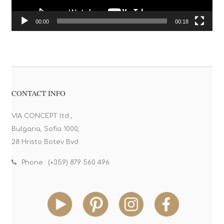
00:00
00:18
CONTACT INFO
VIA CONCEPT ltd.,
Bulgaria, Sofia 1000,
28 Hristo Botev Bvd.
Phone : (+359) 879 560 496