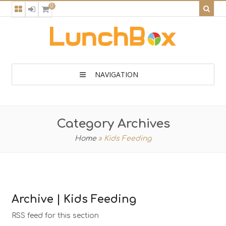
0
NAVIGATION
Category Archives
Home
»
Kids Feeding
Archive | Kids Feeding
RSS feed for this section