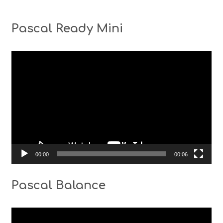
Pascal Ready Mini
Video
Player
00:00
00:06
Pascal Balance
Video
Player