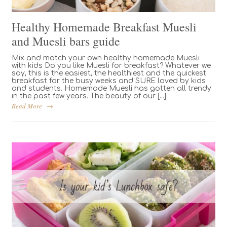
Healthy Homemade Breakfast Muesli
and Muesli bars guide
Mix and match your own healthy homemade Muesli
with kids Do you like Muesli for breakfast? Whatever we
say, this is the easiest, the healthiest and the quickest
breakfast for the busy weeks and SURE loved by kids
and students. Homemade Muesli has gotten all trendy
in the past few years. The beauty of our [...]
Read More
→