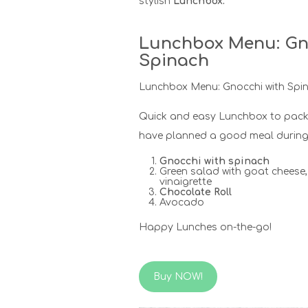
stylish
Lunchbox.
Lunchbox Menu: Gn
Spinach
Lunchbox Menu: Gnocchi with Spi
Quick and easy Lunchbox to pack
have planned a good meal during 
Gnocchi with spinach
Green salad with goat chees
vinaigrette
Chocolate Roll
Avocado
Happy Lunches on-the-go!
Buy NOW!