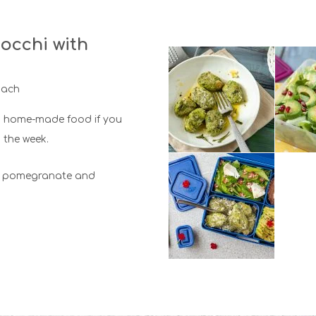
occhi with
nach
 home-made food if you
the week.
e, pomegranate and