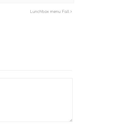
Lunchbox menu: Fall