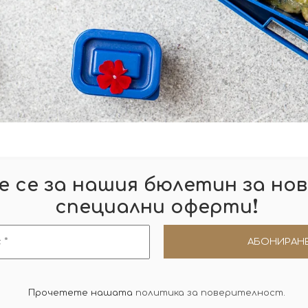
 се за нашия бюлетин за нов
!
специални оферти
Прочетете нашата
политика за поверителност
.