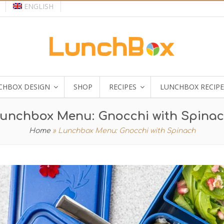
ENGLISH
CHBOX DESIGN
SHOP
RECIPES
LUNCHBOX RECIPE
unchbox Menu: Gnocchi with Spina
Home
»
Lunchbox Menu: Gnocchi with Spinach