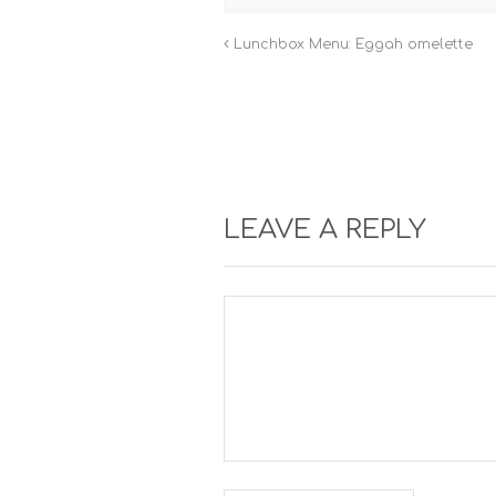
Lunchbox Menu: Eggah omelette
LEAVE A REPLY