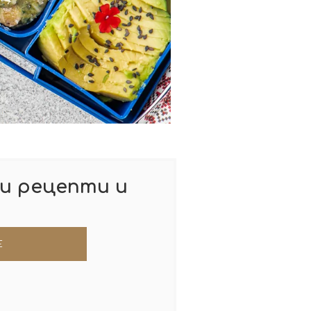
и рецепти и