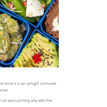
store it in an airtight container
inner.
 an eye-catching way with this