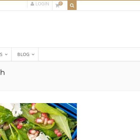
LOGIN
0
S
BLOG
ch