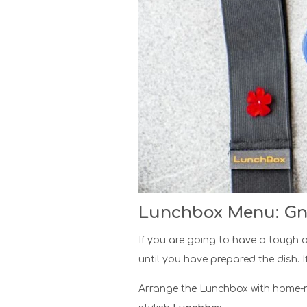
Lunchbox Menu: Gn
If you are going to have a tough a
until you have prepared the dish. I
Arrange the Lunchbox with home-ma