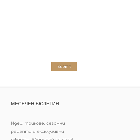
МЕСЕЧЕН БЮЛЕТИН
Идеи, трикове, сезонни
рецепти и ексклузивни
оферти. Абонирай се сега!