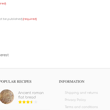
ired)
not be published)
(required)
erest
POPULAR RECIPES
INFORMATION
Shipping and returns
Ancient roman
flat bread
Privacy Policy
Terms and conditions