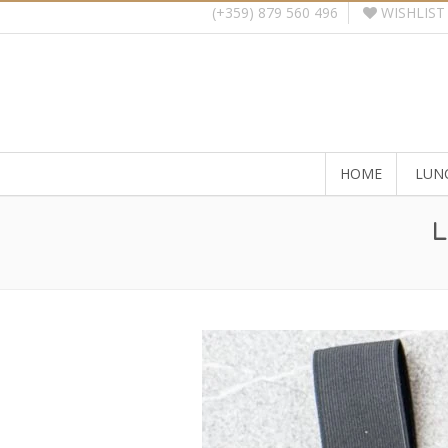
WISHLIST
(+359) 879 560 496
HOME
LUN
L