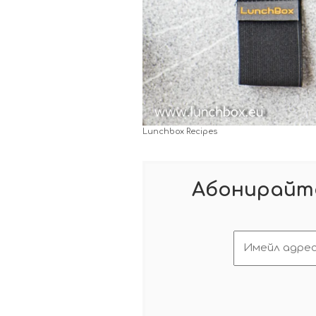
Lunchbox Recipes
Абонирайте