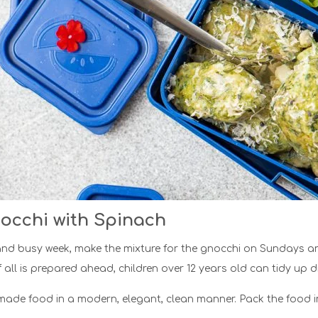
occhi with Spinach
nd busy week, make the mixture for the gnocchi on Sundays and 
f all is prepared ahead, children over 12 years old can tidy up d
de food in a modern, elegant, clean manner. Pack the food in