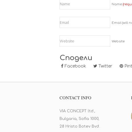
Name
(requ
Email (will 
Website
Сподели
Facebook
Twitter
Pint
CONTACT INFO
VIA CONCEPT ltd.,
Bulgaria, Sofia 1000,
28 Hristo Botev Bvd.