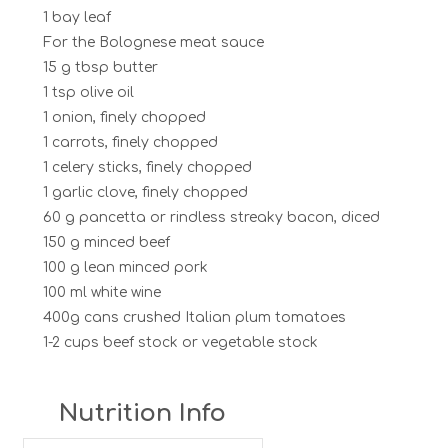
1 bay leaf
For the Bolognese meat sauce
15 g tbsp butter
1 tsp olive oil
1 onion, finely chopped
1 carrots, finely chopped
1 celery sticks, finely chopped
1 garlic clove, finely chopped
60 g pancetta or rindless streaky bacon, diced
150 g minced beef
100 g lean minced pork
100 ml white wine
400g cans crushed Italian plum tomatoes
1-2 cups beef stock or vegetable stock
Nutrition Info