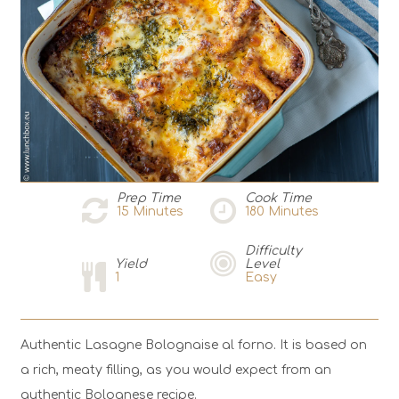
Prep Time
Cook Time
15
Minutes
180
Minutes
Difficulty
Yield
Level
1
Easy
Authentic Lasagne Bolognaise al forno. It is based on
a rich, meaty filling, as you would expect from an
authentic Bolognese recipe.