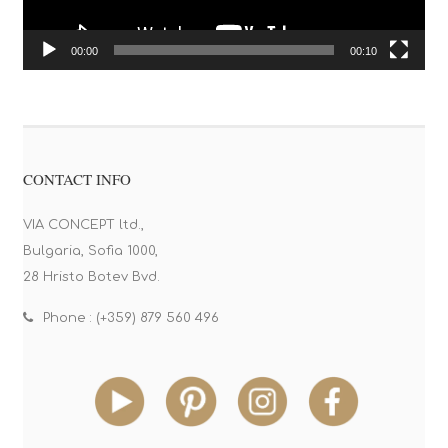
00:00
00:10
CONTACT INFO
VIA CONCEPT ltd.,
Bulgaria, Sofia 1000,
28 Hristo Botev Bvd.
Phone : (+359) 879 560 496