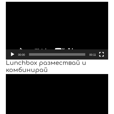
Video
Player
00:00
00:11
Lunchbox размествай и
комбинирай
Video
Player