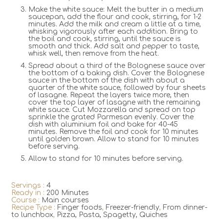
Make the white sauce: Melt the butter in a medium
saucepan, add the flour and cook, stirring, for 1-2
minutes. Add the milk and cream a little at a time,
whisking vigorously after each addition. Bring to
the boil and cook, stirring, until the sauce is
smooth and thick. Add salt and pepper to taste,
whisk well, then remove from the heat.
Spread about a third of the Bolognese sauce over
the bottom of a baking dish. Cover the Bolognese
sauce in the bottom of the dish with about a
quarter of the white sauce, followed by four sheets
of lasagne. Repeat the layers twice more, then
cover the top layer of lasagne with the remaining
white sauce. Cut Mozzarella and spread on top
sprinkle the grated Parmesan evenly. Cover the
dish with aluminium foil and bake for 40-45
minutes. Remove the foil and cook for 10 minutes
until golden brown. Allow to stand for 10 minutes
before serving.
Allow to stand for 10 minutes before serving.
Servings :
4
Ready in :
200 Minutes
Course :
Main courses
Recipe Type :
Finger foods
,
Freezer-friendly
,
From dinner-
to lunchbox
,
Pizza, Pasta, Spagetty, Quiches