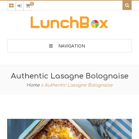
0
NAVIGATION
Authentic Lasagne Bolognaise
Home
»
Authentic Lasagne Bolognaise