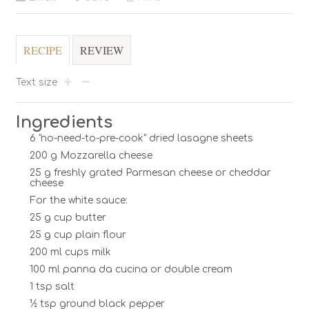
RECIPE
REVIEW
Text size
Ingredients
6 "no-need-to-pre-cook" dried lasagne sheets
200 g Mozzarella cheese
25 g freshly grated Parmesan cheese or cheddar
cheese
For the white sauce:
25 g cup butter
25 g cup plain flour
200 ml cups milk
100 ml panna da cucina or double cream
1 tsp salt
½ tsp ground black pepper