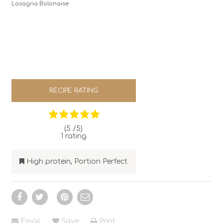
Lasagna Bolonaise
RECIPE RATING
(5 /
5
)
1
rating
High protein
,
Portion Perfect
Email
Save
Print