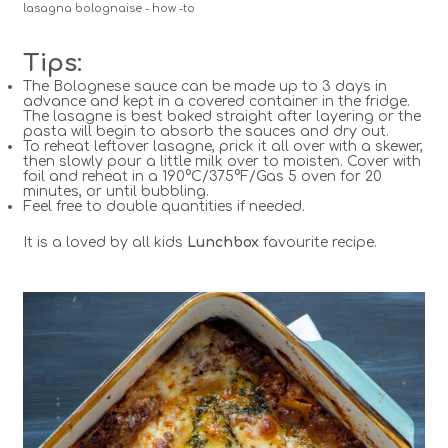
lasagna bolognaise - how -to
Tips:
The Bolognese sauce can be made up to 3 days in
advance and kept in a covered container in the fridge.
The lasagne is best baked straight after layering or the
pasta will begin to absorb the sauces and dry out.
To reheat leftover lasagne, prick it all over with a skewer,
then slowly pour a little milk over to moisten. Cover with
foil and reheat in a 190°C/375°F/Gas 5 oven for 20
minutes, or until bubbling.
Feel free to double quantities if needed.
It is a loved by all kids
Lunchbox
favourite recipe.