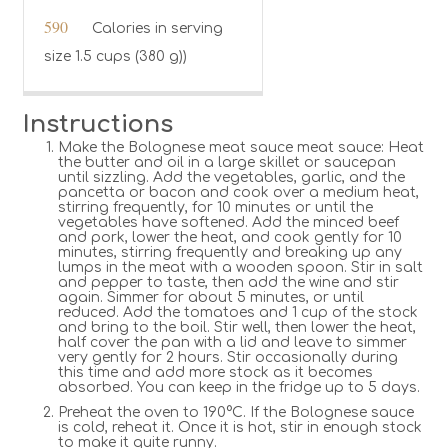
590
Calories in serving
size 1.5 cups (380 g))
Instructions
Make the Bolognese meat sauce meat sauce: Heat
the butter and oil in a large skillet or saucepan
until sizzling. Add the vegetables, garlic, and the
pancetta or bacon and cook over a medium heat,
stirring frequently, for 10 minutes or until the
vegetables have softened. Add the minced beef
and pork, lower the heat, and cook gently for 10
minutes, stirring frequently and breaking up any
lumps in the meat with a wooden spoon. Stir in salt
and pepper to taste, then add the wine and stir
again. Simmer for about 5 minutes, or until
reduced. Add the tomatoes and 1 cup of the stock
and bring to the boil. Stir well, then lower the heat,
half cover the pan with a lid and leave to simmer
very gently for 2 hours. Stir occasionally during
this time and add more stock as it becomes
absorbed. You can keep in the fridge up to 5 days.
Preheat the oven to 190°C. If the Bolognese sauce
is cold, reheat it. Once it is hot, stir in enough stock
to make it quite runny.