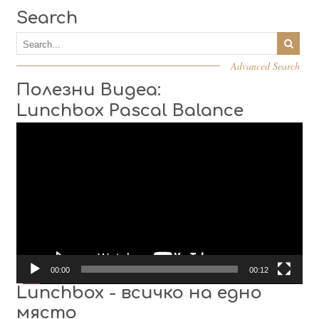
Search
Advanced Search
Полезни Видеа:
Lunchbox Pascal Balance
Video
Player
00:00
00:12
Lunchbox - всичко на едно
място