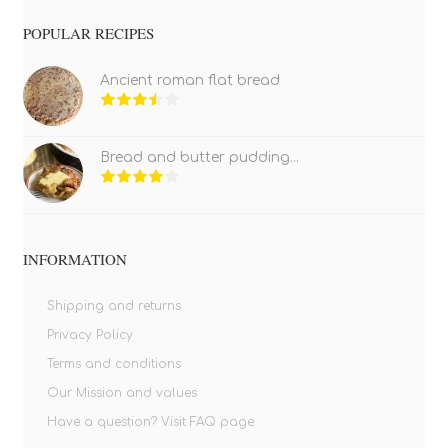
POPULAR RECIPES
Ancient roman flat bread
Bread and butter pudding...
INFORMATION
Shipping and returns
Privacy Policy
Terms and conditions
Our Mission and values
Have a question? Visit FAQ page