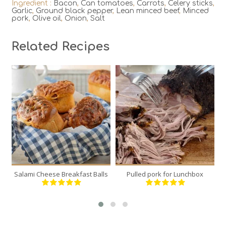
Ingredient :
Bacon
,
Can tomatoes
,
Carrots
,
Celery sticks
,
Garlic
,
Ground black pepper
,
Lean minced beef
,
Minced
pork
,
Olive oil
,
Onion
,
Salt
Related Recipes
6
1
6
12
120 Min
300 Min
Salami Cheese Breakfast Balls
Pulled pork for Lunchbox
Bu