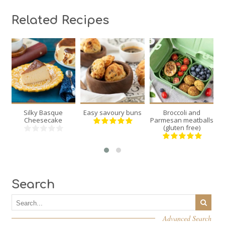
Related Recipes
8
24
12
8
6
3
40
18
20
Silky Basque
Easy savoury buns
Broccoli and
Min
Min
Min
Cheesecake
Parmesan meatballs
(gluten free)
Search
Advanced Search