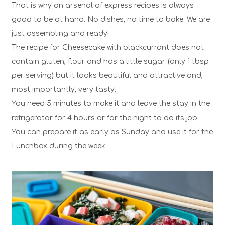
That is why an arsenal of express recipes is always
good to be at hand. No dishes, no time to bake. We are
just assembling and ready!
The recipe for Cheesecake with blackcurrant does not
contain gluten, flour and has a little sugar. (only 1 tbsp
per serving) but it looks beautiful and attractive and,
most importantly, very tasty.
You need 5 minutes to make it and leave the stay in the
refrigerator for 4 hours or for the night to do its job.
You can prepare it as early as Sunday and use it for the
Lunchbox
during the week.