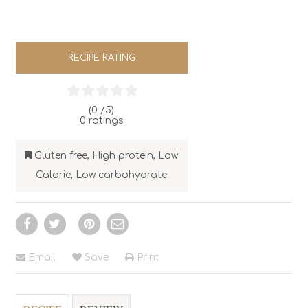
RECIPE RATING
(0 /
5
)
0
ratings
Gluten free
,
High protein
,
Low
Calorie
,
Low carbohydrate
Email
Save
Print