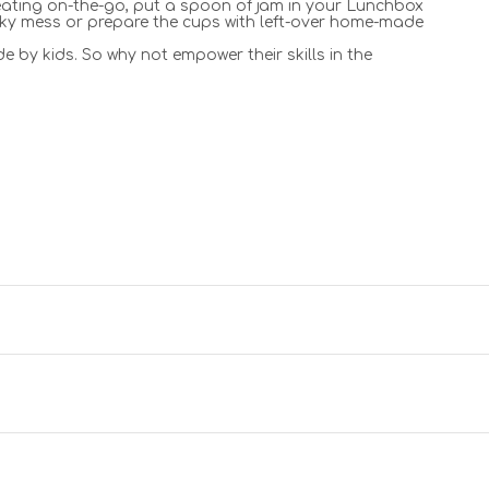
f eating on-the-go, put a spoon of jam in your Lunchbox
icky mess or prepare the cups with left-over home-made
e by kids. So why not empower their skills in the