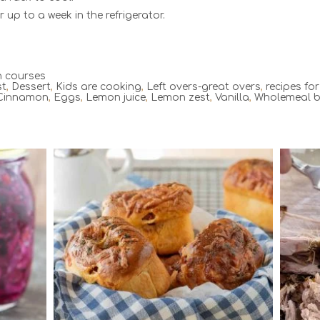
r up to a week in the refrigerator.
 courses
st
,
Dessert
,
Kids are cooking
,
Left overs-great overs
,
recipes fo
Cinnamon
,
Eggs
,
Lemon juice
,
Lemon zest
,
Vanilla
,
Wholemeal 
6
6
120 Min