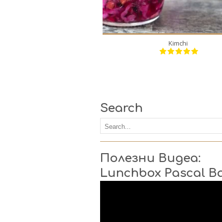
Kimchi
Search
Полезни Видеа:
Lunchbox Pascal B
Video
Player