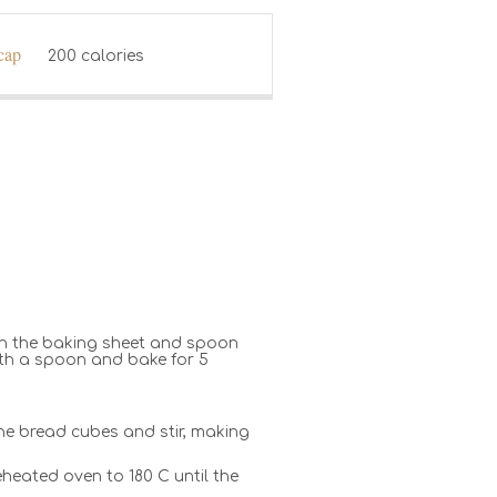
 cap
200 calories
 on the baking sheet and spoon
with a spoon and bake for 5
 the bread cubes and stir, making
eheated oven to 180 C until the