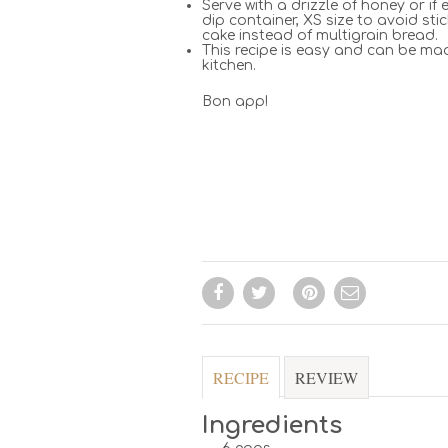
Serve with a drizzle of honey or i
dip container, XS size to avoid st
cake instead of multigrain bread.
This recipe is easy and can be mad
kitchen.
Bon app!
RECIPE
REVIEW
Ingredients