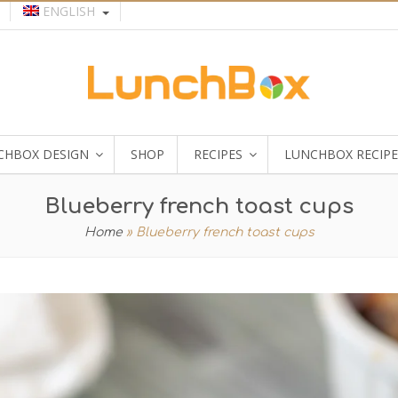
ENGLISH
CHBOX DESIGN
SHOP
RECIPES
LUNCHBOX RECIPE
Blueberry french toast cups
Home
»
Blueberry french toast cups