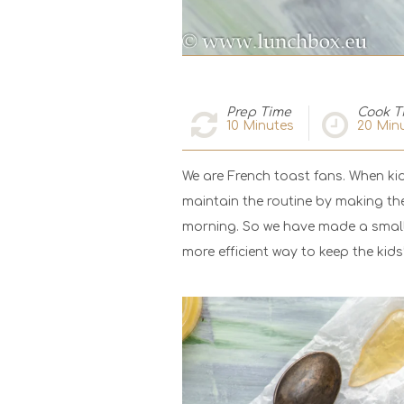
Prep Time
Cook T
10
Minutes
20
Minu
We are French toast fans. When kid
maintain the routine by making the
morning. So we have made a small 
more efficient way to keep the kid