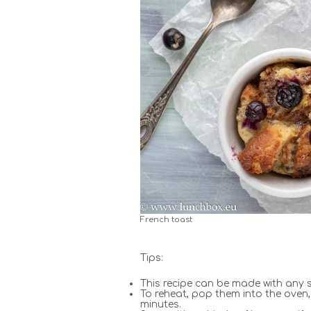
French toast
Tips:
This recipe can be made with any s
To reheat, pop them into the oven, 
minutes.