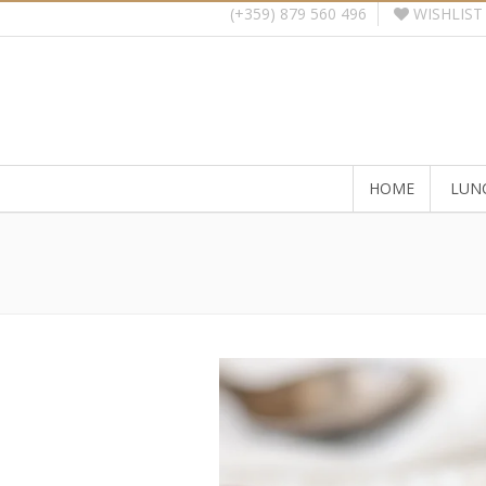
WISHLIST
(+359) 879 560 496
HOME
LUN