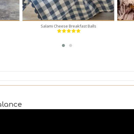
Salami Cheese Breakfast Balls
alance