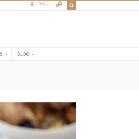
LOGIN
0
S
BLOG