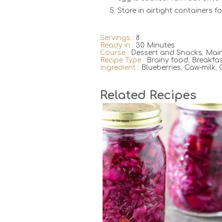
Store in airtight containers fo
Servings :
8
Ready in :
30 Minutes
Course :
Dessert and Snacks
,
Main
Recipe Type :
Brainy food
,
Breakfa
Ingredient :
Blueberries
,
Caw-milk
,
Related Recipes
2
20