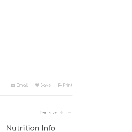
Email
Save
Print
Text size
Nutrition Info