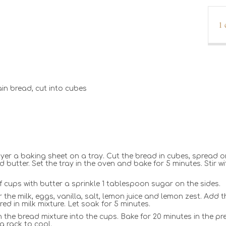
1
rain bread, cut into cubes
ayer a baking sheet on a tray. Cut the bread in cubes, spread
butter. Set the tray in the oven and bake for 5 minutes. Stir 
 cups with butter a sprinkle 1 tablespoon sugar on the sides.
 the milk, eggs, vanilla, salt, lemon juice and lemon zest. Add
ed in milk mixture. Let soak for 5 minutes.
n the bread mixture into the cups. Bake for 20 minutes in the pr
a rack to cool.