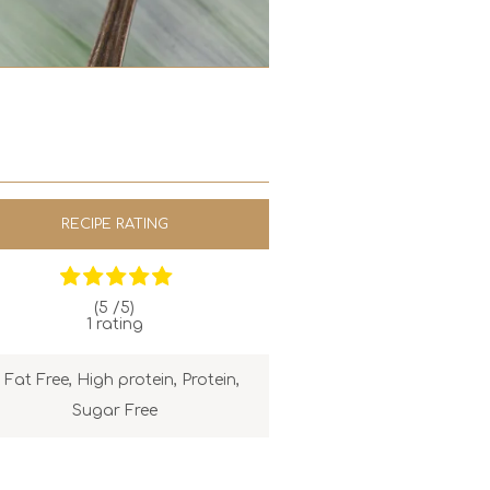
RECIPE RATING
(5 /
5
)
1
rating
Fat Free
,
High protein
,
Protein
,
Sugar Free