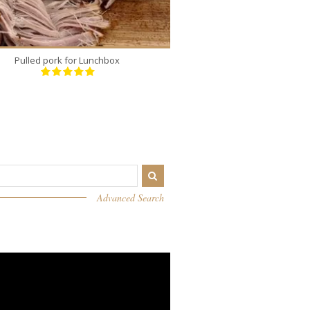
Pulled pork for Lunchbox
Silky Basque Che
Advanced Search