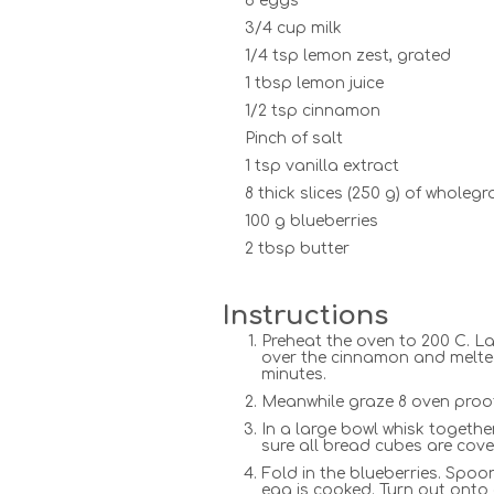
6 eggs
3/4 cup milk
1/4 tsp lemon zest, grated
1 tbsp lemon juice
1/2 tsp cinnamon
Pinch of salt
1 tsp vanilla extract
8 thick slices (250 g) of wholeg
100 g blueberries
2 tbsp butter
Instructions
Preheat the oven to 200 C. L
over the cinnamon and melted 
minutes.
Meanwhile graze 8 oven proof
In a large bowl whisk together
sure all bread cubes are cover
Fold in the blueberries. Spoo
egg is cooked. Turn out onto 