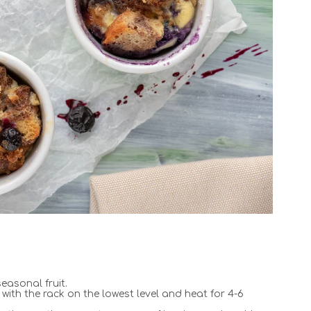
easonal fruit.
with the rack on the lowest level and heat for 4-6