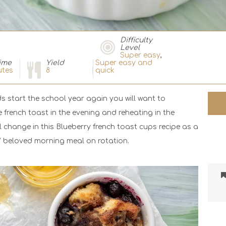
Difficulty
Level
Super easy
,
ime
Yield
Super easy and
tes
8
quick
s start the school year again you will want to
 french toast in the evening and reheating in the
change in this Blueberry french toast cups recipe as a
s’ beloved morning meal on rotation.