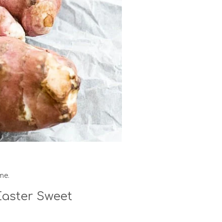
me.
aster Sweet