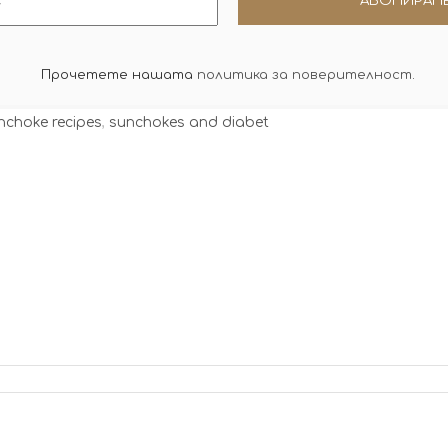
Прочетете нашата
политика за поверителност
.
nchoke recipes
,
sunchokes and diabet