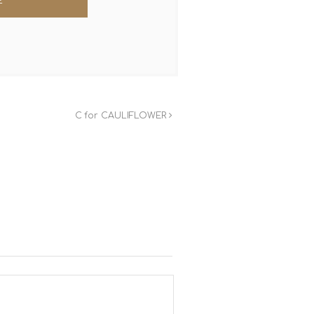
C for CAULIFLOWER