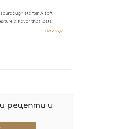
sourdough starter. A soft,
exture & flavor that lasts
Get Recipe
и рецепти и