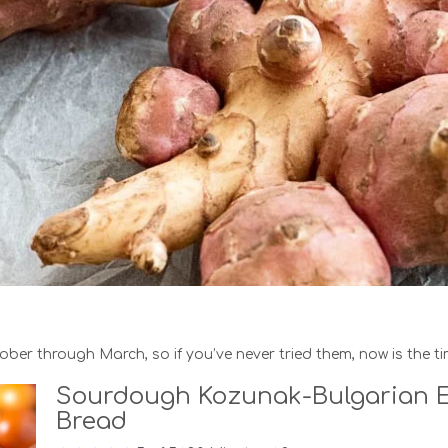
er through March, so if you’ve never tried them, now is the ti
Sourdough Kozunak-Bulgarian E
Bread