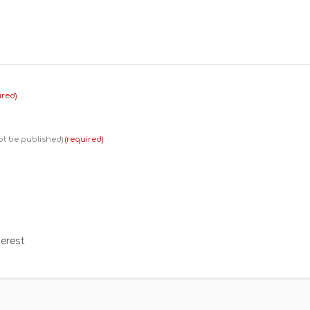
ired)
not be published)
(required)
erest