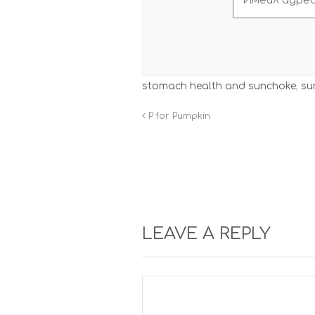
stomach health and sunchoke
,
su
P for Pumpkin
LEAVE A REPLY