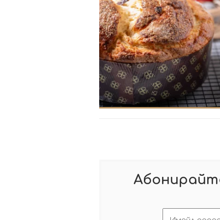
Абонирайте