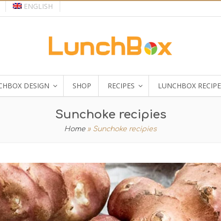
ENGLISH
CHBOX DESIGN
SHOP
RECIPES
LUNCHBOX RECIPE
Sunchoke recipies
Home
»
Sunchoke recipies