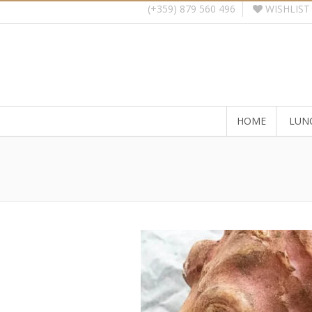
WISHLIST
(+359) 879 560 496
HOME
LUN