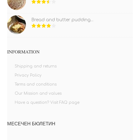
Bread and butter pudding...
INFORMATION
Shipping and returns
Privacy Policy
Terms and conditions
Our Mission and values
Have a question? Visit FAQ page
МЕСЕЧЕН БЮЛЕТИН