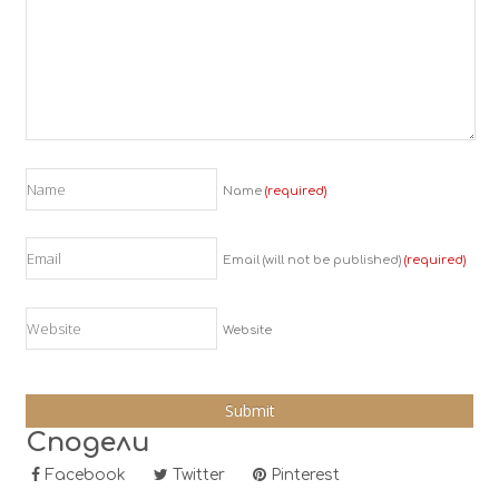
Name
(required)
Email (will not be published)
(required)
Website
Сподели
Facebook
Twitter
Pinterest