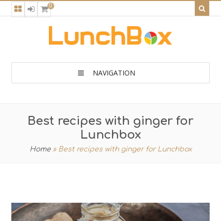
0
NAVIGATION
Best recipes with ginger for
Lunchbox
Home
»
Best recipes with ginger for Lunchbox