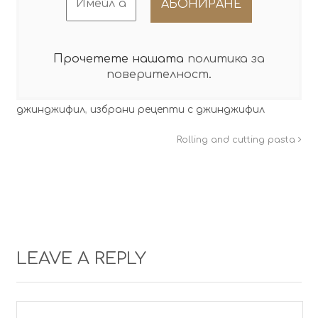
Прочетете нашата
политика за
поверителност
.
джинджифил
,
избрани рецепти с джинджифил
Rolling and cutting pasta
LEAVE A REPLY