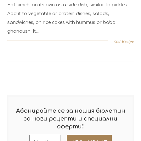
Eat kimchi on its own as a side dish, similar to pickles.
Kal
Add it to vegetable or protein dishes, salads,
hea
sandwiches, on rice cakes with hummus or baba
min
ghanoush. It...
Get Recipe
Абонирайте се за нашия бюлетин
за нови рецепти и специални
!
оферти