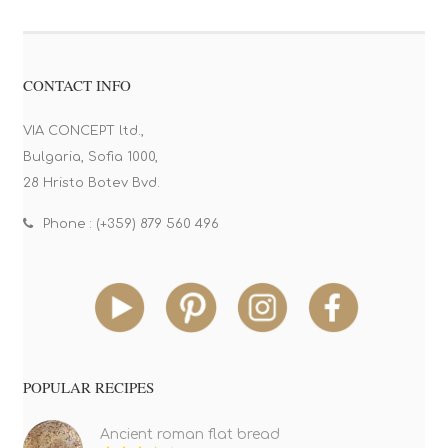
CONTACT INFO
VIA CONCEPT ltd.,
Bulgaria, Sofia 1000,
28 Hristo Botev Bvd.
Phone : (+359) 879 560 496
POPULAR RECIPES
Ancient roman flat bread