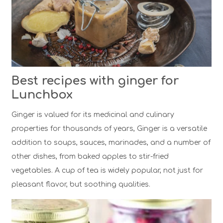
Best recipes with ginger for
Lunchbox
Ginger is valued for its medicinal and culinary
properties for thousands of years, Ginger is a versatile
addition to soups, sauces, marinades, and a number of
other dishes, from baked apples to stir-fried
vegetables. A cup of tea is widely popular, not just for
pleasant flavor, but soothing qualities.