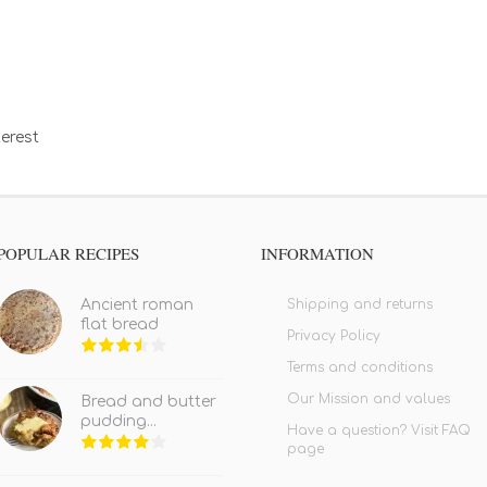
erest
POPULAR RECIPES
INFORMATION
Shipping and returns
Ancient roman
flat bread
Privacy Policy
Terms and conditions
Our Mission and values
Bread and butter
pudding...
Have a question? Visit FAQ
page