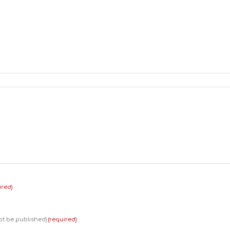
ired)
not be published)
(required)