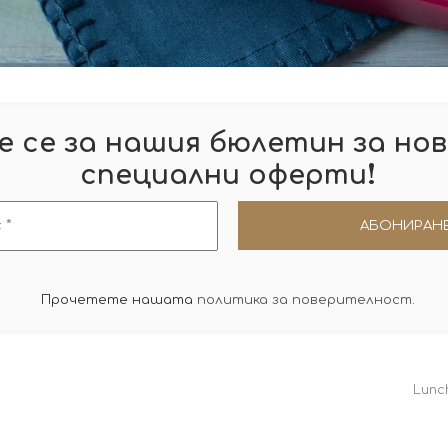
 се за нашия бюлетин за нов
!
специални оферти
Прочетете нашата
политика за поверителност
.
Lunc