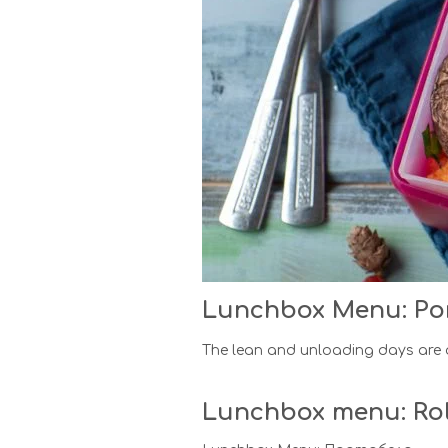
Lunchbox Menu: Po
The lean and unloading days are d
Lunchbox menu: Rol