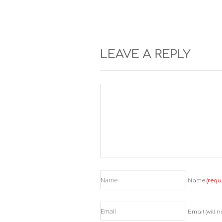
LEAVE A REPLY
Name
(requ
Email (will 