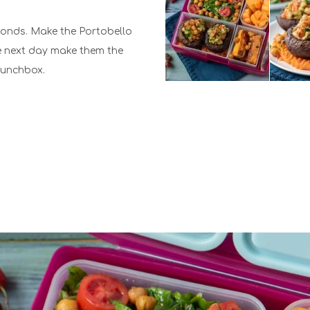
conds. Make the Portobello
e next day make them the
 Lunchbox.