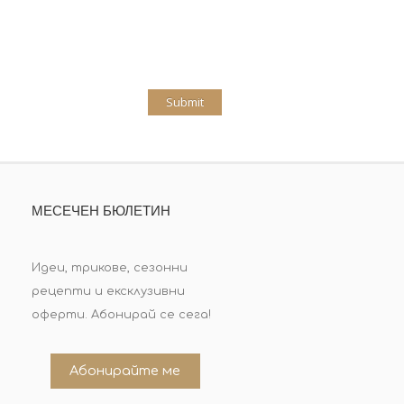
МЕСЕЧЕН БЮЛЕТИН
Идеи, трикове, сезонни
рецепти и ексклузивни
оферти. Абонирай се сега!
Абонирайте ме