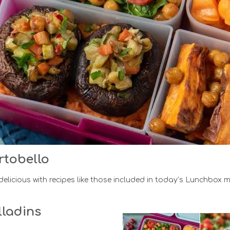
rtobello
elicious with recipes like those included in today’s Lunchbox 
ladins