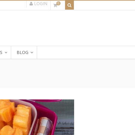
LOGIN
0
S
BLOG