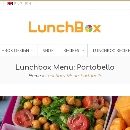
ENGLISH
CHBOX DESIGN
SHOP
RECIPES
LUNCHBOX RECIPE
Lunchbox Menu: Portobello
Home
»
Lunchbox Menu: Portobello