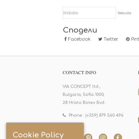
Website
Сподели
Facebook
Twitter
Pint
CONTACT INFO
VIA CONCEPT ltd.,
Bulgaria, Sofia 1000,
28 Hristo Botev Bvd.
Phone : (+359) 879 560 496
Cookie Policy