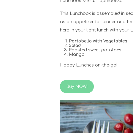
Lunchbox Menu: Портобело
This Lunchbox is assembled in se
as an appetizer for dinner and th
hero in your light lunch with your
Portobello with Vegetables
Salad
Roasted sweet potatoes
Mango
Happy Lunches on-the-go!
Buy NOW!