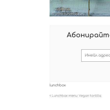
Абонирайте
lunchbox
Lunchbox menu: Vegan tortilla