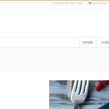
WISHLIST
(+359) 879 560 496
HOME
LUN