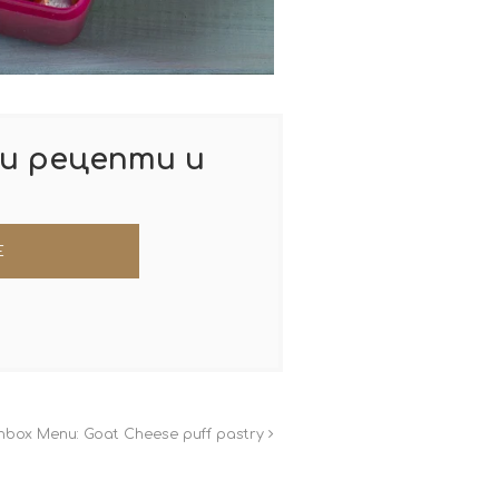
и рецепти и
hbox Menu: Goat Cheese puff pastry