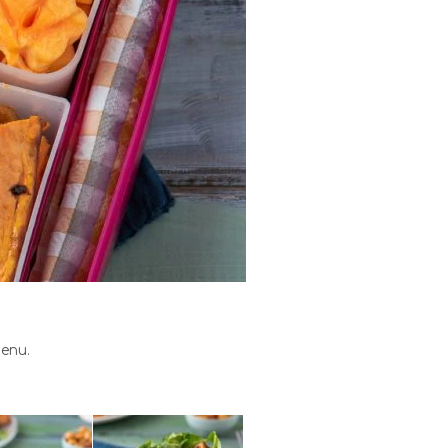
menu.