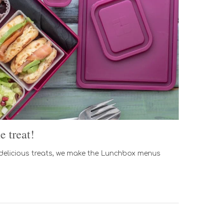
 treat!
 delicious treats, we make the Lunchbox menus