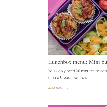
Lunchbox menu: Mini bu
You’ll only need 30 minutes to cook
or in a bread loaf tray.
Read More
→