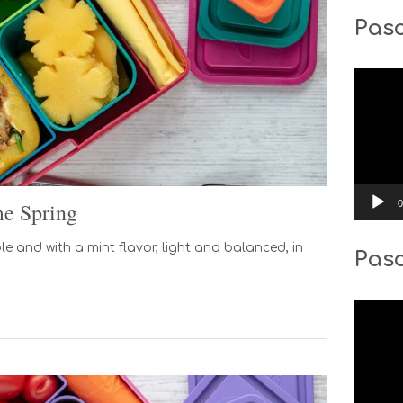
Pasc
Video
Player
0
e Spring
 and with a mint flavor, light and balanced, in
Pas
Video
Player