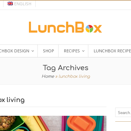
ENGLISH
CHBOX DESIGN
SHOP
RECIPES
LUNCHBOX RECIPE
Tag Archives
Home
»
lunchbox living
x living