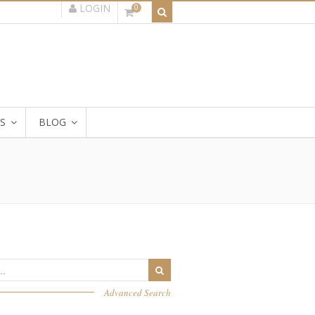
LOGIN
0
S
BLOG
Advanced Search