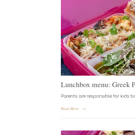
Lunchbox menu: Greek Pa
Parents are responsible for kids b
Read More
→