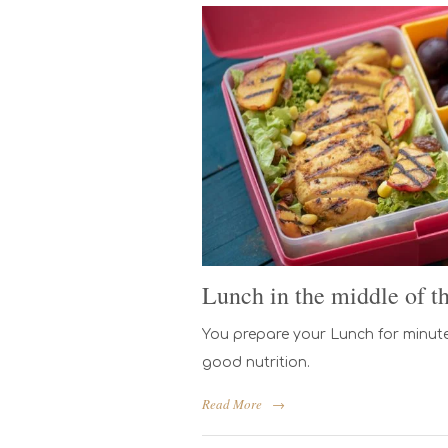
Lunch in the middle of t
You prepare your Lunch for minute
good nutrition.
Read More
→