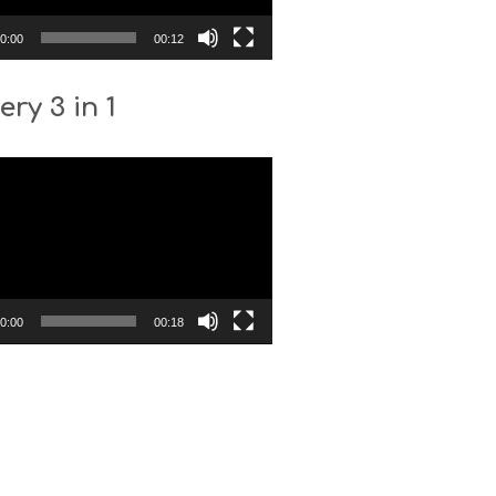
0:00
00:12
ery 3 in 1
0:00
00:18