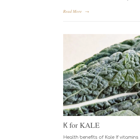
Read More
→
К for KALE
Health benefits of Kale If vitami