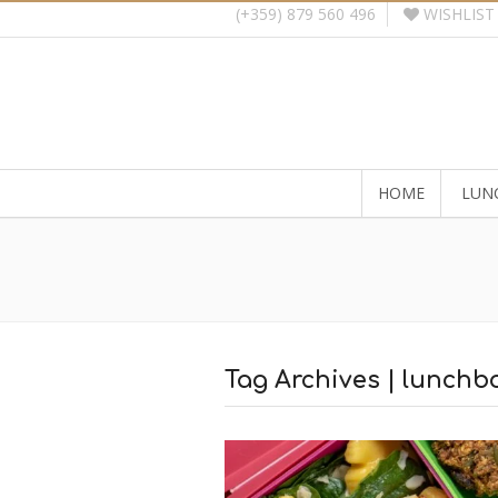
WISHLIST
(+359) 879 560 496
HOME
LUN
Tag Archives | lunchbo