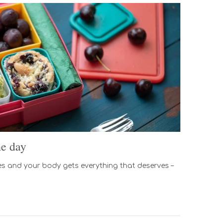
he day
s and your body gets everything that deserves –