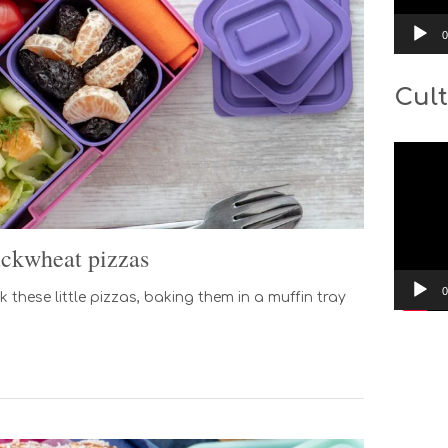
0
Cult
Video
Player
ckwheat pizzas
0
 these little pizzas, baking them in a muffin tray