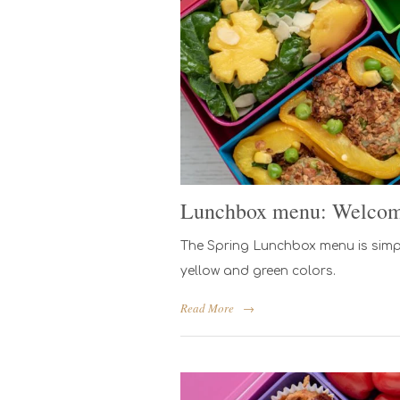
Lunchbox menu: Welcom
The Spring Lunchbox menu is simple
yellow and green colors.
Read More
→