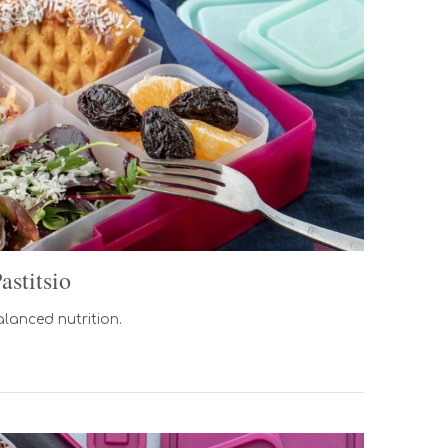
stitsio
alanced nutrition.