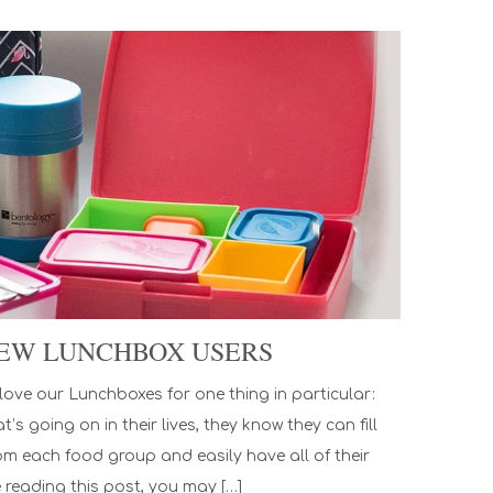
 NEW LUNCHBOX USERS
ove our Lunchboxes for one thing in particular:
s going on in their lives, they know they can fill
om each food group and easily have all of their
e reading this post, you may […]