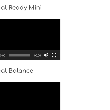
al Ready Mini
0:00
00:06
cal Balance