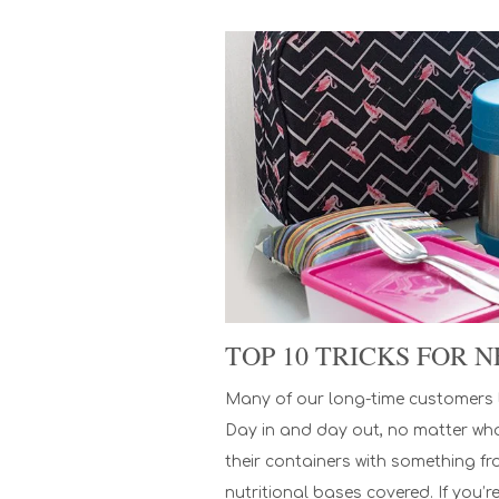
TOP 10 TRICKS FOR
Many of our long-time customers l
Day in and day out, no matter what’
their containers with something fr
nutritional bases covered. If you’r