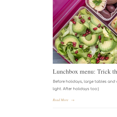
Lunchbox menu: Trick the
Before holidays, large tables and
light. After holidays too:)
Read More
→