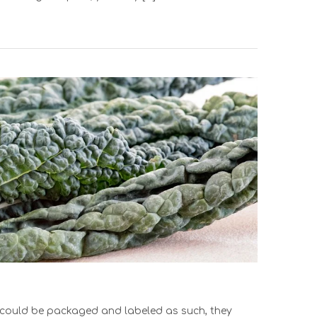
ns could be packaged and labeled as such, they