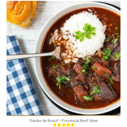
8
8
180 Min
Daube de Boeuf – Provençal Beef Stew