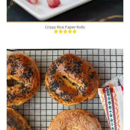
Crispy Rice Paper Rolls
5
5
30 Min