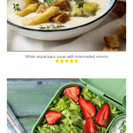
White asparagus soup with marinaded onions
16
4