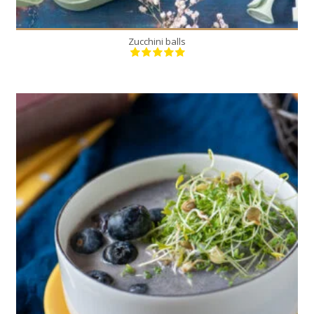
Zucchini balls
1
4
20 Min