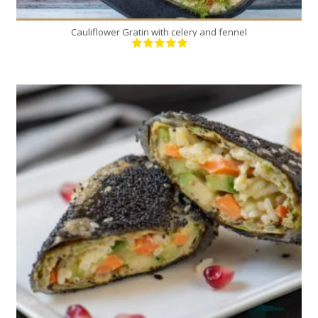
Cauliflower Gratin with celery and fennel
9
4
20 Min