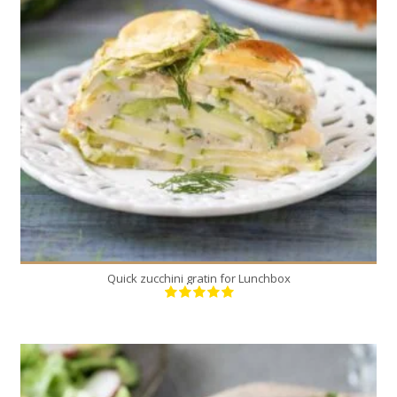
1
6
45 Min
Quick zucchini gratin for Lunchbox