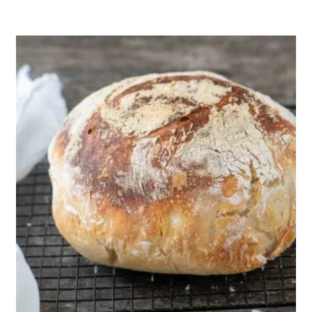
1
12
70 Min