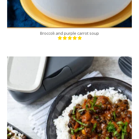
Broccoli and purple carrot soup
4
4
50 Min