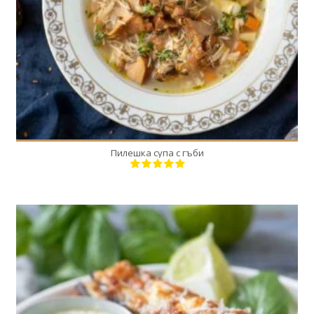
Пилешка супа с гъби