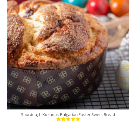
2
12
30 Min
Sourdough Kozunak-Bulgarian Easter Sweet Bread