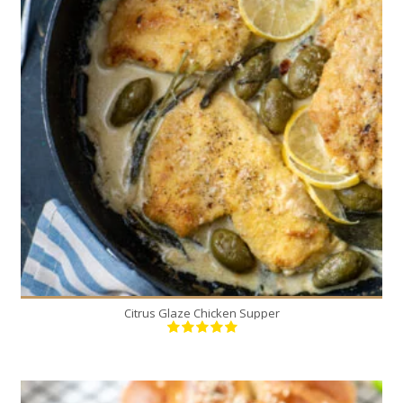
4
4
15 Min
Citrus Glaze Chicken Supper