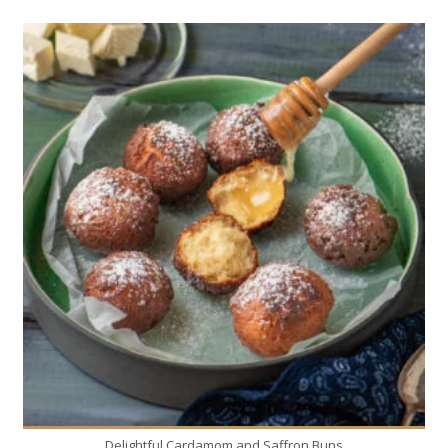
20
4
20 Min
Delightful Cardamom and Saffron Buns