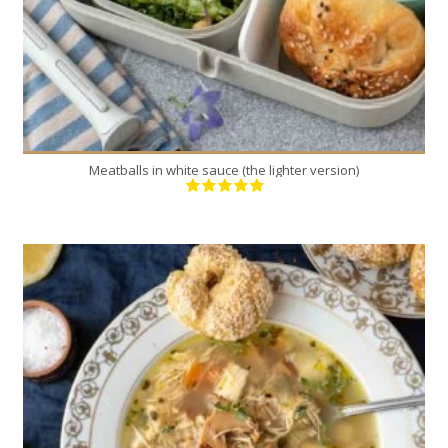
Meatballs in white sauce (the lighter version)
1
4
30 Min