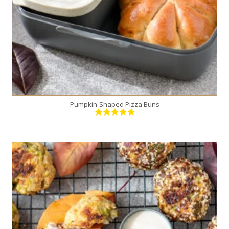
Pumpkin-Shaped Pizza Buns
12