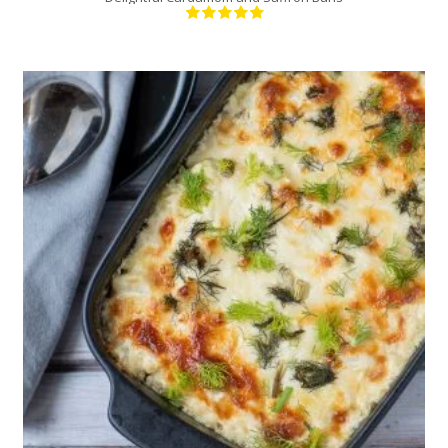
1
6
30 Min