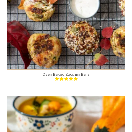
4
25 Min
Oven Baked Zucchini Balls