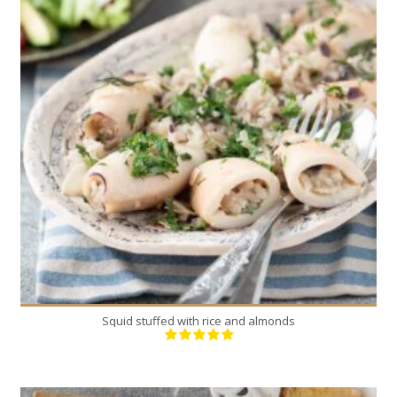
18
4-6
30 Min
Squid stuffed with rice and almonds