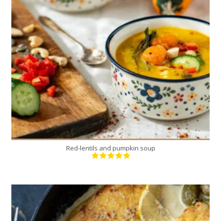
1
6
40 Min
Red-lentils and pumpkin soup