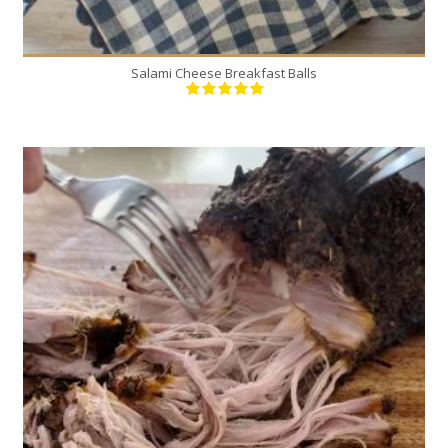
Salami Cheese Breakfast Balls
1
12
300 Min