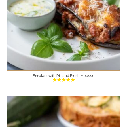
4
4
30 Min
Eggplant with Dill and Fresh Mousse