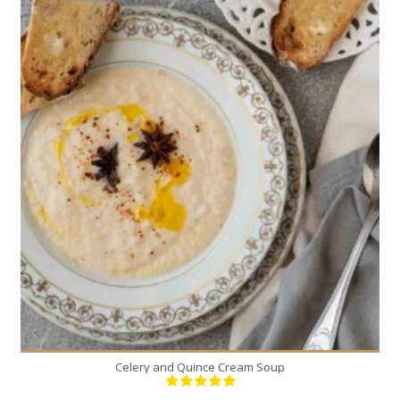
5
5
30 Min
Celery and Quince Cream Soup