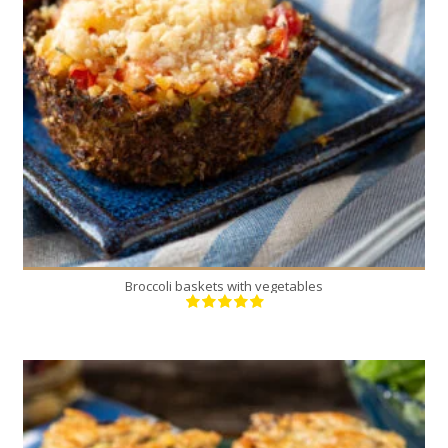
12
4
30 Min
Broccoli baskets with vegetables