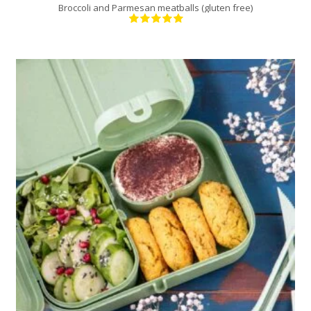
Broccoli and Parmesan meatballs (gluten free)
12
3
30 Min