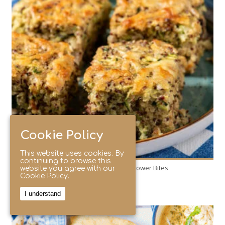
8
4
60 Min
Cookie Policy
This website uses cookies. By
continuing to browse this
Zesty Zucchini & Quinoa Power Bites
website you agree with our
Cookie Policy.
I understand