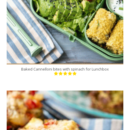
20 Min
Baked Cannelloni bites with spinach for Lunchbox