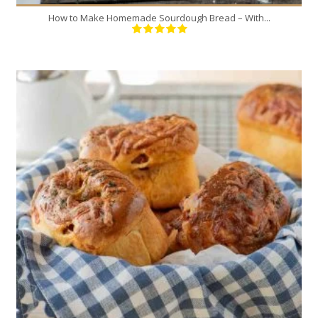
How to Make Homemade Sourdough Bread – With...
6
6
120 Min