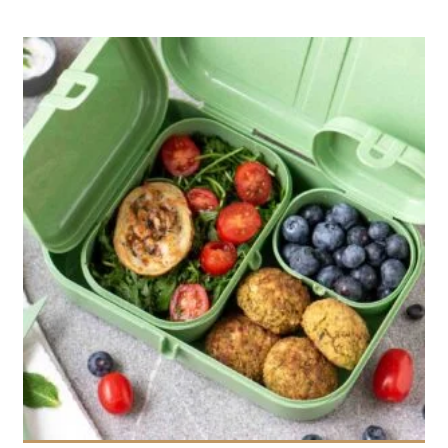
12
3
20 Min