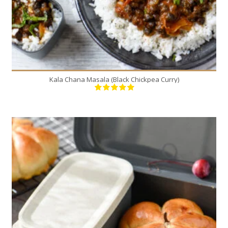
Kala Chana Masala (Black Chickpea Curry)
8
8
20 Min