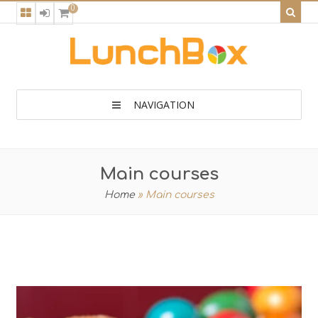
0
NAVIGATION
Main courses
Home
»
Main courses