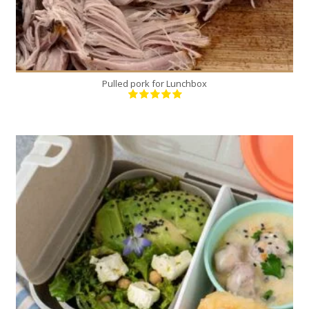
Pulled pork for Lunchbox
4
4
40 Min