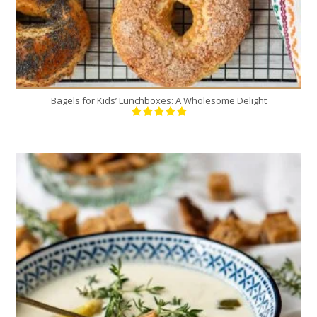
Bagels for Kids’ Lunchboxes: A Wholesome Delight
4
4
20 Min