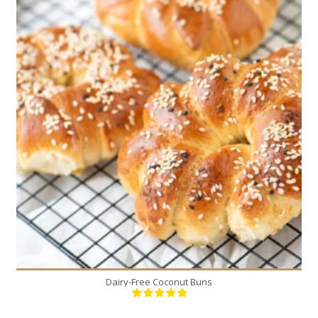
12
12
20 Min
Dairy-Free Coconut Buns